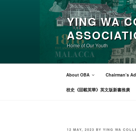
Skip
to
YING WA C
content
ASSOCIAT
Home of Our Youth
About OBA
Chairman’s Ad
校史《皕載英華》英文版新書推廣
POSTED
12 MAY, 2023
BY
YING WA COLL
ON