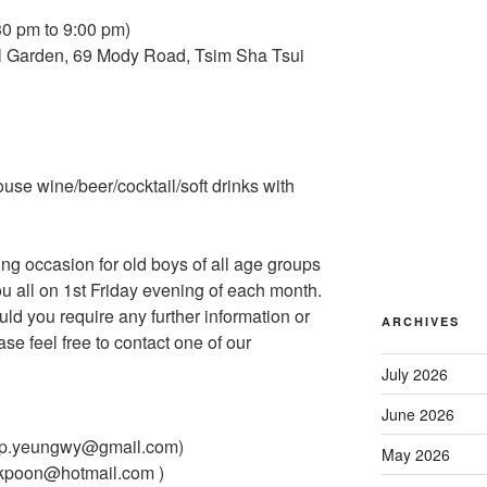
30 pm to 9:00 pm)
al Garden, 69 Mody Road, Tsim Sha Tsui
use wine/beer/cocktail/soft drinks with
ing occasion for old boys of all age groups
u all on 1st Friday evening of each month.
uld you require any further information or
ARCHIVES
se feel free to contact one of our
July 2026
June 2026
ip.yeungwy@gmail.com)
May 2026
kpoon@hotmail.com )