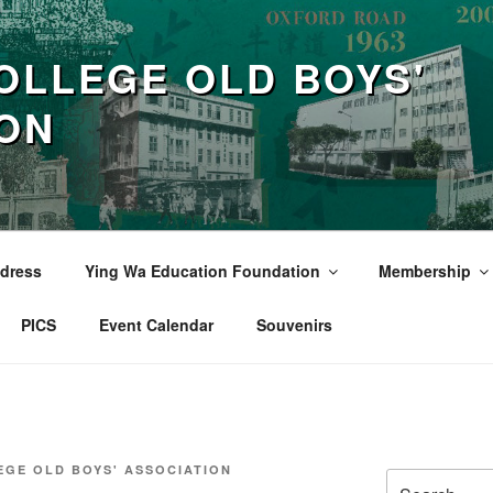
OLLEGE OLD BOYS'
ION
dress
Ying Wa Education Foundation
Membership
PICS
Event Calendar
Souvenirs
EGE OLD BOYS' ASSOCIATION
Search