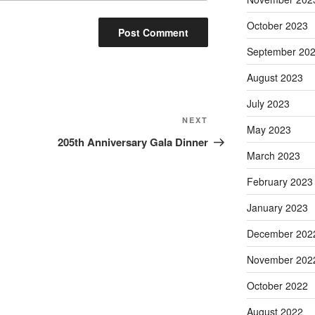
October 2023
September 20
August 2023
July 2023
Next
NEXT
May 2023
Post
205th Anniversary Gala Dinner
March 2023
February 2023
January 2023
December 202
November 202
October 2022
August 2022