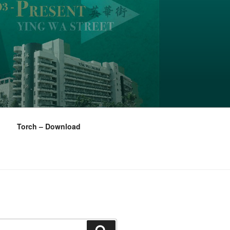
Torch – Download
Search