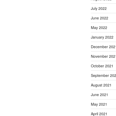
July 2022
June 2022
May 2022
January 2022
December 202
November 202
October 2021
September 20
August 2021
June 2021
May 2021
April 2021