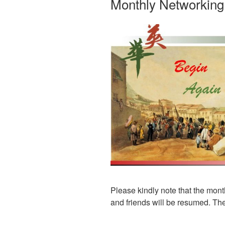
Monthly Networkin
Please kindly note that the mon
and friends will be resumed. The f