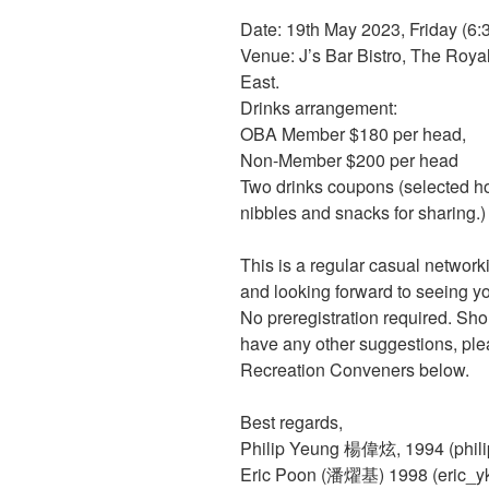
Date: 19th May 2023, Friday (6:
Venue: J’s Bar Bistro, The Roy
East.
Drinks arrangement:
OBA Member $180 per head,
Non-Member $200 per head
Two drinks coupons (selected ho
nibbles and snacks for sharing.)
This is a regular casual network
and looking forward to seeing yo
No preregistration required. Sho
have any other suggestions, plea
Recreation Conveners below.
Best regards,
Philip Yeung 楊偉炫, 1994 (phil
Eric Poon (潘燿基) 1998 (eric_y