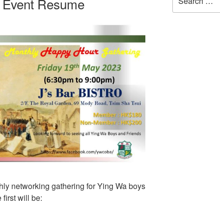
g Event Resume
for:
thly networking gathering for Ying Wa boys
irst will be: