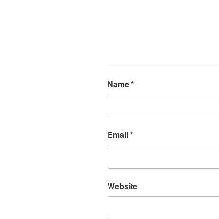
Name
*
Email
*
Website