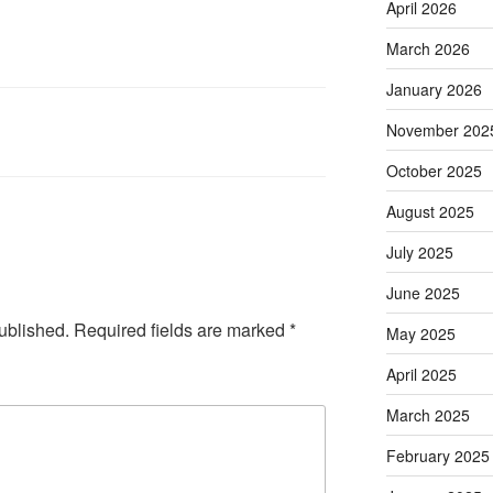
April 2026
March 2026
January 2026
November 202
October 2025
August 2025
July 2025
June 2025
ublished.
Required fields are marked
*
May 2025
April 2025
March 2025
February 2025