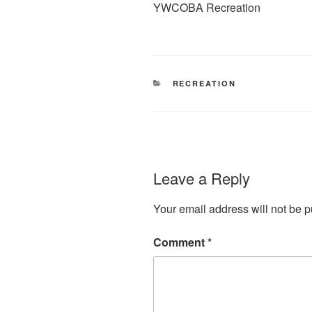
YWCOBA Recreation
CATEGORIES
RECREATION
Leave a Reply
Your email address will not be p
Comment
*