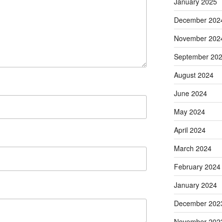
January 2025
December 202
November 202
September 20
August 2024
June 2024
May 2024
April 2024
March 2024
February 2024
January 2024
December 202
November 202