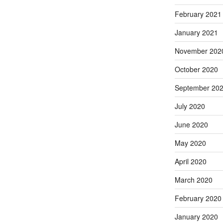
February 2021
January 2021
November 202
October 2020
September 20
July 2020
June 2020
May 2020
April 2020
March 2020
February 2020
January 2020