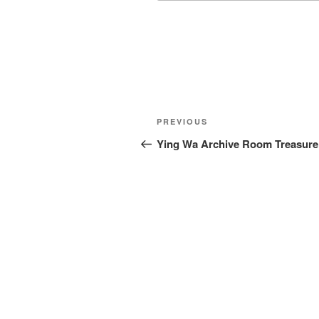
Post
Previous
PREVIOUS
navigation
Post
Ying Wa Archive Room Treasure