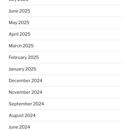
June 2025
May 2025
April 2025
March 2025
February 2025
January 2025
December 2024
November 2024
September 2024
August 2024
June 2024