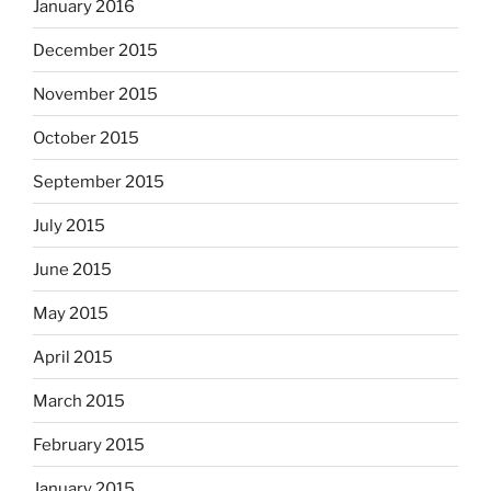
January 2016
December 2015
November 2015
October 2015
September 2015
July 2015
June 2015
May 2015
April 2015
March 2015
February 2015
January 2015