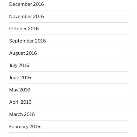
December 2016
November 2016
October 2016
September 2016
August 2016
July 2016
June 2016
May 2016
April 2016
March 2016
February 2016