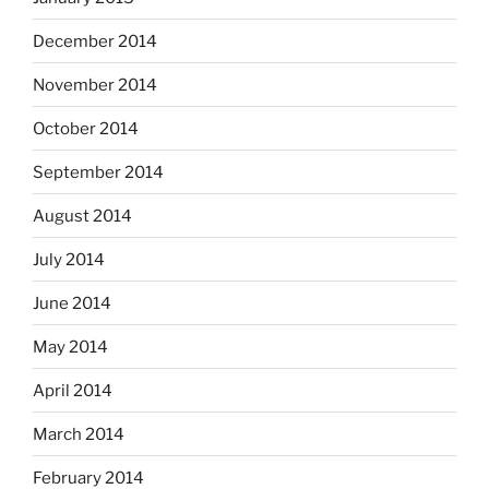
December 2014
November 2014
October 2014
September 2014
August 2014
July 2014
June 2014
May 2014
April 2014
March 2014
February 2014