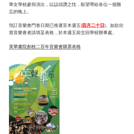
華女學校參與演出，以誌頌讚之忱，盼望帶給各位一個難
忘的晚上。
預訂音樂會門卷日期已推遲至本週五(
四月二十日
)。如欲欣
賞音樂會者請填妥表格，於本週五前交回學校辦事處。
英華書院創校二百年音樂會購票表格