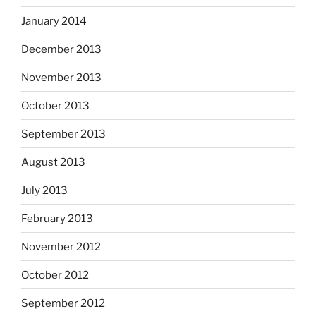
January 2014
December 2013
November 2013
October 2013
September 2013
August 2013
July 2013
February 2013
November 2012
October 2012
September 2012