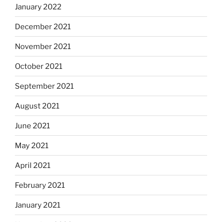
January 2022
December 2021
November 2021
October 2021
September 2021
August 2021
June 2021
May 2021
April 2021
February 2021
January 2021