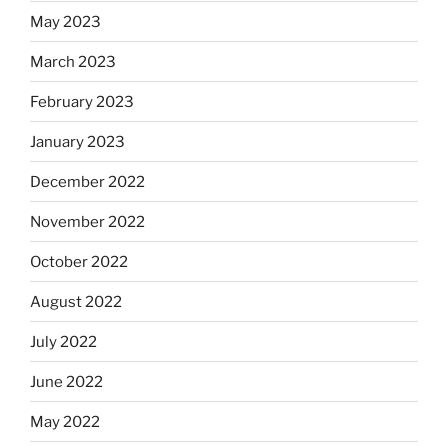
May 2023
March 2023
February 2023
January 2023
December 2022
November 2022
October 2022
August 2022
July 2022
June 2022
May 2022