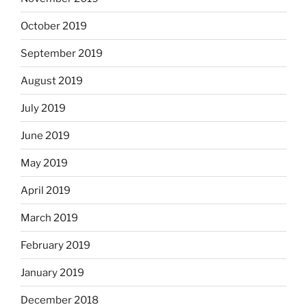
October 2019
September 2019
August 2019
July 2019
June 2019
May 2019
April 2019
March 2019
February 2019
January 2019
December 2018