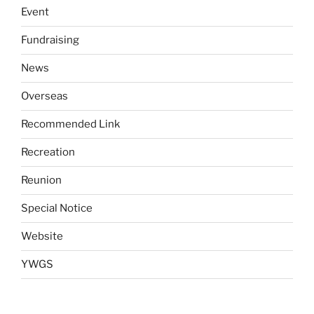
Event
Fundraising
News
Overseas
Recommended Link
Recreation
Reunion
Special Notice
Website
YWGS