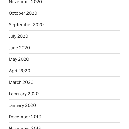
November 2020
October 2020
September 2020
July 2020
June 2020
May 2020
April 2020
March 2020
February 2020
January 2020
December 2019
November 2019