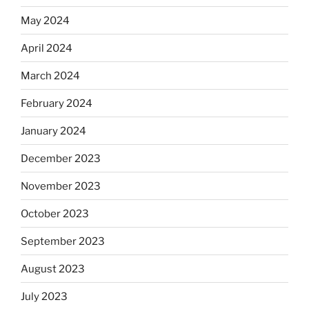
May 2024
April 2024
March 2024
February 2024
January 2024
December 2023
November 2023
October 2023
September 2023
August 2023
July 2023