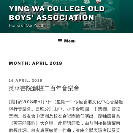
Skip
YING WA COLLEGE OLD
to
BOYS' ASSOCIATION
content
Home of Our Youth
Menu
MONTH:
APRIL 2018
POSTED
16 APRIL, 2018
ON
英華書院創校二百年音樂會
謹訂於2018年5月7日（星期一）假座香港文化中心音樂廳
舉行音樂會。是晚分別由中、小學合唱團、中樂團、管弦
樂團、校友會中樂團及校友合唱團擔任演出。壓軸節目為
《英華皕載歌》大合唱。此新譜頌歌，由前副校長陳耀南
教授作詞、校友盧厚敏博士作曲，並由全體表演者以及英