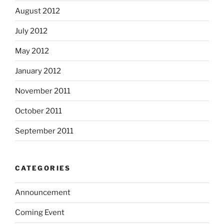
August 2012
July 2012
May 2012
January 2012
November 2011
October 2011
September 2011
CATEGORIES
Announcement
Coming Event