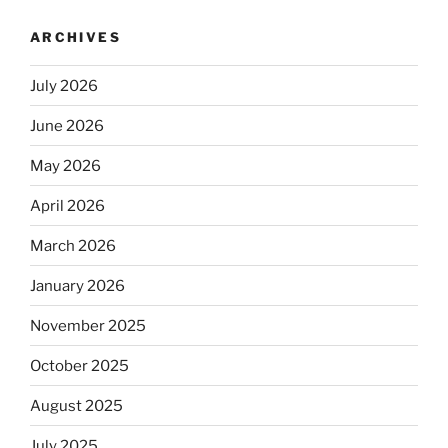
ARCHIVES
July 2026
June 2026
May 2026
April 2026
March 2026
January 2026
November 2025
October 2025
August 2025
July 2025