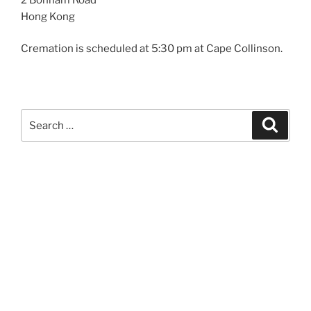
Hong Kong
Cremation is scheduled at 5:30 pm at Cape Collinson.
Search
Search
for: