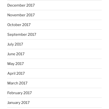
December 2017
November 2017
October 2017
September 2017
July 2017
June 2017
May 2017
April 2017
March 2017
February 2017
January 2017