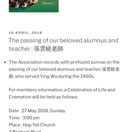
POSTED
16 APRIL, 2018
ON
The passing of our beloved alumnus and
teacher : 張雲槎老師
The Association records with profound sorrow on the
passing of our beloved alumnus and teacher, 張雲槎老
師, who served Ying Wa during the 1960s.
For members information, a Celebration of Life and
Cremation will be held as follows:
Date : 27 May 2018, Sunday
Time : 3:00 pm
Place : Hop Yat Church
2 Bonham Road