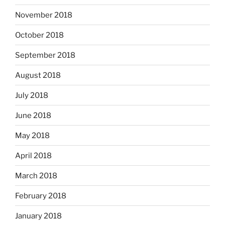
November 2018
October 2018
September 2018
August 2018
July 2018
June 2018
May 2018
April 2018
March 2018
February 2018
January 2018