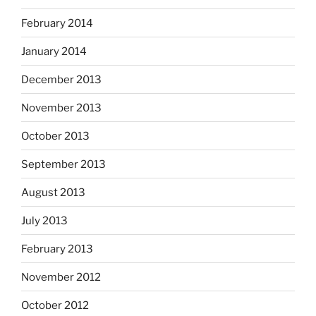
February 2014
January 2014
December 2013
November 2013
October 2013
September 2013
August 2013
July 2013
February 2013
November 2012
October 2012