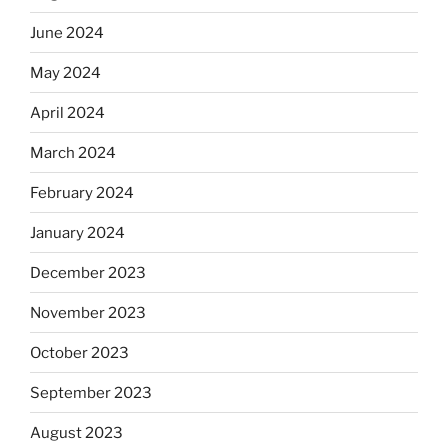
June 2024
May 2024
April 2024
March 2024
February 2024
January 2024
December 2023
November 2023
October 2023
September 2023
August 2023