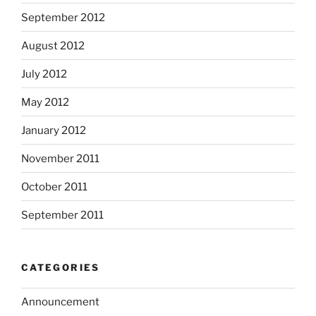
September 2012
August 2012
July 2012
May 2012
January 2012
November 2011
October 2011
September 2011
CATEGORIES
Announcement