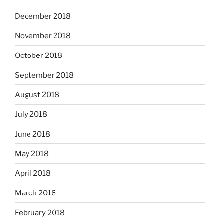
December 2018
November 2018
October 2018
September 2018
August 2018
July 2018
June 2018
May 2018
April 2018
March 2018
February 2018