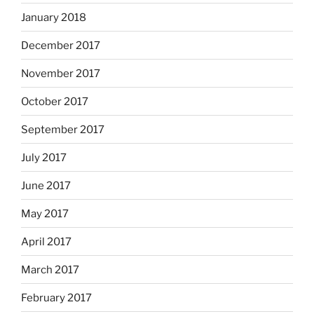
January 2018
December 2017
November 2017
October 2017
September 2017
July 2017
June 2017
May 2017
April 2017
March 2017
February 2017