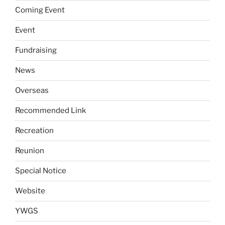
Coming Event
Event
Fundraising
News
Overseas
Recommended Link
Recreation
Reunion
Special Notice
Website
YWGS