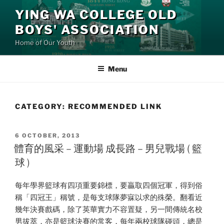
Skip
YING WA COLLEGE OLD
to
BOYS' ASSOCIATION
content
Home of Our Youth
Menu
CATEGORY:
RECOMMENDED LINK
POSTED
6 OCTOBER, 2013
ON
體育的風采 – 運動場 成長路 – 男兒戰場 ( 籃
球 )
每年學界籃球有四項重要錦標，要贏取四個冠軍，得到俗
稱「四冠王」稱號，是每支球隊夢寐以求的殊榮。翻看近
幾年決賽戲碼，除了英華實力不容置疑，另一間傳統名校
男拔萃，亦是籃球決賽的常客，每年兩校球隊碰頭，總是