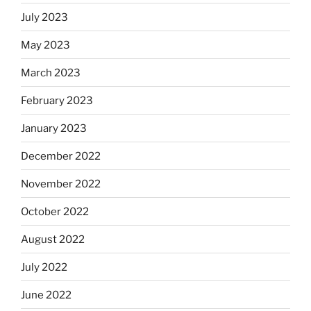
July 2023
May 2023
March 2023
February 2023
January 2023
December 2022
November 2022
October 2022
August 2022
July 2022
June 2022