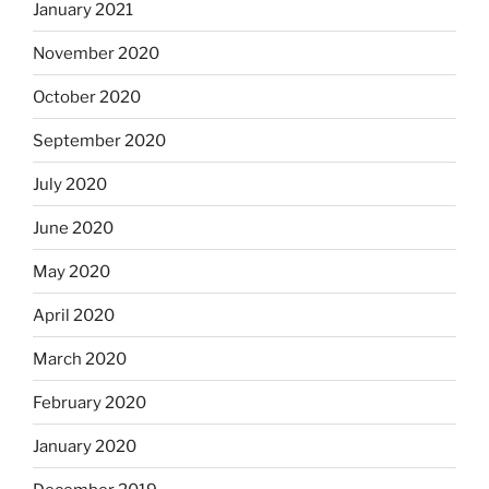
January 2021
November 2020
October 2020
September 2020
July 2020
June 2020
May 2020
April 2020
March 2020
February 2020
January 2020