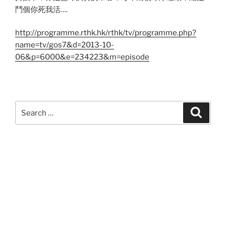
鬥個你死我活….
http://programme.rthk.hk/rthk/tv/programme.php?
name=tv/gos7&d=2013-10-
06&p=6000&e=234223&m=episode
Search
Search
for: