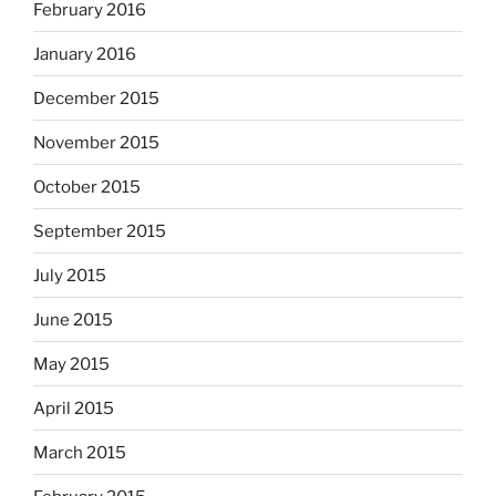
February 2016
January 2016
December 2015
November 2015
October 2015
September 2015
July 2015
June 2015
May 2015
April 2015
March 2015