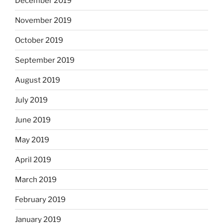
December 2019
November 2019
October 2019
September 2019
August 2019
July 2019
June 2019
May 2019
April 2019
March 2019
February 2019
January 2019