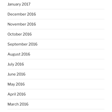
January 2017
December 2016
November 2016
October 2016
September 2016
August 2016
July 2016
June 2016
May 2016
April 2016
March 2016