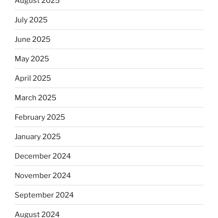
August 2025
July 2025
June 2025
May 2025
April 2025
March 2025
February 2025
January 2025
December 2024
November 2024
September 2024
August 2024