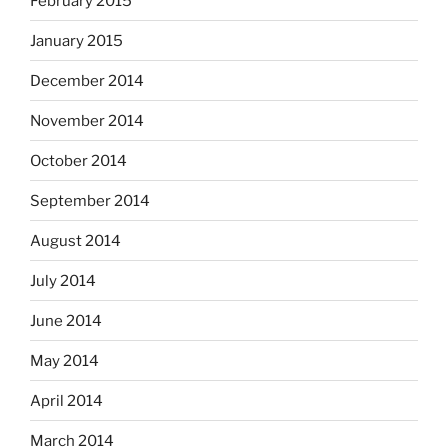
February 2015
January 2015
December 2014
November 2014
October 2014
September 2014
August 2014
July 2014
June 2014
May 2014
April 2014
March 2014