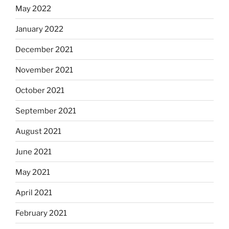
May 2022
January 2022
December 2021
November 2021
October 2021
September 2021
August 2021
June 2021
May 2021
April 2021
February 2021