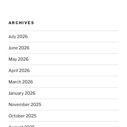
ARCHIVES
July 2026
June 2026
May 2026
April 2026
March 2026
January 2026
November 2025
October 2025