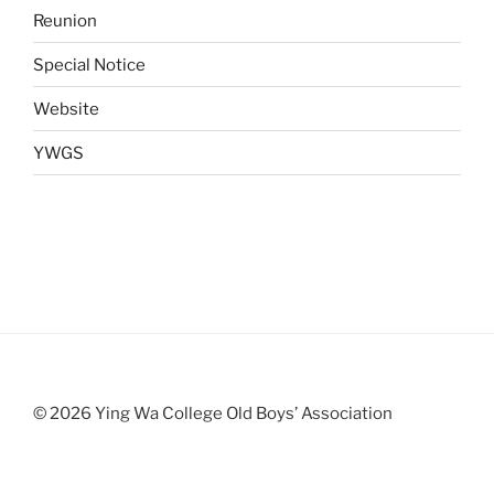
Reunion
Special Notice
Website
YWGS
© 2026 Ying Wa College Old Boys’ Association