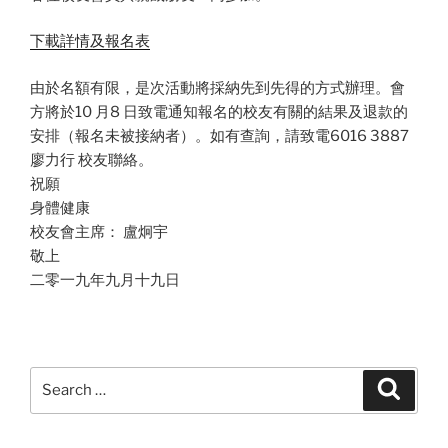
下載詳情及報名表
由於名額有限，是次活動將採納先到先得的方式辦理。會
方將於10 月8 日致電通知報名的校友有關的結果及退款的
安排（報名未被接納者）。如有查詢，請致電6016 3887
廖力行 校友聯絡。
祝願
身體健康
校友會主席： 盧炯宇
敬上
二零一九年九月十九日
Search
Search
for: