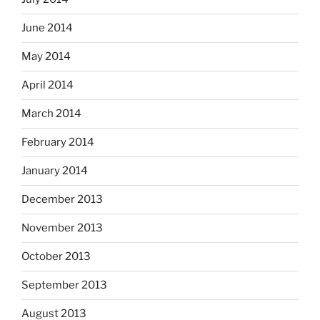
June 2014
May 2014
April 2014
March 2014
February 2014
January 2014
December 2013
November 2013
October 2013
September 2013
August 2013