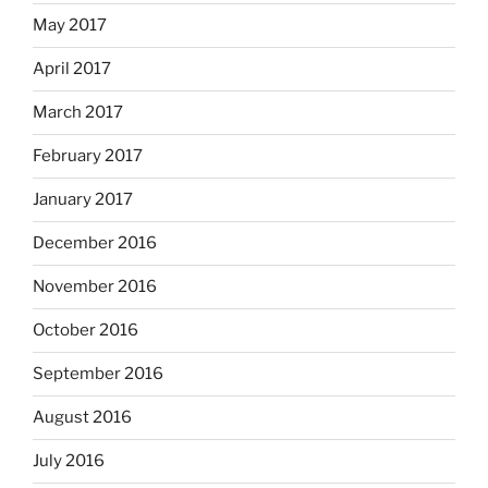
May 2017
April 2017
March 2017
February 2017
January 2017
December 2016
November 2016
October 2016
September 2016
August 2016
July 2016