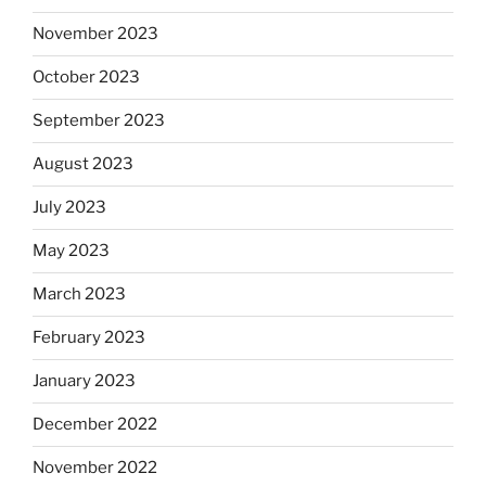
November 2023
October 2023
September 2023
August 2023
July 2023
May 2023
March 2023
February 2023
January 2023
December 2022
November 2022