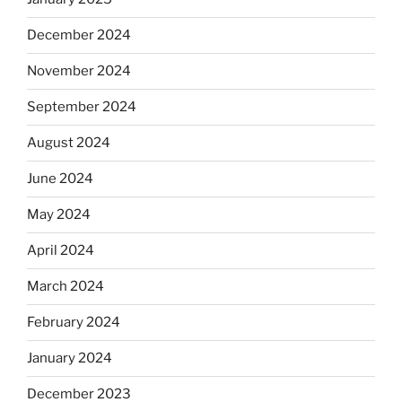
December 2024
November 2024
September 2024
August 2024
June 2024
May 2024
April 2024
March 2024
February 2024
January 2024
December 2023