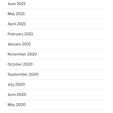
June 2021
May 2021
April 2021
February 2021
January 2021
November 2020
October 2020
September 2020
July 2020
June 2020
May 2020