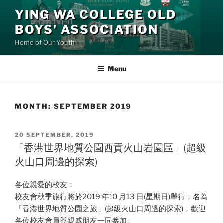
Skip
YING WA COLLEGE OLD
to
BOYS' ASSOCIATION
content
Home of Our Youth
Menu
MONTH:
SEPTEMBER 2019
POSTED
20 SEPTEMBER, 2019
ON
「香港世界地質公園西貢火山岩園區」(超級
火山口周邊的探索)
各位親愛的校友：
校友會秋季旅行將於2019 年10 月13 日(星期日)舉行，名為
「香港世界地質公園之旅」(超級火山口周邊的探索)，歡迎
各位校友會員與親戚朋友一同參加。