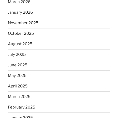
March 2026
January 2026
November 2025
October 2025
August 2025
July 2025
June 2025
May 2025
April 2025
March 2025
February 2025
January 2025