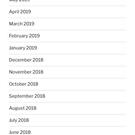
April 2019
March 2019
February 2019
January 2019
December 2018
November 2018
October 2018
September 2018
August 2018
July 2018
June 2018