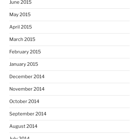
June 2015
May 2015
April 2015
March 2015
February 2015
January 2015
December 2014
November 2014
October 2014
September 2014
August 2014
July 2014