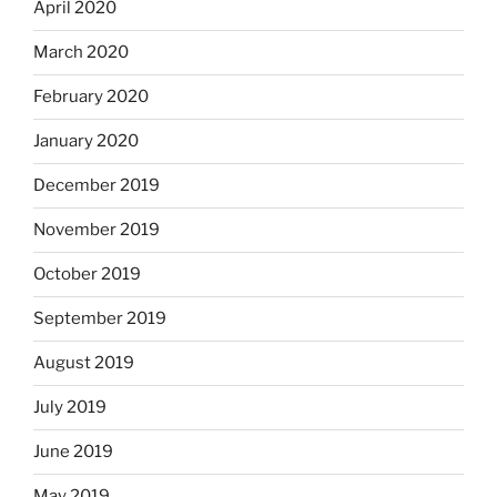
April 2020
March 2020
February 2020
January 2020
December 2019
November 2019
October 2019
September 2019
August 2019
July 2019
June 2019
May 2019