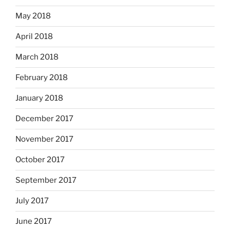
May 2018
April 2018
March 2018
February 2018
January 2018
December 2017
November 2017
October 2017
September 2017
July 2017
June 2017