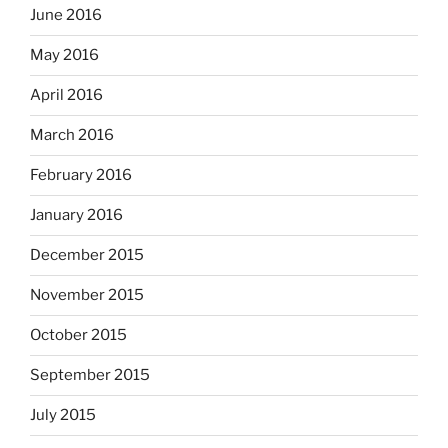
June 2016
May 2016
April 2016
March 2016
February 2016
January 2016
December 2015
November 2015
October 2015
September 2015
July 2015