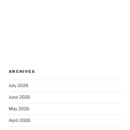
ARCHIVES
July 2026
June 2026
May 2026
April 2026