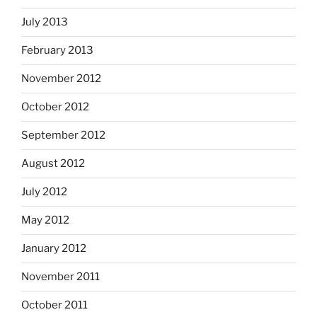
July 2013
February 2013
November 2012
October 2012
September 2012
August 2012
July 2012
May 2012
January 2012
November 2011
October 2011