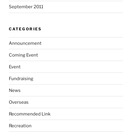
September 2011
CATEGORIES
Announcement
Coming Event
Event
Fundraising
News
Overseas
Recommended Link
Recreation