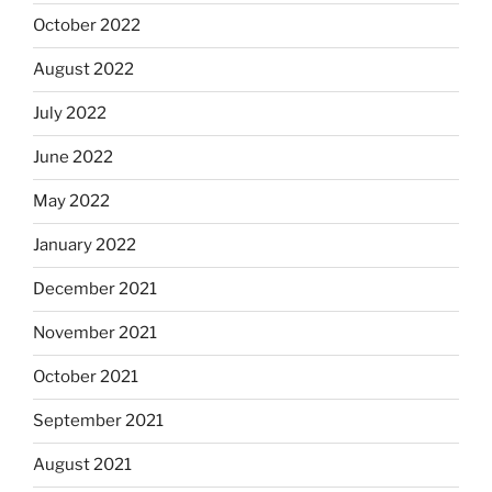
October 2022
August 2022
July 2022
June 2022
May 2022
January 2022
December 2021
November 2021
October 2021
September 2021
August 2021