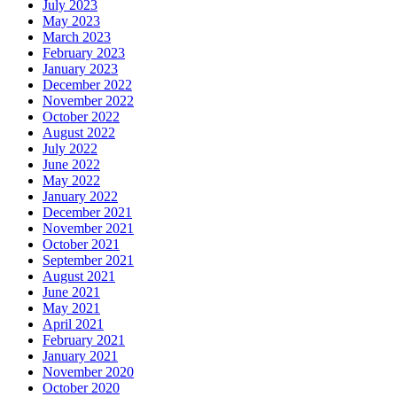
July 2023
May 2023
March 2023
February 2023
January 2023
December 2022
November 2022
October 2022
August 2022
July 2022
June 2022
May 2022
January 2022
December 2021
November 2021
October 2021
September 2021
August 2021
June 2021
May 2021
April 2021
February 2021
January 2021
November 2020
October 2020