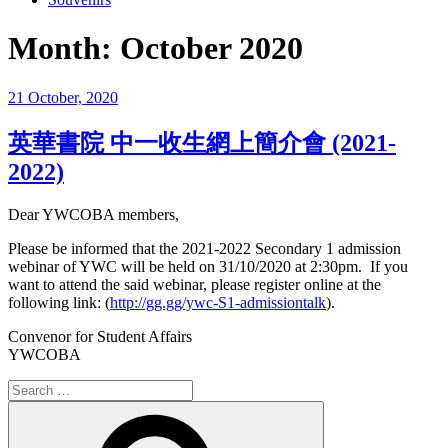
Month:
October 2020
Posted
21 October, 2020
on
英華書院 中一收生網上簡介會 (2021-
2022)
Dear YWCOBA members,
Please be informed that the 2021-2022 Secondary 1 admission
webinar of YWC will be held on 31/10/2020 at 2:30pm. If you
want to attend the said webinar, please register online at the
following link: (
http://gg.gg/ywc-S1-admissiontalk
).
Convenor for Student Affairs
YWCOBA
Search
for:
Search