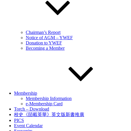
Chairman’s Report
Notice of AGM – YWEF
Donation to YWEF
Becoming a Member
Membership
Membership Information
e-Membership Card
Torch – Download
校史《皕載英華》英文版新書推廣
PICS
Event Calendar
Souvenirs