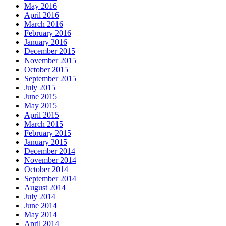
May 2016
April 2016
March 2016
February 2016
January 2016
December 2015
November 2015
October 2015
September 2015
July 2015
June 2015
May 2015
April 2015
March 2015
February 2015
January 2015
December 2014
November 2014
October 2014
September 2014
August 2014
July 2014
June 2014
May 2014
April 2014