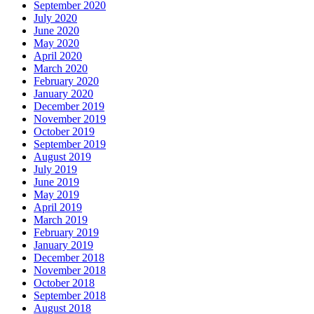
September 2020
July 2020
June 2020
May 2020
April 2020
March 2020
February 2020
January 2020
December 2019
November 2019
October 2019
September 2019
August 2019
July 2019
June 2019
May 2019
April 2019
March 2019
February 2019
January 2019
December 2018
November 2018
October 2018
September 2018
August 2018