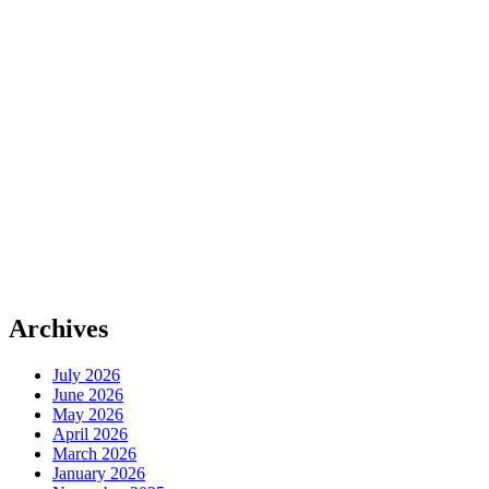
Archives
July 2026
June 2026
May 2026
April 2026
March 2026
January 2026