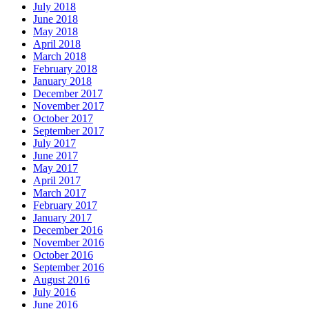
July 2018
June 2018
May 2018
April 2018
March 2018
February 2018
January 2018
December 2017
November 2017
October 2017
September 2017
July 2017
June 2017
May 2017
April 2017
March 2017
February 2017
January 2017
December 2016
November 2016
October 2016
September 2016
August 2016
July 2016
June 2016