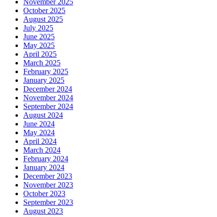
November 2025
October 2025
August 2025
July 2025
June 2025
May 2025
April 2025
March 2025
February 2025
January 2025
December 2024
November 2024
September 2024
August 2024
June 2024
May 2024
April 2024
March 2024
February 2024
January 2024
December 2023
November 2023
October 2023
September 2023
August 2023