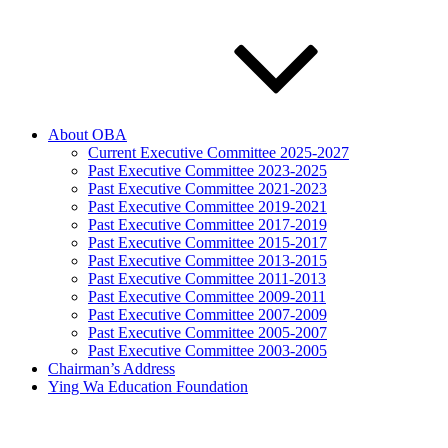
About OBA
Current Executive Committee 2025-2027
Past Executive Committee 2023-2025
Past Executive Committee 2021-2023
Past Executive Committee 2019-2021
Past Executive Committee 2017-2019
Past Executive Committee 2015-2017
Past Executive Committee 2013-2015
Past Executive Committee 2011-2013
Past Executive Committee 2009-2011
Past Executive Committee 2007-2009
Past Executive Committee 2005-2007
Past Executive Committee 2003-2005
Chairman’s Address
Ying Wa Education Foundation