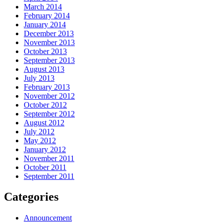
March 2014
February 2014
January 2014
December 2013
November 2013
October 2013
September 2013
August 2013
July 2013
February 2013
November 2012
October 2012
September 2012
August 2012
July 2012
May 2012
January 2012
November 2011
October 2011
September 2011
Categories
Announcement