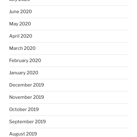
June 2020
May 2020
April 2020
March 2020
February 2020
January 2020
December 2019
November 2019
October 2019
September 2019
August 2019