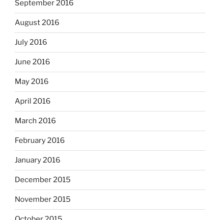
September 2016
August 2016
July 2016
June 2016
May 2016
April 2016
March 2016
February 2016
January 2016
December 2015
November 2015
October 2015