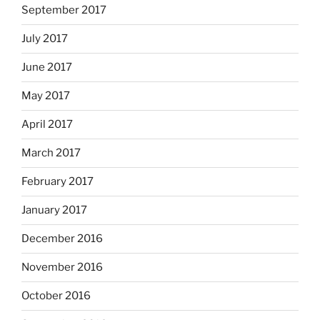
September 2017
July 2017
June 2017
May 2017
April 2017
March 2017
February 2017
January 2017
December 2016
November 2016
October 2016