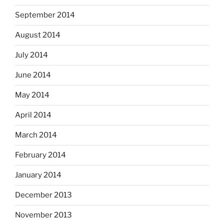
September 2014
August 2014
July 2014
June 2014
May 2014
April 2014
March 2014
February 2014
January 2014
December 2013
November 2013