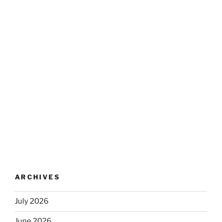
ARCHIVES
July 2026
June 2026