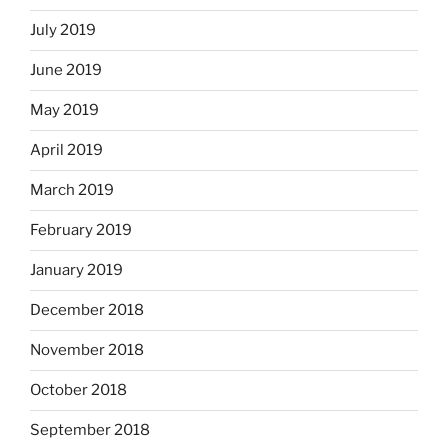
July 2019
June 2019
May 2019
April 2019
March 2019
February 2019
January 2019
December 2018
November 2018
October 2018
September 2018