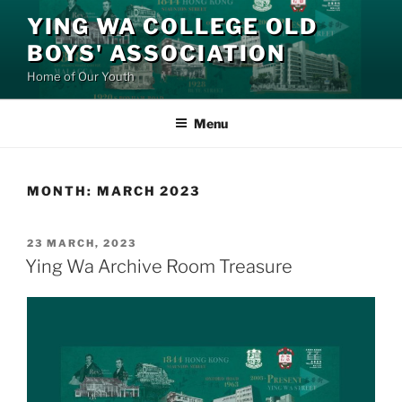
Skip
YING WA COLLEGE OLD
to
BOYS' ASSOCIATION
content
Home of Our Youth
Menu
MONTH:
MARCH 2023
POSTED
23 MARCH, 2023
ON
Ying Wa Archive Room Treasure