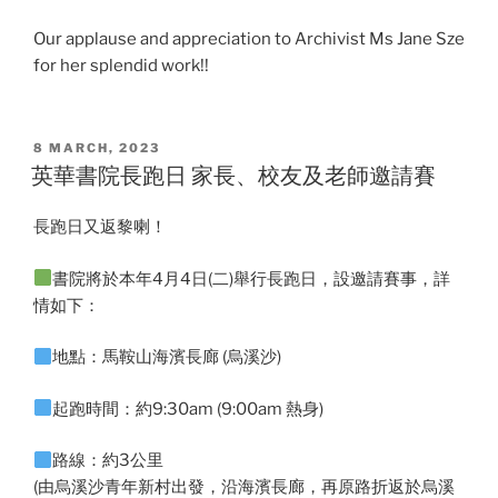
Our applause and appreciation to Archivist Ms Jane Sze
for her splendid work!!
POSTED
8 MARCH, 2023
ON
英華書院長跑日 家長、校友及老師邀請賽
長跑日又返黎喇！
書院將於本年4月4日(二)舉行長跑日，設邀請賽事，詳
情如下：
地點：馬鞍山海濱長廊 (烏溪沙)
起跑時間：約9:30am (9:00am 熱身)
路線：約3公里
(由烏溪沙青年新村出發，沿海濱長廊，再原路折返於烏溪