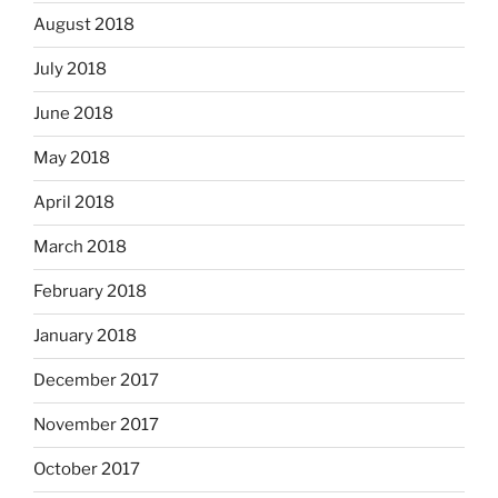
August 2018
July 2018
June 2018
May 2018
April 2018
March 2018
February 2018
January 2018
December 2017
November 2017
October 2017