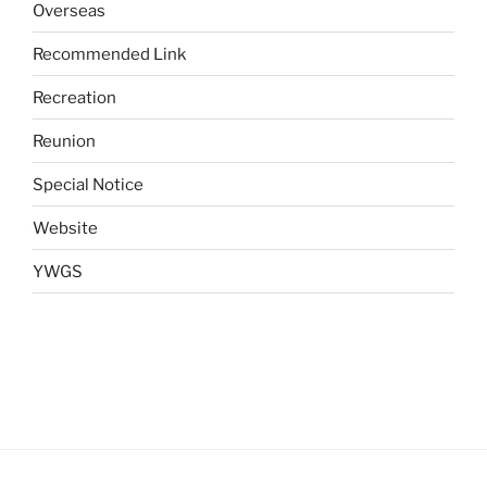
Overseas
Recommended Link
Recreation
Reunion
Special Notice
Website
YWGS