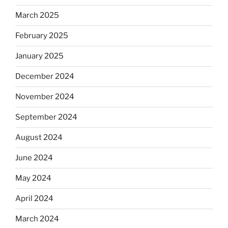
March 2025
February 2025
January 2025
December 2024
November 2024
September 2024
August 2024
June 2024
May 2024
April 2024
March 2024