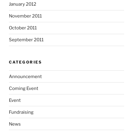
January 2012
November 2011
October 2011
September 2011
CATEGORIES
Announcement
Coming Event
Event
Fundraising
News