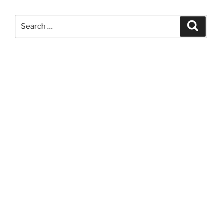
Search
Search
for: