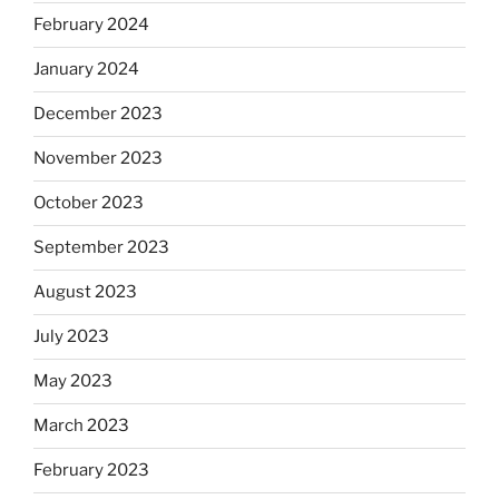
February 2024
January 2024
December 2023
November 2023
October 2023
September 2023
August 2023
July 2023
May 2023
March 2023
February 2023