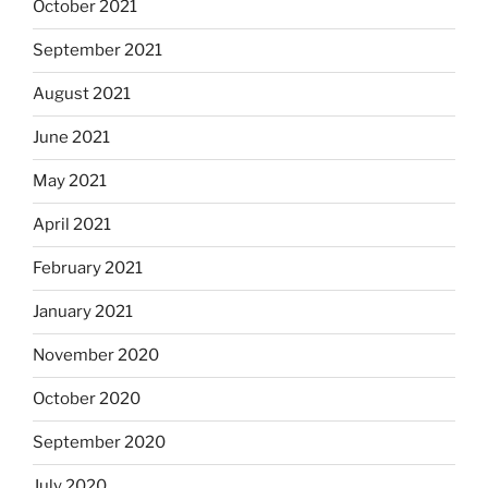
October 2021
September 2021
August 2021
June 2021
May 2021
April 2021
February 2021
January 2021
November 2020
October 2020
September 2020
July 2020