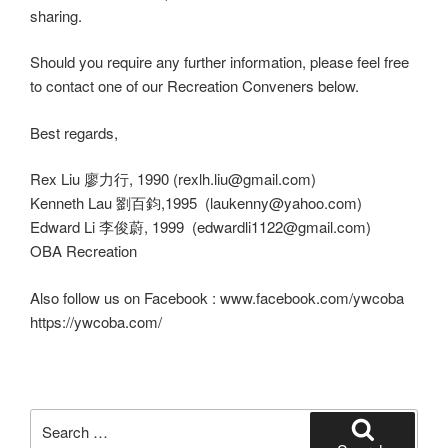
sharing.
Should you require any further information, please feel free
to contact one of our Recreation Conveners below.
Best regards,
Rex Liu 廖力行, 1990 (rexlh.liu@gmail.com)
Kenneth Lau 劉百鈞,1995 (laukenny@yahoo.com)
Edward Li 李俊蔚, 1999 (edwardli1122@gmail.com)
OBA Recreation
Also follow us on Facebook : www.facebook.com/ywcoba
https://ywcoba.com/
Search
for: