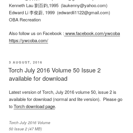
Kenneth Lau 劉百鈞,1995 (laukenny@yahoo.com)
Edward Li 李俊蔚, 1999 (edwardli1122@gmail.com)
OBA Recreation
Also follow us on Facebook :
www.facebook.com/ywcoba
https://ywcoba.com/
POSTED
3 AUGUST, 2016
ON
Torch July 2016 Volume 50 Issue 2
available for download
Latest version of Torch, July 2016 volume 50, issue 2 is
available for download (normal and lite version). Please go
to
Torch download page
.
Torch July 2016 Volume
50 Issue 2 (47 MB)