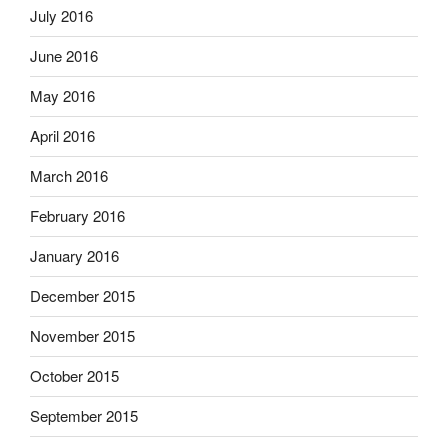
July 2016
June 2016
May 2016
April 2016
March 2016
February 2016
January 2016
December 2015
November 2015
October 2015
September 2015