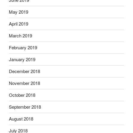
May 2019
April 2019
March 2019
February 2019
January 2019
December 2018
November 2018
October 2018
September 2018
August 2018
July 2018