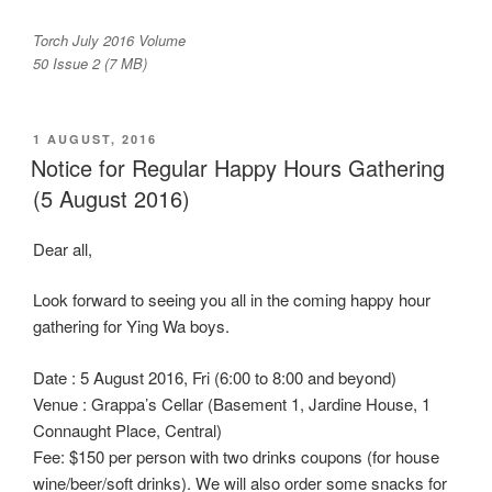
Torch July 2016 Volume
50 Issue 2 (7 MB)
POSTED
1 AUGUST, 2016
ON
Notice for Regular Happy Hours Gathering
(5 August 2016)
Dear all,
Look forward to seeing you all in the coming happy hour
gathering for Ying Wa boys.
Date : 5 August 2016, Fri (6:00 to 8:00 and beyond)
Venue : Grappa’s Cellar (Basement 1, Jardine House, 1
Connaught Place, Central)
Fee: $150 per person with two drinks coupons (for house
wine/beer/soft drinks). We will also order some snacks for