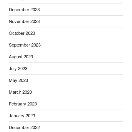
December 2023
November 2023
October 2023
September 2023
August 2023
July 2023
May 2023
March 2023
February 2023
January 2023
December 2022