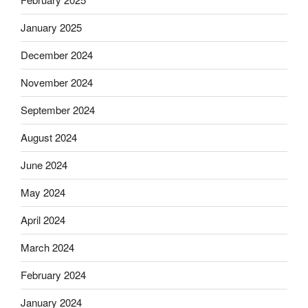
January 2025
December 2024
November 2024
September 2024
August 2024
June 2024
May 2024
April 2024
March 2024
February 2024
January 2024