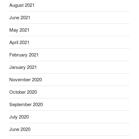
August 2021
June 2021
May 2021
April 2021
February 2021
January 2021
November 2020
October 2020
September 2020
July 2020
June 2020