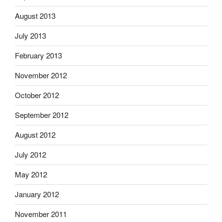
August 2013
July 2013
February 2013
November 2012
October 2012
September 2012
August 2012
July 2012
May 2012
January 2012
November 2011