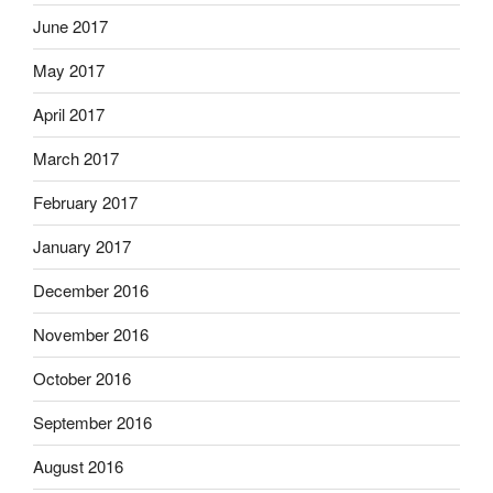
June 2017
May 2017
April 2017
March 2017
February 2017
January 2017
December 2016
November 2016
October 2016
September 2016
August 2016