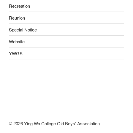
Recreation
Reunion
Special Notice
Website
YWGS
© 2026 Ying Wa College Old Boys’ Association