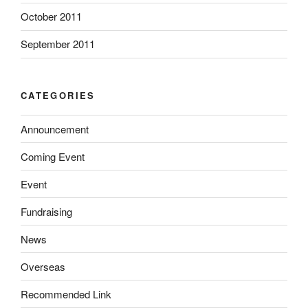
October 2011
September 2011
CATEGORIES
Announcement
Coming Event
Event
Fundraising
News
Overseas
Recommended Link