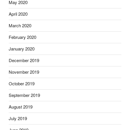
May 2020
April 2020
March 2020
February 2020
January 2020
December 2019
November 2019
October 2019
September 2019
August 2019
July 2019
June 2019