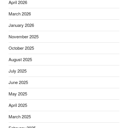
April 2026
March 2026
January 2026
November 2025
October 2025
August 2025
July 2025
June 2025
May 2025
April 2025
March 2025
February 2025