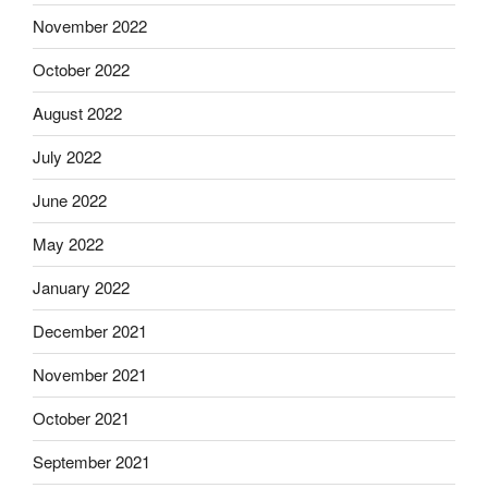
November 2022
October 2022
August 2022
July 2022
June 2022
May 2022
January 2022
December 2021
November 2021
October 2021
September 2021