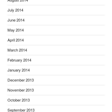
July 2014
June 2014
May 2014
April 2014
March 2014
February 2014
January 2014
December 2013
November 2013
October 2013
September 2013