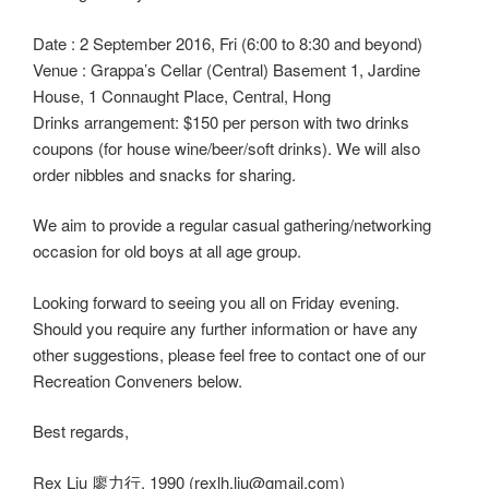
Date : 2 September 2016, Fri (6:00 to 8:30 and beyond)
Venue : Grappa’s Cellar (Central) Basement 1, Jardine
House, 1 Connaught Place, Central, Hong
Drinks arrangement: $150 per person with two drinks
coupons (for house wine/beer/soft drinks). We will also
order nibbles and snacks for sharing.
We aim to provide a regular casual gathering/networking
occasion for old boys at all age group.
Looking forward to seeing you all on Friday evening.
Should you require any further information or have any
other suggestions, please feel free to contact one of our
Recreation Conveners below.
Best regards,
Rex Liu 廖力行, 1990 (rexlh.liu@gmail.com)