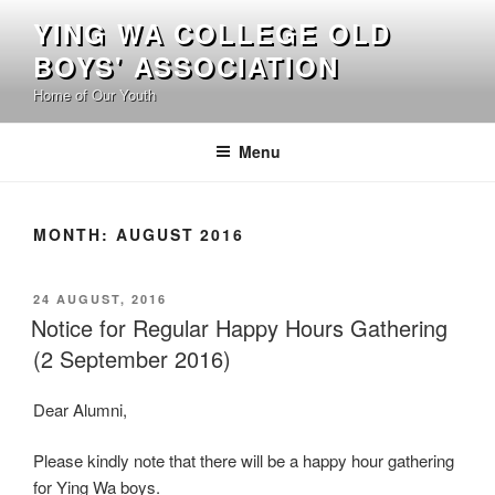
Skip
YING WA COLLEGE OLD
to
BOYS' ASSOCIATION
content
Home of Our Youth
Menu
MONTH:
AUGUST 2016
POSTED
24 AUGUST, 2016
ON
Notice for Regular Happy Hours Gathering
(2 September 2016)
Dear Alumni,
Please kindly note that there will be a happy hour gathering
for Ying Wa boys.