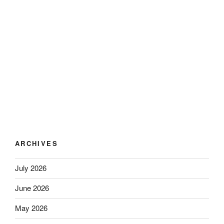
ARCHIVES
July 2026
June 2026
May 2026