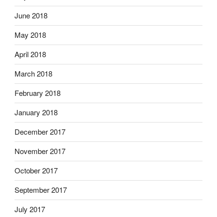
June 2018
May 2018
April 2018
March 2018
February 2018
January 2018
December 2017
November 2017
October 2017
September 2017
July 2017