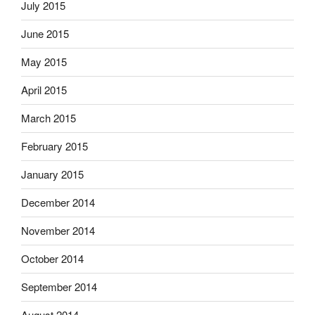
July 2015
June 2015
May 2015
April 2015
March 2015
February 2015
January 2015
December 2014
November 2014
October 2014
September 2014
August 2014