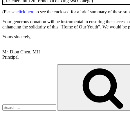
(Teacher and 12th Principal of Ying Wa College)
(Please
click here
to see the enclosed for a brief summary of these sup
Your generous donation will be instrumental in ensuring the success of
enhancing the solidarity of this “Home of Our Youth”. We would be pr
Yours sincerely,
Mr. Dion Chen, MH
Principal
Search
for: