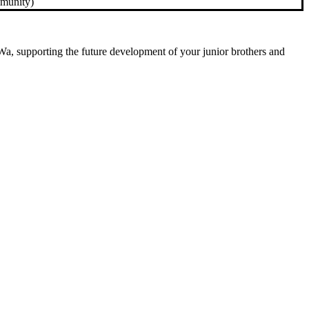
mmunity)
g Wa, supporting the future development of your junior brothers and