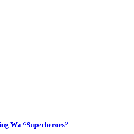
Ying Wa “Superheroes”