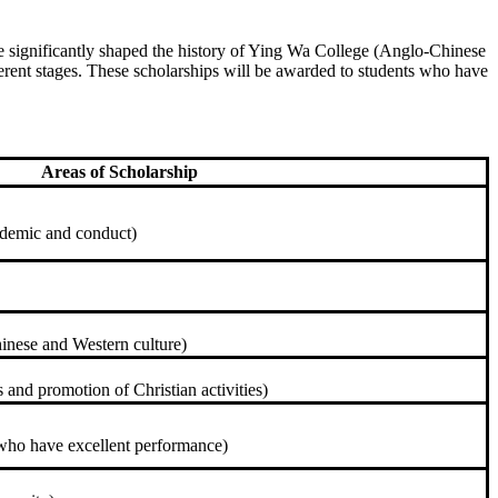
ave significantly shaped the history of Ying Wa College (Anglo-Chinese
ferent stages. These scholarships will be awarded to students who have
Areas of Scholarship
ademic and conduct)
inese and Western culture)
 and promotion of Christian activities)
who have excellent performance)