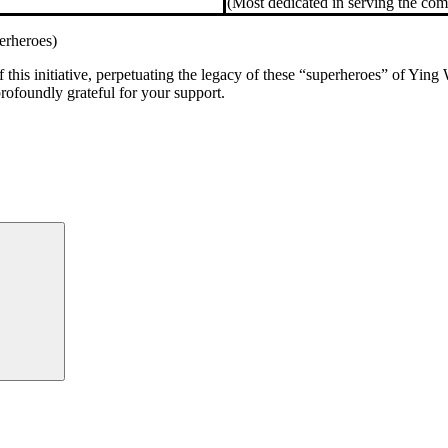
(Most dedicated in serving the co
erheroes)
 this initiative, perpetuating the legacy of these “superheroes” of Yin
ofoundly grateful for your support.
Search