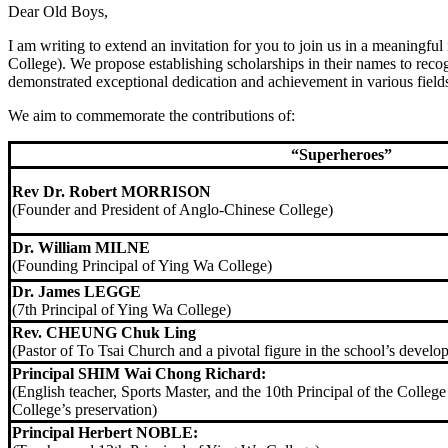
Dear Old Boys,
I am writing to extend an invitation for you to join us in a meaningfu
College). We propose establishing scholarships in their names to reco
demonstrated exceptional dedication and achievement in various field
We aim to commemorate the contributions of:
“Superheroes”
Rev Dr. Robert MORRISON
(Founder and President of Anglo-Chinese College)
Dr. William MILNE
(Founding Principal of Ying Wa College)
Dr. James LEGGE
(7th Principal of Ying Wa College)
Rev. CHEUNG Chuk Ling
(Pastor of To Tsai Church and a pivotal figure in the school’s develo
Principal SHIM Wai Chong Richard:
(English teacher, Sports Master, and the 10th Principal of the College
College’s preservation)
Principal Herbert NOBLE: