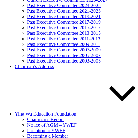
Past Executive Committee 2023-2025
Past Executive Committee 2021-2023
Past Executive Committee 2019-2021
Past Executive Committee 2017-2019
Past Executive Committee 2015-2017
Past Executive Committee 2013-2015
Past Executive Committee 2011-2013
Past Executive Committee 2009-2011
Past Executive Committee 2007-2009
Past Executive Committee 2005-2007
Past Executive Committee 2003-2005
Chairman’s Address
Ying Wa Education Foundation
Chairman’s Report
Notice of AGM – YWEF
Donation to YWEF
Becoming a Member