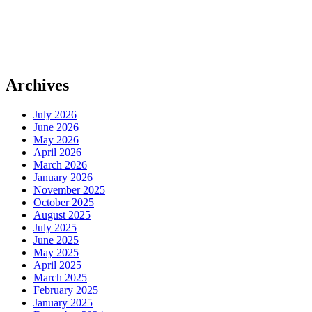
Archives
July 2026
June 2026
May 2026
April 2026
March 2026
January 2026
November 2025
October 2025
August 2025
July 2025
June 2025
May 2025
April 2025
March 2025
February 2025
January 2025