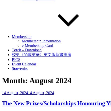
Membership
Membership Information
e-Membership Card
Torch – Download
校史《皕載英華》英文版新書推廣
PICS
Event Calendar
Souvenirs
Month:
August 2024
Posted
14 August, 2024
14 August, 2024
on
The New Prizes/Scholarships Honouring 