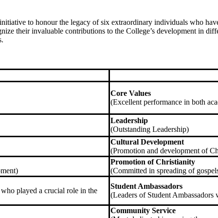
l initiative to honour the legacy of six extraordinary individuals who h
gnize their invaluable contributions to the College’s development in dif
s.
Core Values
(Excellent performance in both ac
Leadership
(Outstanding Leadership)
Cultural Development
(Promotion and development of Ch
Promotion of Christianity
pment)
(Committed in spreading of gospels
Student Ambassadors
 who played a crucial role in the
(Leaders of Student Ambassadors 
Community Service