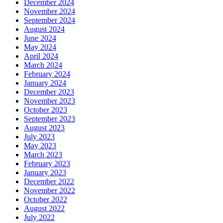
December 2024
November 2024
September 2024
August 2024
June 2024
May 2024
April 2024
March 2024
February 2024
January 2024
December 2023
November 2023
October 2023
September 2023
August 2023
July 2023
May 2023
March 2023
February 2023
January 2023
December 2022
November 2022
October 2022
August 2022
July 2022