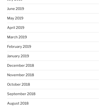
June 2019
May 2019
April 2019
March 2019
February 2019
January 2019
December 2018
November 2018
October 2018
September 2018
August 2018