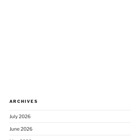
ARCHIVES
July 2026
June 2026