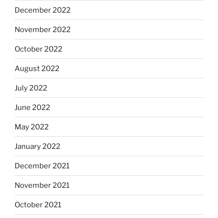
December 2022
November 2022
October 2022
August 2022
July 2022
June 2022
May 2022
January 2022
December 2021
November 2021
October 2021