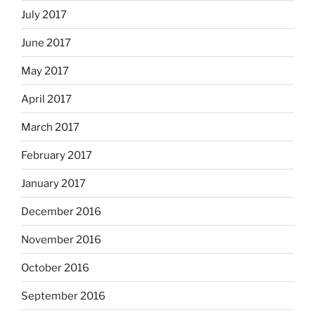
July 2017
June 2017
May 2017
April 2017
March 2017
February 2017
January 2017
December 2016
November 2016
October 2016
September 2016