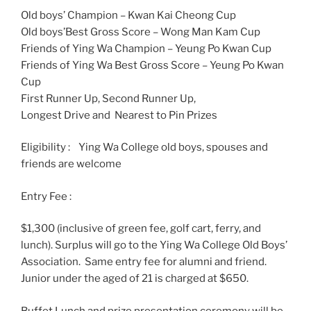
Old boys’ Champion – Kwan Kai Cheong Cup
Old boys’Best Gross Score – Wong Man Kam Cup
Friends of Ying Wa Champion – Yeung Po Kwan Cup
Friends of Ying Wa Best Gross Score – Yeung Po Kwan
Cup
First Runner Up, Second Runner Up,
Longest Drive and Nearest to Pin Prizes
Eligibility : Ying Wa College old boys, spouses and
friends are welcome
Entry Fee :
$1,300 (inclusive of green fee, golf cart, ferry, and
lunch). Surplus will go to the Ying Wa College Old Boys’
Association. Same entry fee for alumni and friend.
Junior under the aged of 21 is charged at $650.
Buffet Lunch and prize presentation ceremony will be