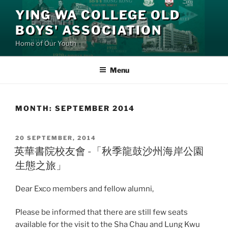
Skip
YING WA COLLEGE OLD
to
BOYS' ASSOCIATION
content
Home of Our Youth
Menu
MONTH:
SEPTEMBER 2014
POSTED
20 SEPTEMBER, 2014
ON
英華書院校友會 -「秋季龍鼓沙州海岸公園
生態之旅」
Dear Exco members and fellow alumni,
Please be informed that there are still few seats
available for the visit to the Sha Chau and Lung Kwu