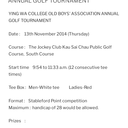
ANNUAL GOLF TOURNAMENT
YING WA COLLEGE OLD BOYS’ ASSOCIATION ANNUAL
GOLF TOURNAMENT
Date : 13th November 2014 (Thursday)
Course : The Jockey Club Kau Sai Chau Public Golf
Course, South Course
Start time 9:54 to 11:33 a.m. (12 consecutive tee
times)
Tee Box : Men-White tee Ladies-Red
Format : Stableford Point competition
Maximum : handicap of 28 would be allowed.
Prizes :