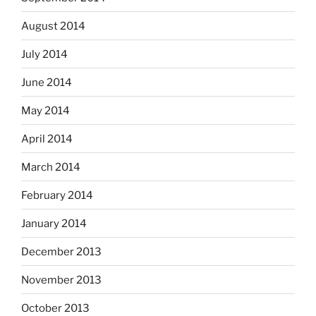
August 2014
July 2014
June 2014
May 2014
April 2014
March 2014
February 2014
January 2014
December 2013
November 2013
October 2013