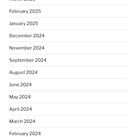
February 2025
January 2025
December 2024
November 2024
September 2024
August 2024
June 2024
May 2024
April 2024
March 2024
February 2024