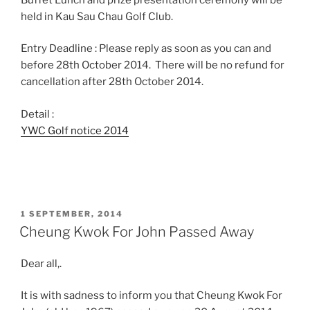
held in Kau Sau Chau Golf Club.
Entry Deadline : Please reply as soon as you can and
before 28th October 2014. There will be no refund for
cancellation after 28th October 2014.
Detail :
YWC Golf notice 2014
POSTED
1 SEPTEMBER, 2014
ON
Cheung Kwok For John Passed Away
Dear all,.
It is with sadness to inform you that Cheung Kwok For