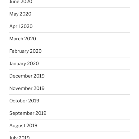
June 2020
May 2020
April 2020
March 2020
February 2020
January 2020
December 2019
November 2019
October 2019
September 2019
August 2019
July 2019