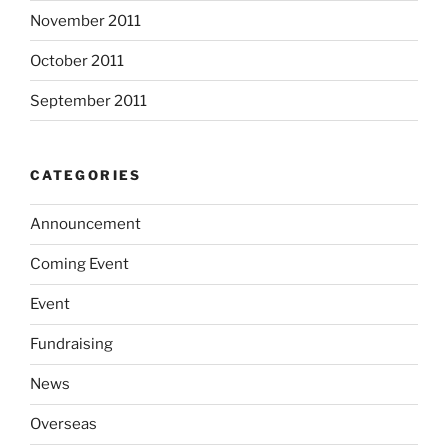
November 2011
October 2011
September 2011
CATEGORIES
Announcement
Coming Event
Event
Fundraising
News
Overseas