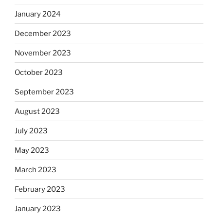
January 2024
December 2023
November 2023
October 2023
September 2023
August 2023
July 2023
May 2023
March 2023
February 2023
January 2023