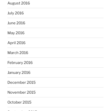
August 2016
July 2016
June 2016
May 2016
April 2016
March 2016
February 2016
January 2016
December 2015
November 2015
October 2015