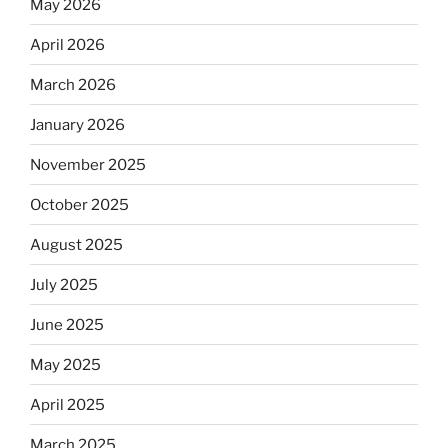
May 2026
April 2026
March 2026
January 2026
November 2025
October 2025
August 2025
July 2025
June 2025
May 2025
April 2025
March 2025