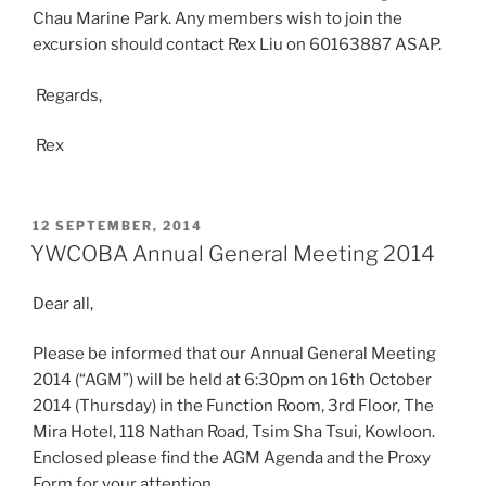
Chau Marine Park. Any members wish to join the
excursion should contact Rex Liu on 60163887 ASAP.
Regards,
Rex
POSTED
12 SEPTEMBER, 2014
ON
YWCOBA Annual General Meeting 2014
Dear all,
Please be informed that our Annual General Meeting
2014 (“AGM”) will be held at 6:30pm on 16th October
2014 (Thursday) in the Function Room, 3rd Floor, The
Mira Hotel, 118 Nathan Road, Tsim Sha Tsui, Kowloon.
Enclosed please find the AGM Agenda and the Proxy
Form for your attention.