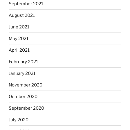
September 2021
August 2021
June 2021
May 2021
April 2021
February 2021
January 2021
November 2020
October 2020
September 2020
July 2020