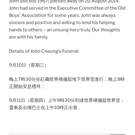
John (old boy 1967) passed away on 20 August 2014.
John had served in the Executive Committee of the Old
Boys’ Association for some years. John was always
sincere and positive and willing to lend his helping
hands to others – an unsung hero truly. Our thoughts
are with his family.
Details of John Cheung’s Funeral:
9月10日（星期三）
晚上7時30分在紅磡世界殯儀舘地下世界堂進行；
晚上8時
正開始安息禮拜；
9月11日（星期四）上午9時30分到達世界殯儀舘世界堂；
靈車及出殯巴士在上午10時正出發，