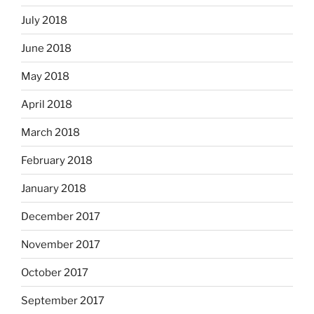
July 2018
June 2018
May 2018
April 2018
March 2018
February 2018
January 2018
December 2017
November 2017
October 2017
September 2017