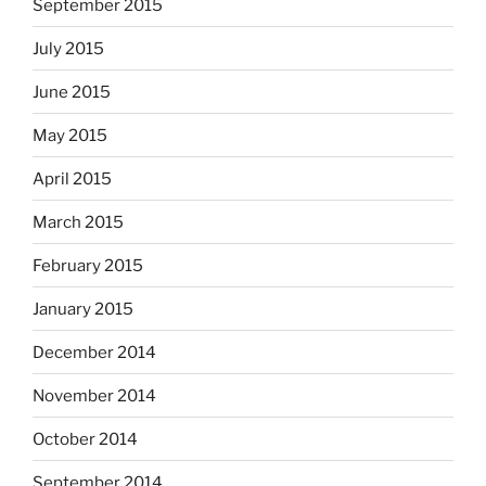
September 2015
July 2015
June 2015
May 2015
April 2015
March 2015
February 2015
January 2015
December 2014
November 2014
October 2014
September 2014