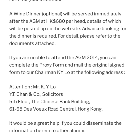
A Wine Dinner (optional) will be served immediately
after the AGM at HK$680 per head, details of which
will be posted up on the web site. Advance booking for
the dinner is required. For detail, please refer to the
documents attached.
If you are unable to attend the AGM 2014, you can
complete the Proxy Form and mail the original signed
form to our Chairman KY Lo at the following address :
Attention : Mr. K. Y. Lo
Y.T. Chan & Co., Solicitors
5th Floor, The Chinese Bank Building,
61-65 Des Voeux Road Central, Hong Kong.
It would be a great help if you could disseminate the
information herein to other alumni.