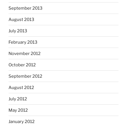
September 2013
August 2013
July 2013
February 2013
November 2012
October 2012
September 2012
August 2012
July 2012
May 2012
January 2012