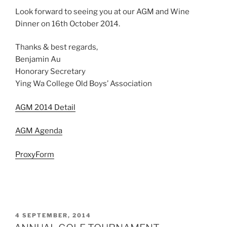
Look forward to seeing you at our AGM and Wine
Dinner on 16th October 2014.
Thanks & best regards,
Benjamin Au
Honorary Secretary
Ying Wa College Old Boys’ Association
AGM 2014 Detail
AGM Agenda
ProxyForm
POSTED
4 SEPTEMBER, 2014
ON