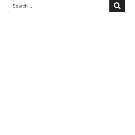
Search
Search
for: