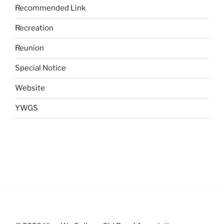
Recommended Link
Recreation
Reunion
Special Notice
Website
YWGS