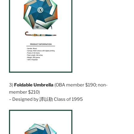
3)
Foldable Umbrella
(OBA member $190; non-
member $210)
– Designed by 譚以勒 Class of 1995