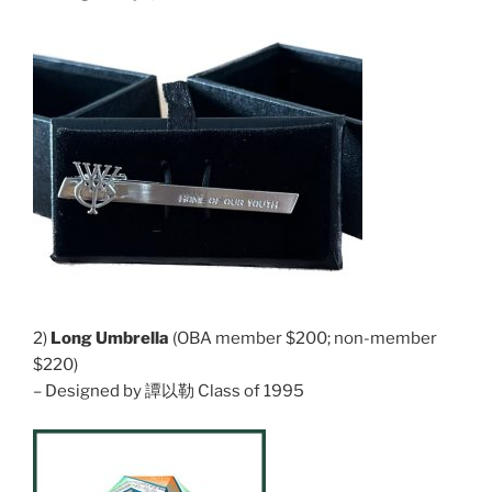
2)
Long Umbrella
(OBA member $200; non-member
$220)
– Designed by 譚以勒 Class of 1995