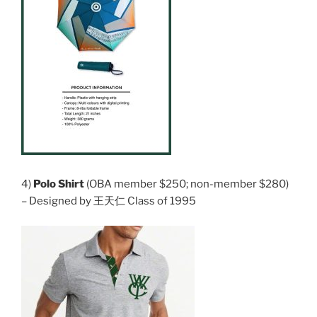
4)
Polo Shirt
(OBA member $250; non-member $280)
– Designed by 王天仁 Class of 1995