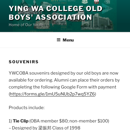
Skip
YING WA COLLEGE OLD
to
BOYS' ASSOCIATION
content
Home of Our Youth
Menu
SOUVENIRS
YWCOBA souvenirs designed by our old boys are now
available for ordering. Alumni can place their orders by
completing the following Google Form with payment
(
https://forms.gle/1mU5uNUb2p7wq5YZ6
)
Products include:
1)
Tie Clip
(OBA member $80; non-member $100)
– Designed by 梁振邦 Class of 1998