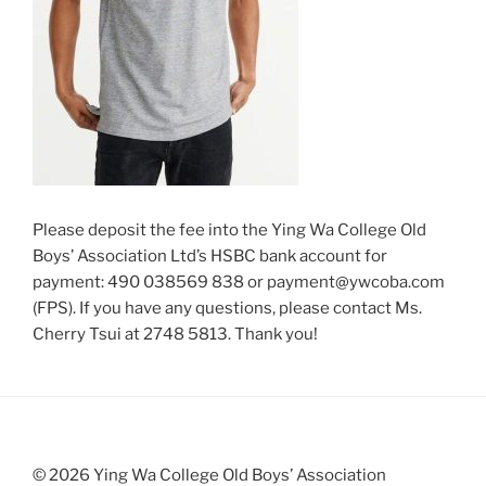
Please deposit the fee into the Ying Wa College Old
Boys’ Association Ltd’s HSBC bank account for
payment: 490 038569 838 or payment@ywcoba.com
(FPS). If you have any questions, please contact Ms.
Cherry Tsui at 2748 5813. Thank you!
© 2026 Ying Wa College Old Boys’ Association