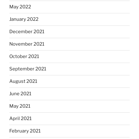
May 2022
January 2022
December 2021
November 2021
October 2021
September 2021
August 2021
June 2021
May 2021
April 2021
February 2021