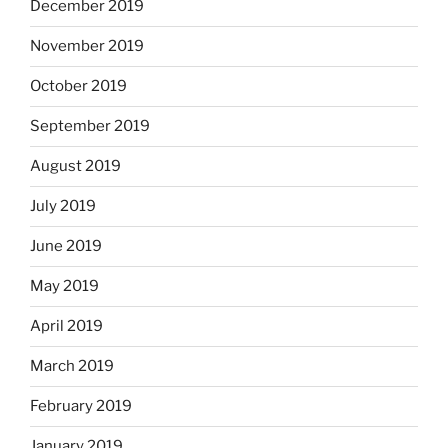
December 2019
November 2019
October 2019
September 2019
August 2019
July 2019
June 2019
May 2019
April 2019
March 2019
February 2019
January 2019