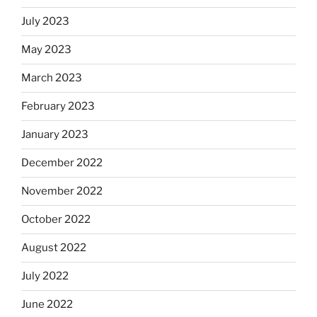
July 2023
May 2023
March 2023
February 2023
January 2023
December 2022
November 2022
October 2022
August 2022
July 2022
June 2022