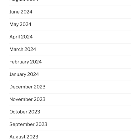
June 2024
May 2024
April 2024
March 2024
February 2024
January 2024
December 2023
November 2023
October 2023
September 2023
August 2023