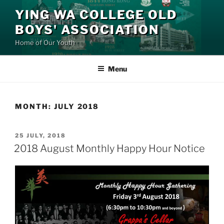
Skip
YING WA COLLEGE OLD
to
BOYS' ASSOCIATION
content
Home of Our Youth
Menu
MONTH:
JULY 2018
POSTED
25 JULY, 2018
ON
2018 August Monthly Happy Hour Notice