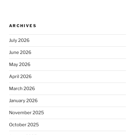
ARCHIVES
July 2026
June 2026
May 2026
April 2026
March 2026
January 2026
November 2025
October 2025