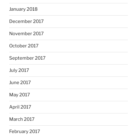
January 2018
December 2017
November 2017
October 2017
September 2017
July 2017
June 2017
May 2017
April 2017
March 2017
February 2017