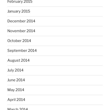
February 2015
January 2015
December 2014
November 2014
October 2014
September 2014
August 2014
July 2014
June 2014
May 2014
April 2014
March 2014