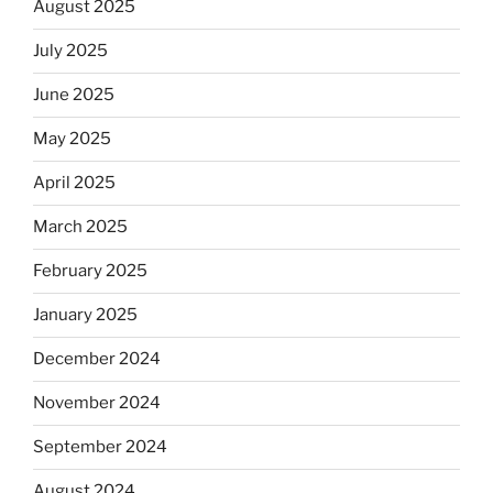
August 2025
July 2025
June 2025
May 2025
April 2025
March 2025
February 2025
January 2025
December 2024
November 2024
September 2024
August 2024