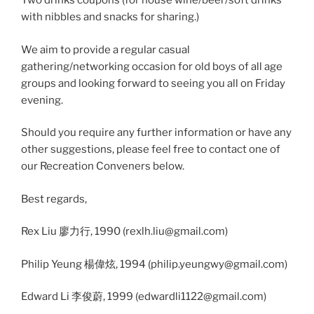
Two drinks coupons (for house wine/beer/soft drinks
with nibbles and snacks for sharing.)
We aim to provide a regular casual
gathering/networking occasion for old boys of all age
groups and looking forward to seeing you all on Friday
evening.
Should you require any further information or have any
other suggestions, please feel free to contact one of
our Recreation Conveners below.
Best regards,
Rex Liu 廖力行, 1990 (rexlh.liu@gmail.com)
Philip Yeung 楊偉炫, 1994 (philip.yeungwy@gmail.com)
Edward Li 李俊蔚, 1999 (edwardli1122@gmail.com)