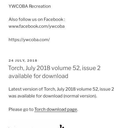
YWCOBA Recreation
Also follow us on Facebook :
www.facebook.com/ywcoba
https://ywcoba.com/
POSTED
24 JULY, 2018
ON
Torch, July 2018 volume 52, issue 2
available for download
Latest version of Torch, July 2018 volume 52, issue 2
was available for download (normal version).
Please go to
Torch download page
.