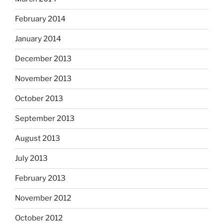
February 2014
January 2014
December 2013
November 2013
October 2013
September 2013
August 2013
July 2013
February 2013
November 2012
October 2012