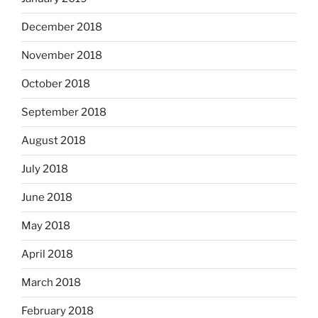
December 2018
November 2018
October 2018
September 2018
August 2018
July 2018
June 2018
May 2018
April 2018
March 2018
February 2018