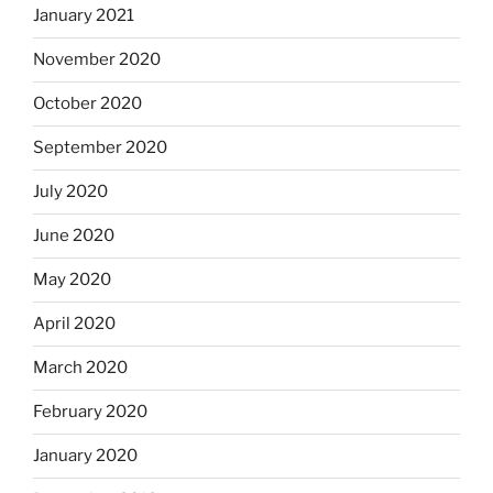
January 2021
November 2020
October 2020
September 2020
July 2020
June 2020
May 2020
April 2020
March 2020
February 2020
January 2020