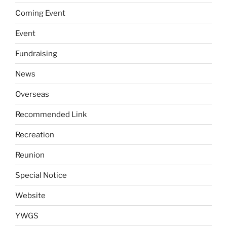
Coming Event
Event
Fundraising
News
Overseas
Recommended Link
Recreation
Reunion
Special Notice
Website
YWGS