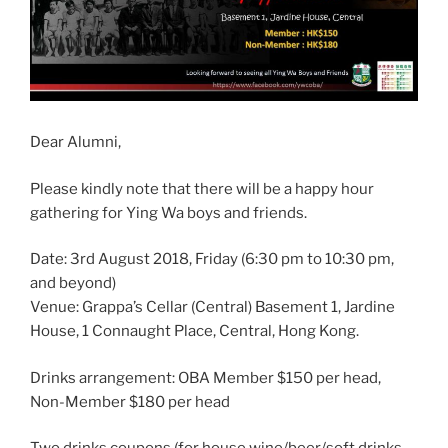
Dear Alumni,
Please kindly note that there will be a happy hour
gathering for Ying Wa boys and friends.
Date: 3rd August 2018, Friday (6:30 pm to 10:30 pm,
and beyond)
Venue: Grappa’s Cellar (Central) Basement 1, Jardine
House, 1 Connaught Place, Central, Hong Kong.
Drinks arrangement: OBA Member $150 per head,
Non-Member $180 per head