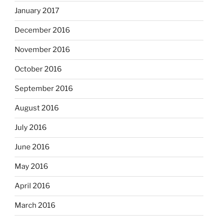
January 2017
December 2016
November 2016
October 2016
September 2016
August 2016
July 2016
June 2016
May 2016
April 2016
March 2016