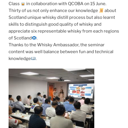
Class
in collaboration with QCOBA on 15 June.
Thirty of us not only enhance our knowledge
about
Scotland unique whisky distill process but also learnt
skills to distinguish good quality of whisky and
appreciate six representable whisky from each regions
of Scotland
.
Thanks to the Whisky Ambassador, the seminar
content was well balance between fun and technical
knowledge
.