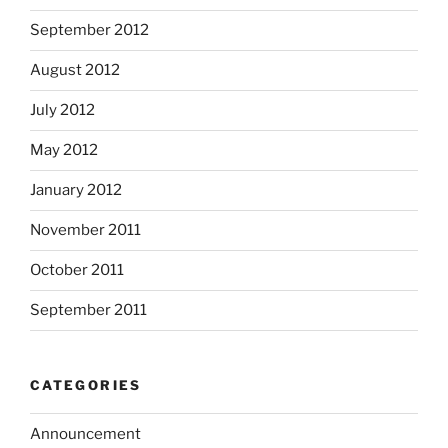
September 2012
August 2012
July 2012
May 2012
January 2012
November 2011
October 2011
September 2011
CATEGORIES
Announcement