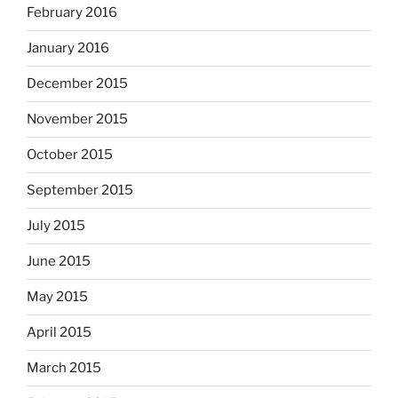
February 2016
January 2016
December 2015
November 2015
October 2015
September 2015
July 2015
June 2015
May 2015
April 2015
March 2015