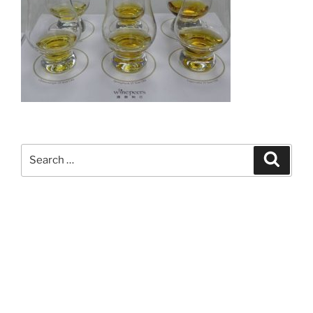
Search
Search
for: