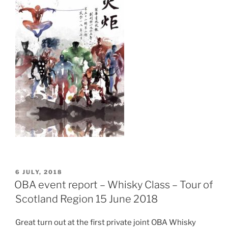
POSTED
6 JULY, 2018
ON
OBA event report – Whisky Class – Tour of
Scotland Region 15 June 2018
Great turn out at the first private joint OBA Whisky