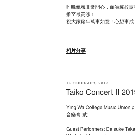
昨晚氣氛非常開心，而皕載校慶
推至最高漲！
祝大家豬年萬事如意！心想事成
相片分享
POSTED
16 FEBRUARY, 2019
ON
Taiko Concert II 201
Ying Wa College Music Union p
音樂會-貳)
Guest Performers: Daisuke Tak