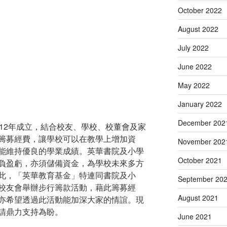
October 2022
August 2022
July 2022
June 2022
May 2022
January 2022
December 202
12年成立，結合校友、學校、校董會及家
籌募經費，讓學校可以在教學上增加資
November 202
能維持優良的學業成績。英華書院及小學
October 2021
負盈虧，亦須儲備資金，為學校未來多方
此，「英華教育基金」特連同書院及小
September 20
校友會舉辦步行籌款活動，藉此籌募經
August 2021
亦希望透過此活動能加深大家的情誼。現
請鼎力支持為盼。
June 2021