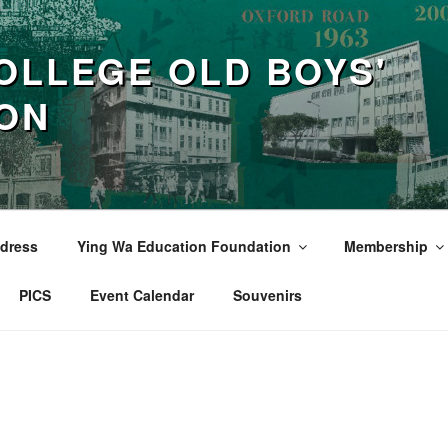
OLLEGE OLD BOYS'
ION
dress
Ying Wa Education Foundation
Membership
PICS
Event Calendar
Souvenirs