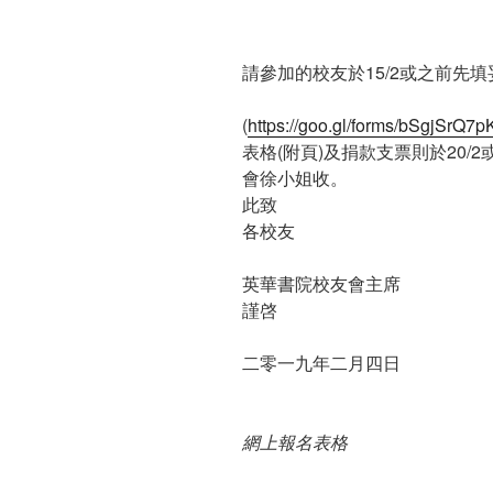
請參加的校友於15/2或之前先
(
https://goo.gl/forms/bSgjSr
表格(附頁)及捐款支票則於20
會徐小姐收。
此致
各校友
英華書院校友會主席
謹啓
二零一九年二月四日
網上報名表格