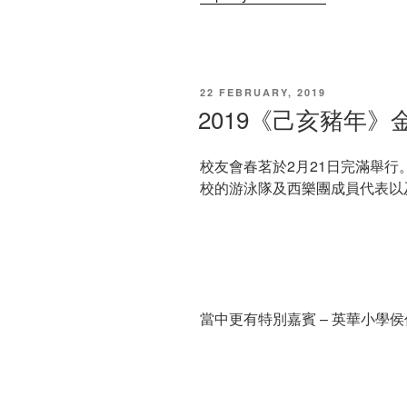
POSTED
22 FEBRUARY, 2019
ON
2019《己亥豬年
校友會春茗於2月21日完滿舉
校的游泳隊及西樂團成員代表以
當中更有特別嘉賓 – 英華小學