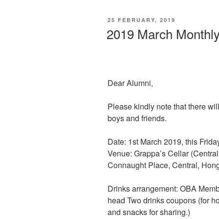
POSTED
25 FEBRUARY, 2019
ON
2019 March Monthly
Dear Alumni,
Please kindly note that there wi
boys and friends.
Date: 1st March 2019, this Frid
Venue: Grappa’s Cellar (Centra
Connaught Place, Central, Hon
Drinks arrangement: OBA Memb
head Two drinks coupons (for ho
and snacks for sharing.)