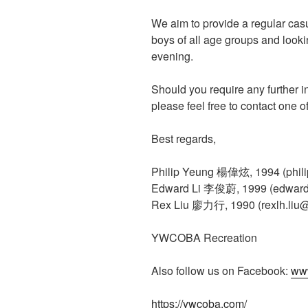
We aim to provide a regular cas
boys of all age groups and looki
evening.
Should you require any further i
please feel free to contact one 
Best regards,
Philip Yeung 楊偉炫, 1994 (phil
Edward Li 李俊蔚, 1999 (edward
Rex Liu 廖力行, 1990 (rexlh.liu
YWCOBA Recreation
Also follow us on Facebook:
ww
https://ywcoba.com/