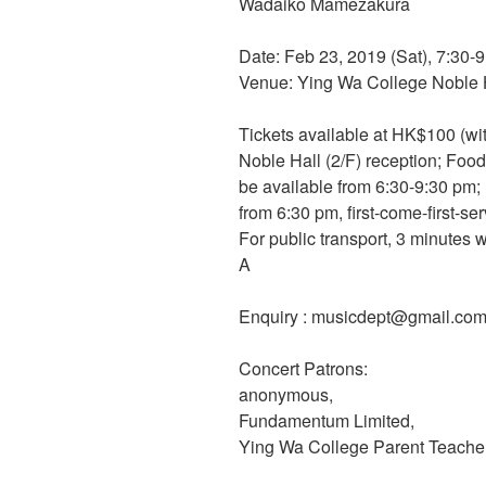
Wadaiko Mamezakura
Date: Feb 23, 2019 (Sat), 7:30-
Venue: Ying Wa College Noble H
Tickets available at HK$100 (w
Noble Hall (2/F) reception; Food 
be available from 6:30-9:30 pm;
from 6:30 pm, first-come-first-se
For public transport, 3 minutes
A
Enquiry : musicdept@gmail.co
Concert Patrons:
anonymous,
Fundamentum Limited,
Ying Wa College Parent Teacher