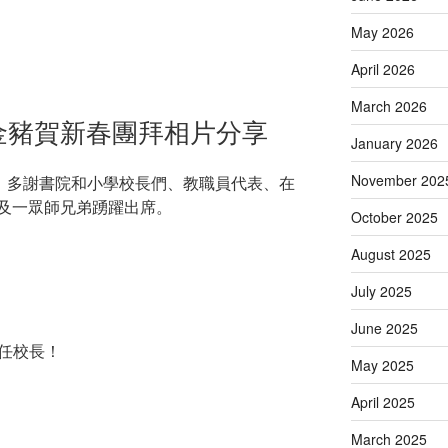
May 2026
April 2026
March 2026
》金豬賀新春團拜相片分享
January 2026
November 202
行。多謝書院和小學校長們、教職員代表、在
及一眾師兄弟踴躍出席。
October 2025
August 2025
July 2025
June 2025
侯任校長！
May 2025
April 2025
March 2025