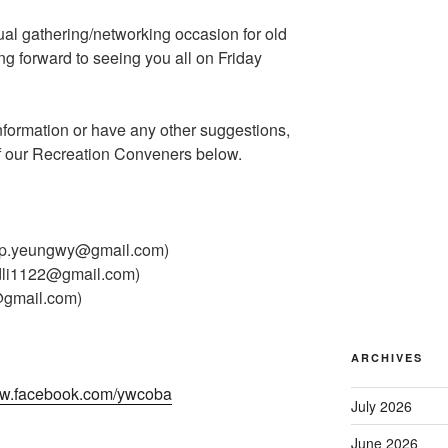
ual gathering/networking occasion for old
ng forward to seeing you all on Friday
nformation or have any other suggestions,
of our Recreation Conveners below.
ip.yeungwy@gmail.com)
li1122@gmail.com)
@gmail.com)
ARCHIVES
w.facebook.com/ywcoba
July 2026
June 2026