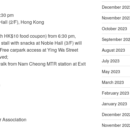
December 202
9:30 pm
November 202
all (2/F), Hong Kong
October 2023
ith HK$10 food coupon) from 6:30 pm,
September 20
stall with snacks at Noble Hall (3/F) will
 Free carpark access at Ying Wa Street
August 2023
rved;
July 2023
 walk from Nam Cheong MTR station at Exit
May 2023
March 2023
m
February 2023
January 2023
December 202
 Association
November 202