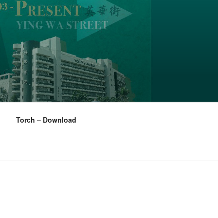
Torch – Download