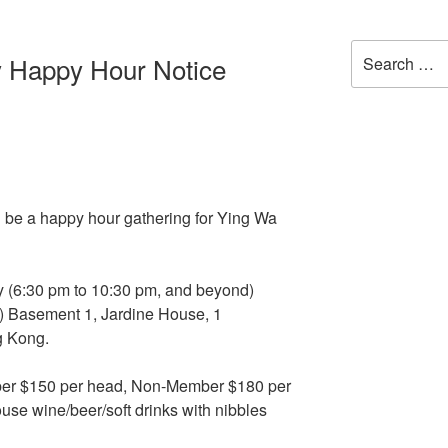
Search
 Happy Hour Notice
for:
ll be a happy hour gathering for Ying Wa
ay (6:30 pm to 10:30 pm, and beyond)
l) Basement 1, Jardine House, 1
g Kong.
er $150 per head, Non-Member $180 per
use wine/beer/soft drinks with nibbles