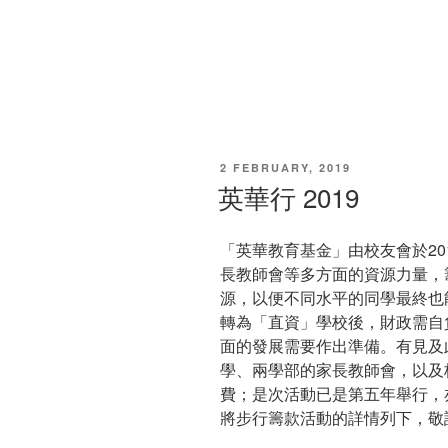
POSTED
2 FEBRUARY, 2019
ON
英華行 2019
「英華教育基金」由校友會於20
長教師會等多方面的資源力量，
源，以便不同水平的同學最終也
轉為「直資」學校後，財政需自
面的發展需要作出準備。有見及
學、兩學部的家長教師會，以及
費；是次活動已是第五年舉行，
將步行籌款活動的詳情列下，敬