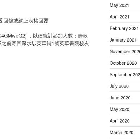
May 2021
April 2021
填妥回條或網上表格回覆
February 2021
Q7pK4GMwpQ2
) ，以便統計參加人數；籌款
January 2021
/2或之前寄回深水埗英華街1號英華書院校友
November 202
October 2020
September 20
July 2020
June 2020
May 2020
April 2020
March 2020