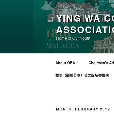
Skip
to
YING WA C
content
ASSOCIAT
Home of Our Youth
About OBA
Chairman’s Ad
校史《皕載英華》英文版新書推廣
MONTH:
FEBRUARY 2019