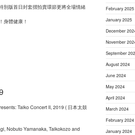
特別版首日封套摺拍賣環節更將全場情緒
February 2025
January 2025
！身體健康！
December 202
November 202
September 20
August 2024
June 2024
May 2024
9
April 2024
resents: Taiko Concert II, 2019 ( 日本太鼓
March 2024
February 2024
agi, Nobuto Yamanaka, Taikokozo and
January 2024