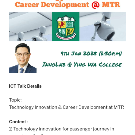
ICT Talk Details
Topic :
Technology Innovation & Career Development at MTR
Content :
1) Technology innovation for passenger journey in