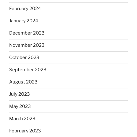
February 2024
January 2024
December 2023
November 2023
October 2023
September 2023
August 2023
July 2023
May 2023
March 2023
February 2023