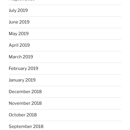
July 2019
June 2019
May 2019
April 2019
March 2019
February 2019
January 2019
December 2018
November 2018
October 2018
September 2018