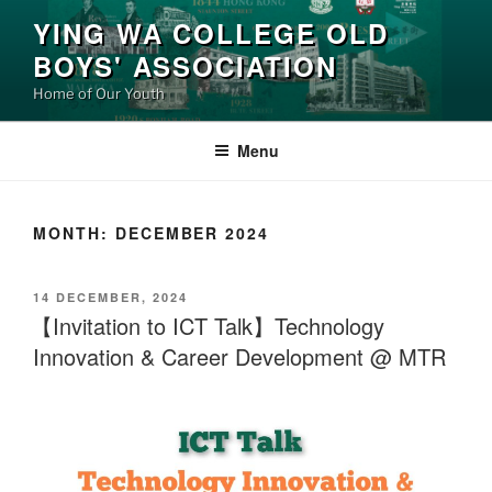
Skip
YING WA COLLEGE OLD
to
BOYS' ASSOCIATION
content
Home of Our Youth
Menu
MONTH:
DECEMBER 2024
POSTED
14 DECEMBER, 2024
ON
【Invitation to ICT Talk】Technology
Innovation & Career Development @ MTR