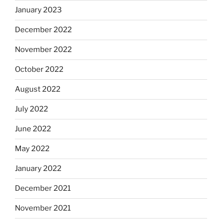
January 2023
December 2022
November 2022
October 2022
August 2022
July 2022
June 2022
May 2022
January 2022
December 2021
November 2021