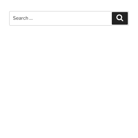
Search
Search
for: