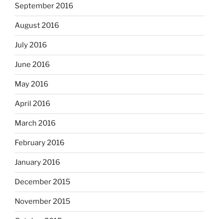
September 2016
August 2016
July 2016
June 2016
May 2016
April 2016
March 2016
February 2016
January 2016
December 2015
November 2015