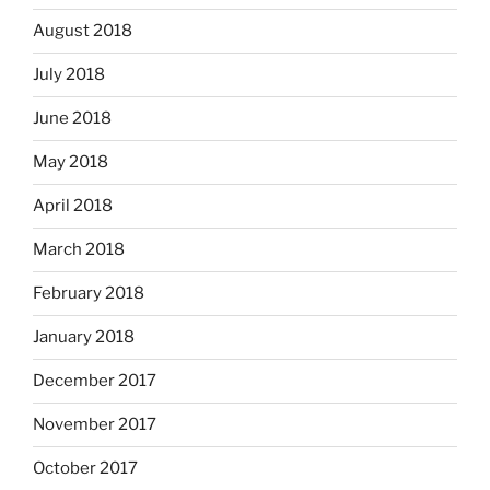
August 2018
July 2018
June 2018
May 2018
April 2018
March 2018
February 2018
January 2018
December 2017
November 2017
October 2017