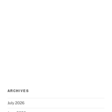
ARCHIVES
July 2026