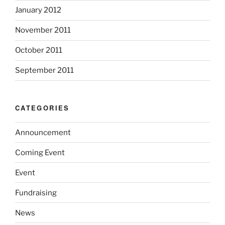
January 2012
November 2011
October 2011
September 2011
CATEGORIES
Announcement
Coming Event
Event
Fundraising
News