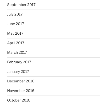
September 2017
July 2017
June 2017
May 2017
April 2017
March 2017
February 2017
January 2017
December 2016
November 2016
October 2016