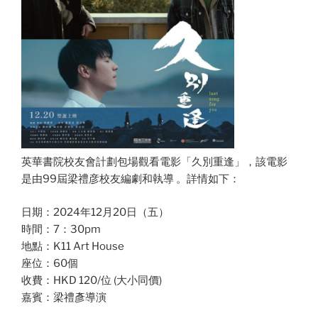
英華書院校友會計劃包場觀看電影「久別重逢」，該電影
是由99屆梁禮彦校友編劇和執導 。詳情如下：
日期：2024年12月20日（五）
時間：7：30pm
地點：K11 Art House
座位：60個
收費：HKD 120/位 (大小同價)
嘉賓：梁禮彥導演