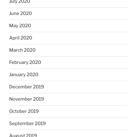
July 2020
June 2020
May 2020
April 2020
March 2020
February 2020
January 2020
December 2019
November 2019
October 2019
September 2019
August 2019