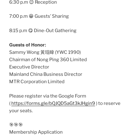
6:30 p.m 😉 Reception
7:00 p.m 😁 Guests’ Sharing
8:15 p.m 😋 Dine-Out Gathering
Guests of Honor:
Sammy Wong 黃琨暐 (YWC 1990)
Chairman of Nong Ping 360 Limited
Executive Director
Mainland China Business Director
MTR Corporation Limited
Please register via the Google Form
(
https://forms.gle/bQJQD5aGt3kJHgin9
) to reserve
your seats.
🎯🎯🎯
Membership Application