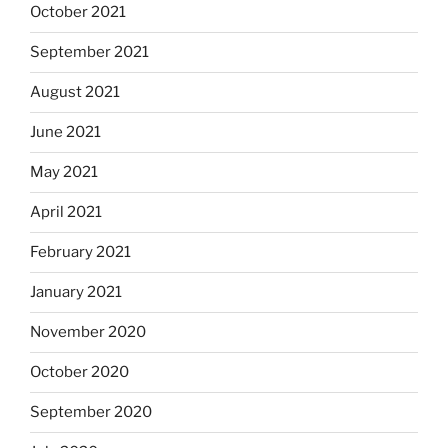
October 2021
September 2021
August 2021
June 2021
May 2021
April 2021
February 2021
January 2021
November 2020
October 2020
September 2020