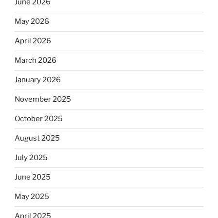
June 2026
May 2026
April 2026
March 2026
January 2026
November 2025
October 2025
August 2025
July 2025
June 2025
May 2025
April 2025