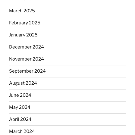
March 2025
February 2025
January 2025
December 2024
November 2024
September 2024
August 2024
June 2024
May 2024
April 2024
March 2024