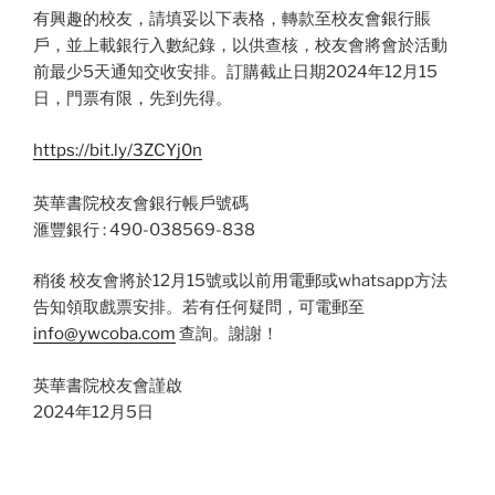
有興趣的校友，請填妥以下表格，轉款至校友會銀行賬
戶，並上載銀行入數紀錄，以供查核，校友會將會於活動
前最少5天通知交收安排。訂購截止日期2024年12月15
日，門票有限，先到先得。
https://bit.ly/3ZCYj0n
英華書院校友會銀行帳戶號碼
滙豐銀行 : 490-038569-838
稍後 校友會將於12月15號或以前用電郵或whatsapp方法
告知領取戲票安排。若有任何疑問，可電郵至
info@ywcoba.com
查詢。謝謝！
英華書院校友會謹啟
2024年12月5日