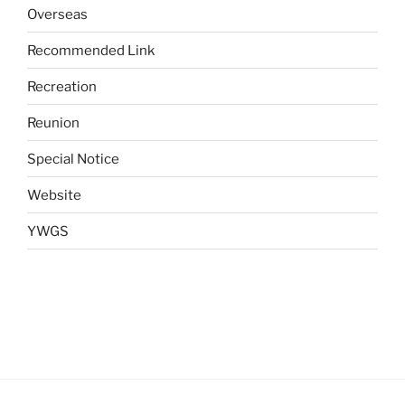
Overseas
Recommended Link
Recreation
Reunion
Special Notice
Website
YWGS