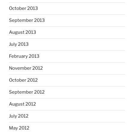
October 2013
September 2013
August 2013
July 2013
February 2013
November 2012
October 2012
September 2012
August 2012
July 2012
May 2012