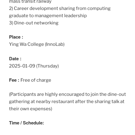
mass transit railway
2) Career development sharing from computing
graduate to management leadership
3) Dine-out networking
Place :
Ying Wa College (InnoLab)
Date :
2025-01-09 (Thursday)
Fee :
Free of charge
(Participants are highly encouraged to join the dine-out
gathering at nearby restaurant after the sharing talk at
their own expenses)
Time / Schedule: