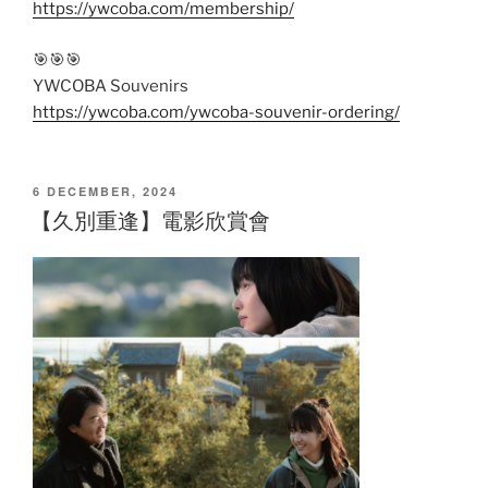
https://ywcoba.com/membership/
🎯🎯🎯
YWCOBA Souvenirs
https://ywcoba.com/ywcoba-souvenir-ordering/
POSTED
6 DECEMBER, 2024
ON
【久別重逢】電影欣賞會