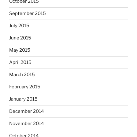
October 2015
September 2015
July 2015
June 2015
May 2015
April 2015
March 2015
February 2015
January 2015
December 2014
November 2014
October 2014