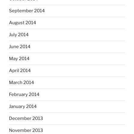
September 2014
August 2014
July 2014
June 2014
May 2014
April 2014
March 2014
February 2014
January 2014
December 2013
November 2013