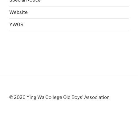
Special Notice
Website
YWGS
© 2026 Ying Wa College Old Boys’ Association