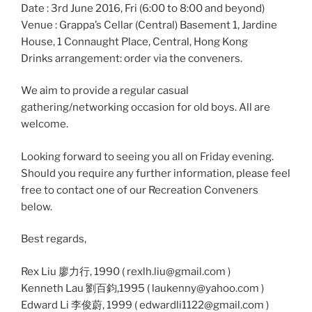
Date : 3rd June 2016, Fri (6:00 to 8:00 and beyond)
Venue : Grappa’s Cellar (Central) Basement 1, Jardine
House, 1 Connaught Place, Central, Hong Kong
Drinks arrangement: order via the conveners.
We aim to provide a regular casual
gathering/networking occasion for old boys. All are
welcome.
Looking forward to seeing you all on Friday evening.
Should you require any further information, please feel
free to contact one of our Recreation Conveners
below.
Best regards,
Rex Liu 廖力行, 1990 ( rexlh.liu@gmail.com )
Kenneth Lau 劉百鈞,1995 ( laukenny@yahoo.com )
Edward Li 李俊蔚, 1999 ( edwardli1122@gmail.com )