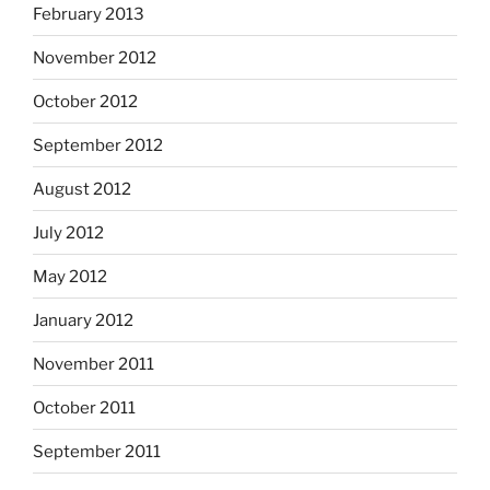
February 2013
November 2012
October 2012
September 2012
August 2012
July 2012
May 2012
January 2012
November 2011
October 2011
September 2011