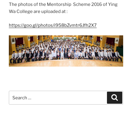
The photos of the Mentorship Scheme 2016 of Ying
Wa College are uploaded at :
https://goo.gl/photos/i958bZvmtr6Jfh2X7
Search
Search
for: