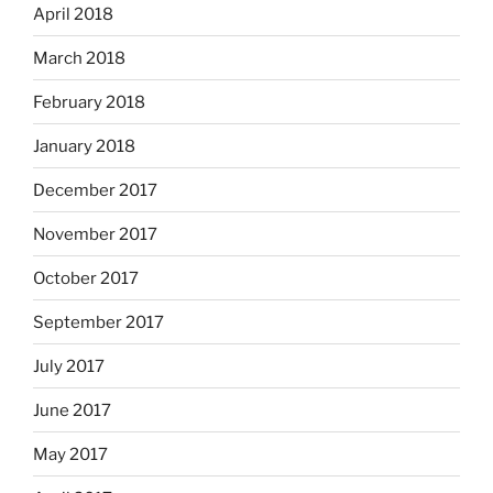
April 2018
March 2018
February 2018
January 2018
December 2017
November 2017
October 2017
September 2017
July 2017
June 2017
May 2017