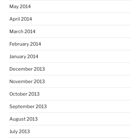
May 2014
April 2014
March 2014
February 2014
January 2014
December 2013
November 2013
October 2013
September 2013
August 2013
July 2013