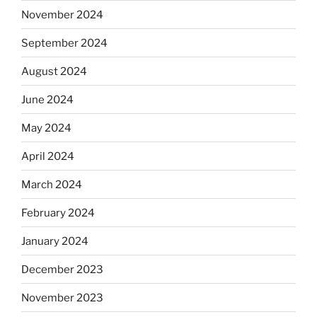
November 2024
September 2024
August 2024
June 2024
May 2024
April 2024
March 2024
February 2024
January 2024
December 2023
November 2023