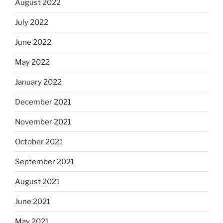
August 2022
July 2022
June 2022
May 2022
January 2022
December 2021
November 2021
October 2021
September 2021
August 2021
June 2021
May 2021