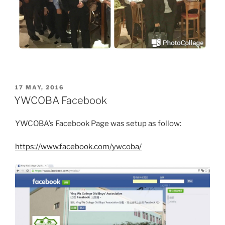
POSTED
17 MAY, 2016
ON
YWCOBA Facebook
YWCOBA’s Facebook Page was setup as follow:
https://www.facebook.com/ywcoba/