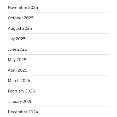
November 2025
October 2025
August 2025
July 2025
June 2025
May 2025
April 2025
March 2025
February 2025
January 2025
December 2024