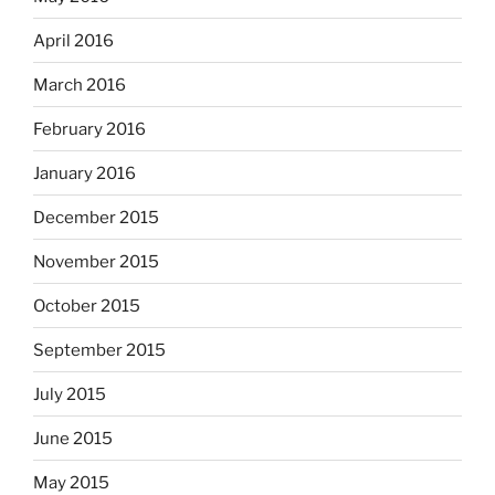
April 2016
March 2016
February 2016
January 2016
December 2015
November 2015
October 2015
September 2015
July 2015
June 2015
May 2015