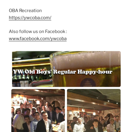
OBA Recreation
https://ywcoba.com/
Also follow us on Facebook :
www.facebook.com/ywcoba