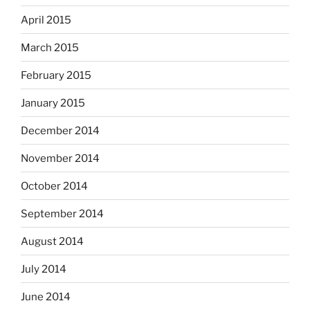
April 2015
March 2015
February 2015
January 2015
December 2014
November 2014
October 2014
September 2014
August 2014
July 2014
June 2014