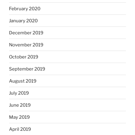
February 2020
January 2020
December 2019
November 2019
October 2019
September 2019
August 2019
July 2019
June 2019
May 2019
April 2019