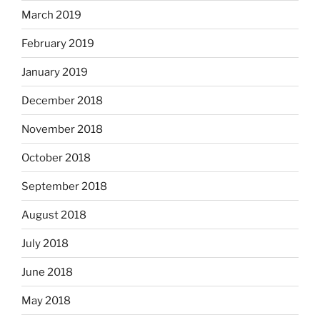
March 2019
February 2019
January 2019
December 2018
November 2018
October 2018
September 2018
August 2018
July 2018
June 2018
May 2018