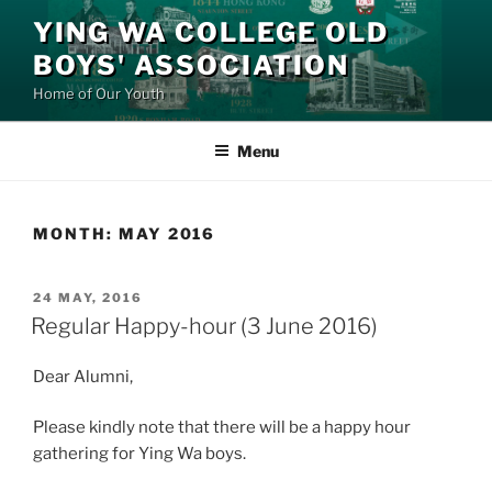
Skip
YING WA COLLEGE OLD
to
BOYS' ASSOCIATION
content
Home of Our Youth
Menu
MONTH:
MAY 2016
POSTED
24 MAY, 2016
ON
Regular Happy-hour (3 June 2016)
Dear Alumni,
Please kindly note that there will be a happy hour
gathering for Ying Wa boys.