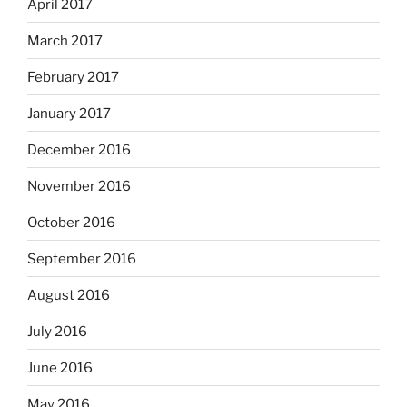
April 2017
March 2017
February 2017
January 2017
December 2016
November 2016
October 2016
September 2016
August 2016
July 2016
June 2016
May 2016