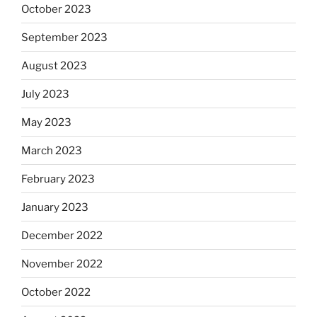
October 2023
September 2023
August 2023
July 2023
May 2023
March 2023
February 2023
January 2023
December 2022
November 2022
October 2022