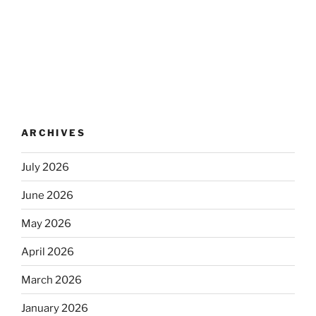
ARCHIVES
July 2026
June 2026
May 2026
April 2026
March 2026
January 2026