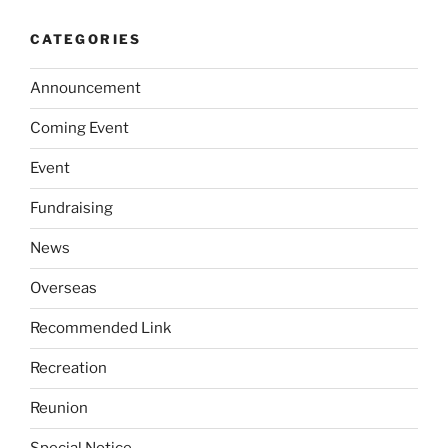
CATEGORIES
Announcement
Coming Event
Event
Fundraising
News
Overseas
Recommended Link
Recreation
Reunion