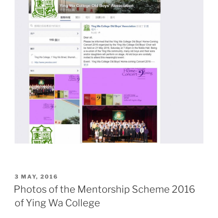
POSTED
3 MAY, 2016
ON
Photos of the Mentorship Scheme 2016
of Ying Wa College