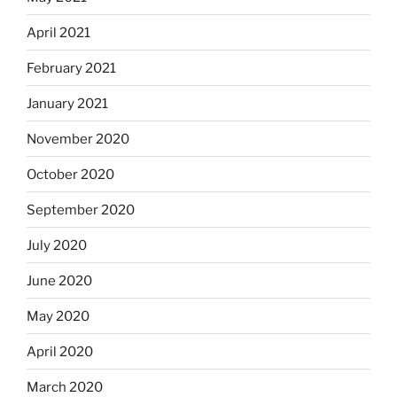
April 2021
February 2021
January 2021
November 2020
October 2020
September 2020
July 2020
June 2020
May 2020
April 2020
March 2020