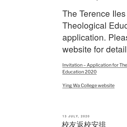
The Terence Iles
Theological Educ
application. Plea
website for detail
Invitation – Application for Th
Education 2020
Ying Wa College website
POSTED
13 JULY, 2020
ON
校友返校安排