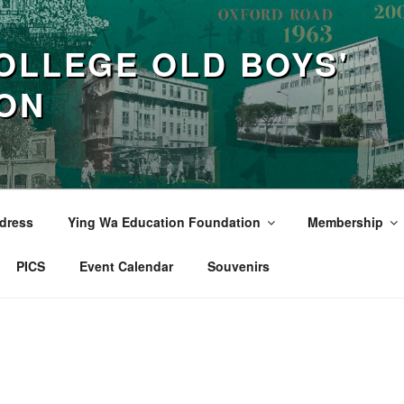
OLLEGE OLD BOYS'
ION
dress
Ying Wa Education Foundation
Membership
PICS
Event Calendar
Souvenirs