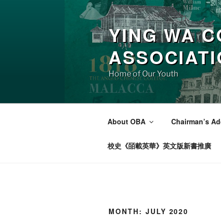
Skip
to
YING WA C
content
ASSOCIAT
Home of Our Youth
About OBA
Chairman’s Ad
校史《皕載英華》英文版新書推廣
MONTH:
JULY 2020