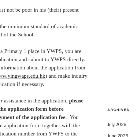
st not be poor in his (their) present
 the minimum standard of academic
al of the School.
 a Primary 1 place in
YWPS
, you are
plication and submit to YWPS directly.
information about the application from
www.yingwaps.edu.hk
) and make inquiry
ication if necessary.
assistance in the application,
please
the application form before
ARCHIVES
yment of the application fee
. You
July 2026
e application form together with the
plication number from YWPS to the
June 2026