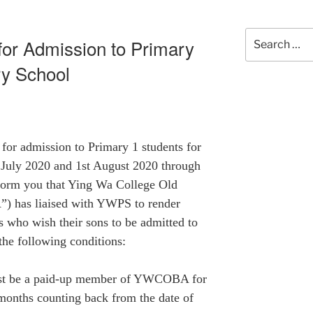
Search
 for Admission to Primary
for:
ry School
 for admission to Primary 1 students for
 July 2020 and 1st August 2020 through
nform you that Ying Wa College Old
 has liaised with
YWPS
to render
 who wish their sons to be admitted to
the following conditions:
must be a paid-up member of YWCOBA for
4 months counting back from the date of