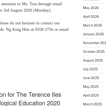
 attention to Ms. Tsui through email
May 2026
re 3rd August 2020 (Monday).
April 2026
ease do not hesitate to contact our
March 2026
 Mr. Ng King Him at 9358 2756 or email
January 2026
November 20
October 2025
August 2025
July 2025
June 2025
May 2025
ion for The Terence Iles
April 2025
logical Education 2020
March 2025