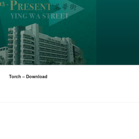
Torch – Download