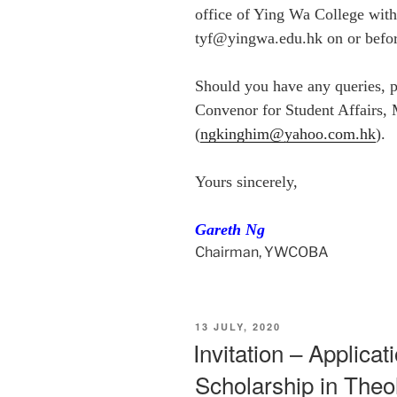
office of Ying Wa College with
tyf@yingwa.edu.hk on or befo
Should you have any queries, pl
Convenor for Student Affairs,
(
ngkinghim@yahoo.com.hk
).
Yours sincerely,
Gareth Ng
Chairman, YWCOBA
POSTED
13 JULY, 2020
ON
Invitation – Applicat
Scholarship in Theo