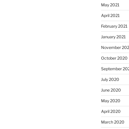
May 2021
April 2021
February 2021
January 2021
November 20
October 2020
September 20
July 2020
June 2020
May 2020
April 2020
March 2020