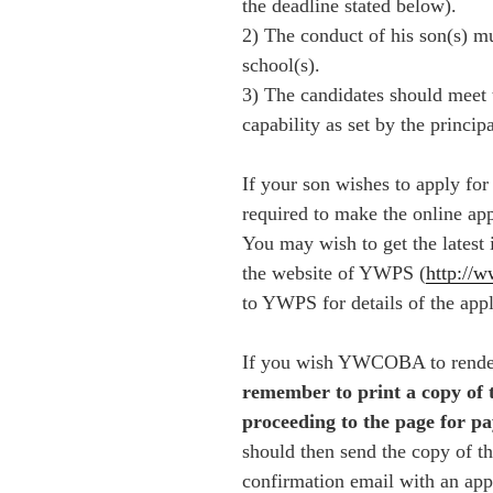
the deadline stated below).
2) The conduct of his son(s) mu
school(s).
3) The candidates should meet
capability as set by the princip
If your son wishes to apply for
required to make the online ap
You may wish to get the latest 
the website of YWPS
(
http://
to YWPS for details of the appl
If you wish YWCOBA to render 
remember to print a copy of 
proceeding to the page for pa
should then send the copy of th
confirmation email with an ap