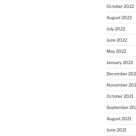
October 2022
August 2022
July 2022
June 2022
May 2022
January 2022
December 202
November 202
October 2021
September 20
August 2021
June 2021