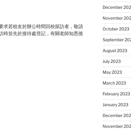
December 20
November 20
要求若校友於辦公時間回校探訪者，
敬請
October 2023
訪時並先於接待處登記，
有關老師知悉後
September 20
August 2023
July 2023
May 2023
March 2023
February 2023
January 2023
December 202
November 20