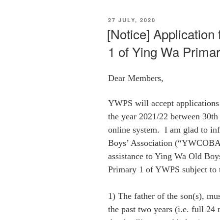
POSTED
27 JULY, 2020
ON
[Notice] Application
1 of Ying Wa Prima
Dear Members,
YWPS
will accept applications
the year 2021/22 between 30th
online system. I am glad to i
Boys’ Association (“YWCOBA”)
assistance to Ying Wa Old Boys
Primary 1 of
YWPS
subject to 
1) The father of the son(s), 
the past two years (i.e. full 2