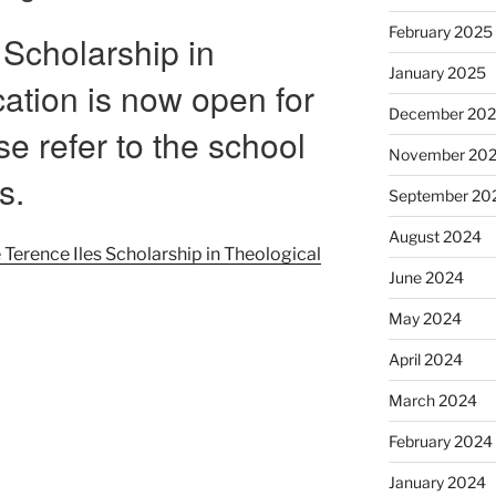
February 2025
 Scholarship in
January 2025
ation is now open for
December 20
se refer to the school
November 20
s.
September 20
August 2024
e Terence Iles Scholarship in Theological
June 2024
May 2024
April 2024
March 2024
February 2024
January 2024