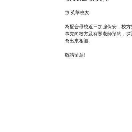
致 英華校友:
為配合母校近日加強保安，校方
事先向校方及有關老師預約，探
會出來相迎。
敬請留意
!