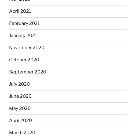
April 2021
February 2021
January 2021
November 2020
October 2020
September 2020
July 2020
June 2020
May 2020
April 2020
March 2020