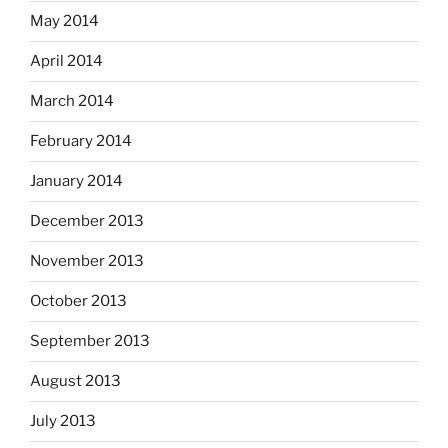
May 2014
April 2014
March 2014
February 2014
January 2014
December 2013
November 2013
October 2013
September 2013
August 2013
July 2013