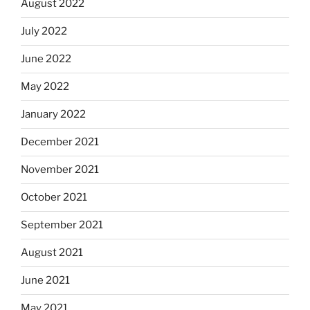
August 2022
July 2022
June 2022
May 2022
January 2022
December 2021
November 2021
October 2021
September 2021
August 2021
June 2021
May 2021