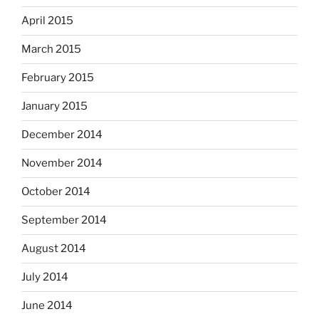
April 2015
March 2015
February 2015
January 2015
December 2014
November 2014
October 2014
September 2014
August 2014
July 2014
June 2014