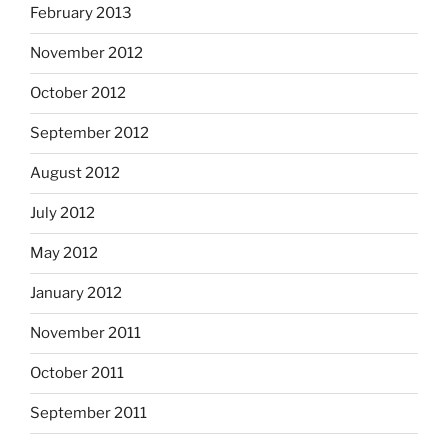
February 2013
November 2012
October 2012
September 2012
August 2012
July 2012
May 2012
January 2012
November 2011
October 2011
September 2011