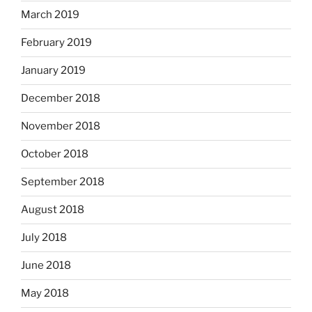
March 2019
February 2019
January 2019
December 2018
November 2018
October 2018
September 2018
August 2018
July 2018
June 2018
May 2018