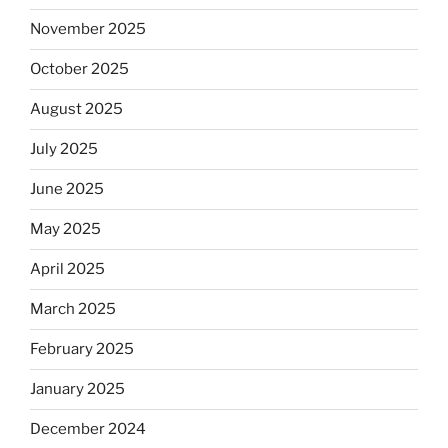
November 2025
October 2025
August 2025
July 2025
June 2025
May 2025
April 2025
March 2025
February 2025
January 2025
December 2024