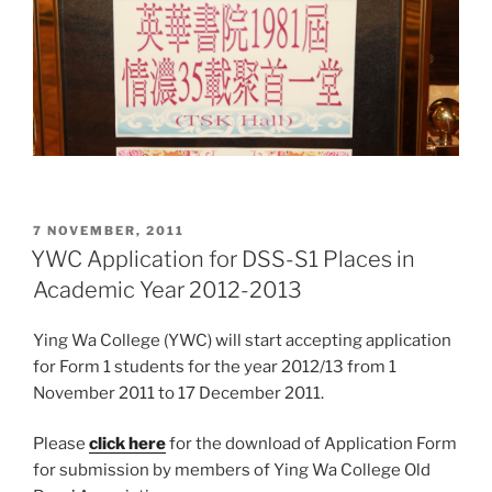
POSTED
7 NOVEMBER, 2011
ON
YWC Application for DSS-S1 Places in
Academic Year 2012-2013
Ying Wa College (YWC) will start accepting application
for Form 1 students for the year 2012/13 from 1
November 2011 to 17 December 2011.
Please
click here
for the download of Application Form
for submission by members of Ying Wa College Old