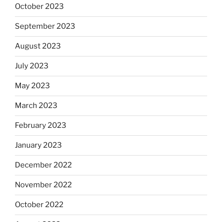
October 2023
September 2023
August 2023
July 2023
May 2023
March 2023
February 2023
January 2023
December 2022
November 2022
October 2022