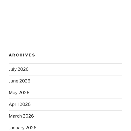
ARCHIVES
July 2026
June 2026
May 2026
April 2026
March 2026
January 2026