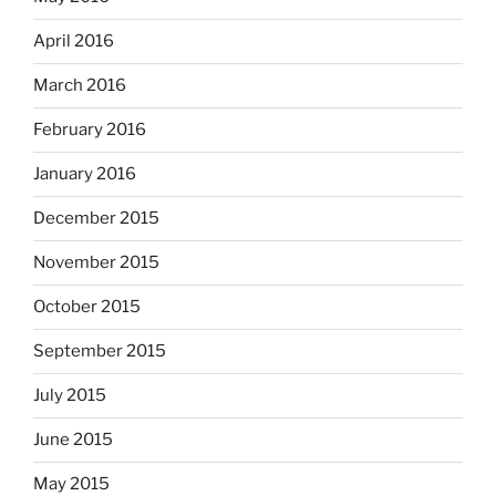
April 2016
March 2016
February 2016
January 2016
December 2015
November 2015
October 2015
September 2015
July 2015
June 2015
May 2015