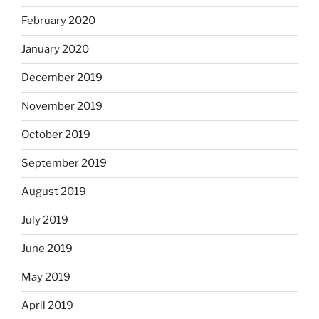
February 2020
January 2020
December 2019
November 2019
October 2019
September 2019
August 2019
July 2019
June 2019
May 2019
April 2019