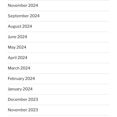
November 2024
September 2024
August 2024
June 2024
May 2024
April 2024
March 2024
February 2024
January 2024
December 2023
November 2023