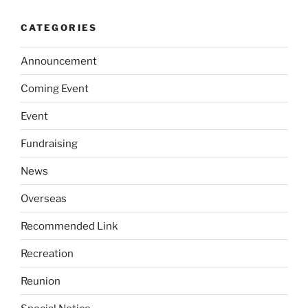
CATEGORIES
Announcement
Coming Event
Event
Fundraising
News
Overseas
Recommended Link
Recreation
Reunion