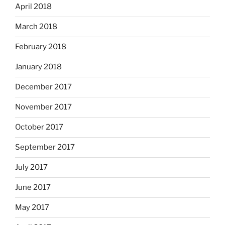
April 2018
March 2018
February 2018
January 2018
December 2017
November 2017
October 2017
September 2017
July 2017
June 2017
May 2017