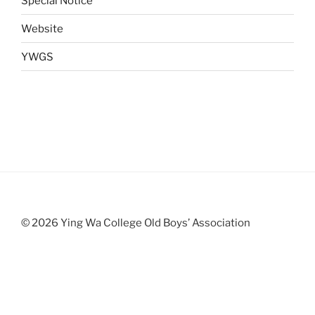
Special Notice
Website
YWGS
© 2026 Ying Wa College Old Boys’ Association