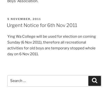
Boys’ Association.
POSTED
5 NOVEMBER, 2011
ON
Urgent Notice for 6th Nov 2011
Ying Wa College will be used for election on coming
Sunday (6 Nov 2011), therefore all recreational
activities for old boys are temporary stopped whole
day on 6 Nov 2011.
Search
Search
for: