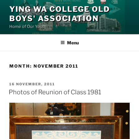
Skip
YING WA COLLEGE OLD
to
BOYS' ASSOCIATION
content
Home of Our Youth
Menu
MONTH:
NOVEMBER 2011
POSTED
16 NOVEMBER, 2011
ON
Photos of Reunion of Class 1981