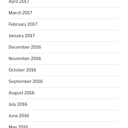
April 2017
March 2017
February 2017
January 2017
December 2016
November 2016
October 2016
September 2016
August 2016
July 2016
June 2016
May 2016