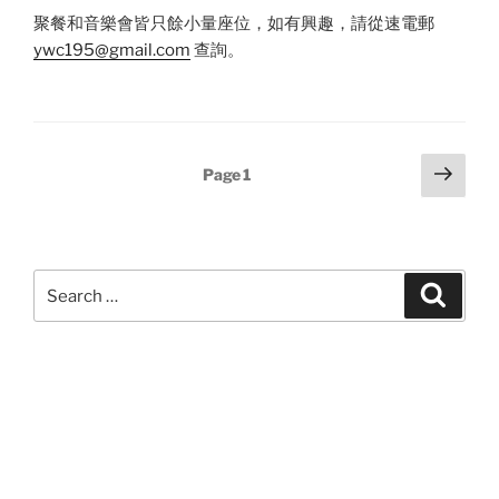
聚餐和音樂會皆只餘小量座位，如有興趣，請從速電郵
ywc195@gmail.com
查詢。
Posts
Next
Page
1
page
pagination
Search
Search
for: