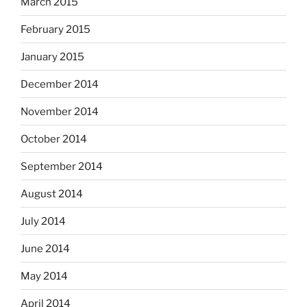
March 2015
February 2015
January 2015
December 2014
November 2014
October 2014
September 2014
August 2014
July 2014
June 2014
May 2014
April 2014