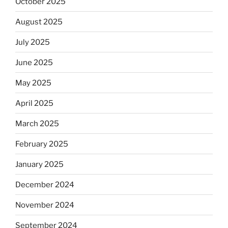
October 2025
August 2025
July 2025
June 2025
May 2025
April 2025
March 2025
February 2025
January 2025
December 2024
November 2024
September 2024