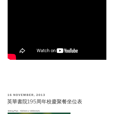
POSTED
16 NOVEMBER, 2013
ON
英華書院195周年校慶聚餐坐位表