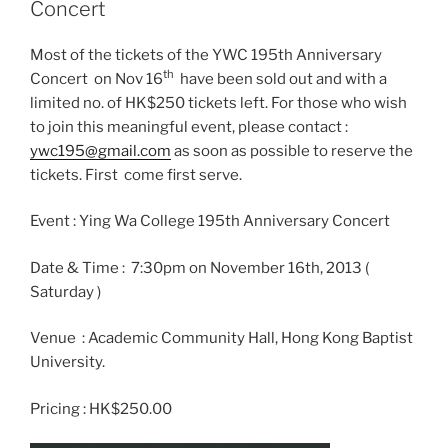
Concert
Most of the tickets of the YWC 195th Anniversary
th
Concert on Nov 16
have been sold out and with a
limited no. of HK$250 tickets left. For those who wish
to join this meaningful event, please contact :
ywc195@gmail.com
as soon as possible to reserve the
tickets. First come first serve.
Event : Ying Wa College 195th Anniversary Concert
Date & Time : 7:30pm on November 16th, 2013 (
Saturday )
Venue : Academic Community Hall, Hong Kong Baptist
University.
Pricing : HK$250.00