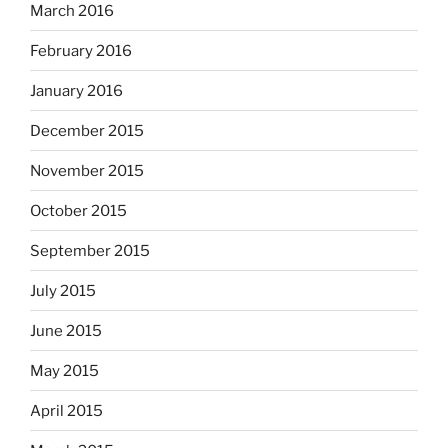
March 2016
February 2016
January 2016
December 2015
November 2015
October 2015
September 2015
July 2015
June 2015
May 2015
April 2015