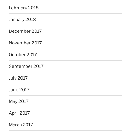
February 2018
January 2018
December 2017
November 2017
October 2017
September 2017
July 2017
June 2017
May 2017
April 2017
March 2017