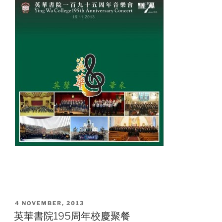
POSTED
4 NOVEMBER, 2013
ON
英華書院195周年校慶聚餐