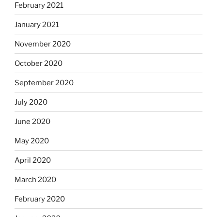
February 2021
January 2021
November 2020
October 2020
September 2020
July 2020
June 2020
May 2020
April 2020
March 2020
February 2020