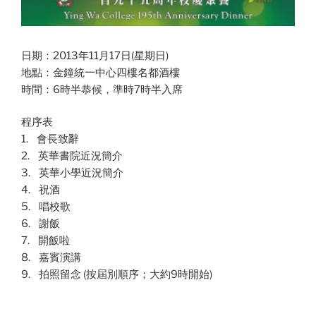
日期：2013年11月17日(星期日)
地點：金鐘統一中心四樓名都酒樓
時間：6時半恭候，準時7時半入席
程序表
1. 會長致辭
2. 英華書院近況簡介
3. 英華小學近況簡介
4. 祝酒
5. 唱校歌
6. 謝飯
7. 開飯啦
8. 嘉賓演講
9. 拍照留念 (按屆別順序；大約9時開始)