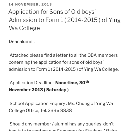
POSTED
14 NOVEMBER, 2013
ON
Application for Sons of Old boys'
Admission to Form 1 ( 2014-2015 ) of Ying
Wa College
Dear alumni,
Attached please find a letter to all the OBA members
conerning the application for sons of old boys’
admission to Form 1 ( 2014-2015 ) of Ying Wa College.
th
Application Deadline :
Noon time, 30
November 2013 ( Saturday )
School Application Enquiry : Ms. Chung of Ying Wa
College Office, Tel: 2336 8838
Should any member / alumni has any queries, don’t