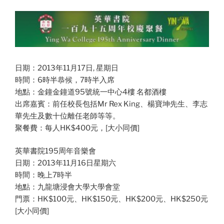
日期：2013年11月17日, 星期日
時間：6時半恭候，7時半入席
地點：金鐘金鐘道95號統一中心4樓 名都酒樓
出席嘉賓：前任校長包括Mr Rex King、楊寶坤先生、李志
華先生及數十位離任老師等等。
聚餐費：每人HK$400元，[大小同價]
英華書院195周年音樂會
日期：2013年11月16日星期六
時間：晚上7時半
地點：九龍塘浸會大學大學會堂
門票：HK$100元、HK$150元、HK$200元、HK$250元
[大小同價]