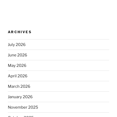
ARCHIVES
July 2026
June 2026
May 2026
April 2026
March 2026
January 2026
November 2025