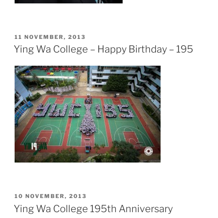
POSTED
11 NOVEMBER, 2013
ON
Ying Wa College – Happy Birthday – 195
POSTED
10 NOVEMBER, 2013
ON
Ying Wa College 195th Anniversary