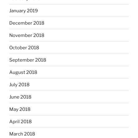
January 2019
December 2018
November 2018
October 2018
September 2018
August 2018
July 2018
June 2018
May 2018
April 2018
March 2018