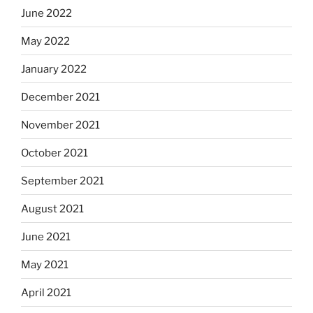
June 2022
May 2022
January 2022
December 2021
November 2021
October 2021
September 2021
August 2021
June 2021
May 2021
April 2021