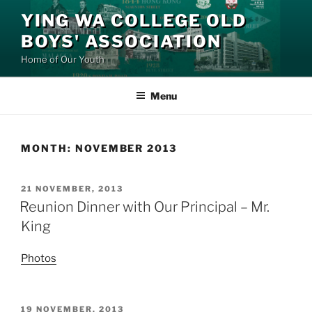
Skip
YING WA COLLEGE OLD
to
BOYS' ASSOCIATION
content
Home of Our Youth
Menu
MONTH:
NOVEMBER 2013
POSTED
21 NOVEMBER, 2013
ON
Reunion Dinner with Our Principal – Mr.
King
Photos
POSTED
19 NOVEMBER, 2013