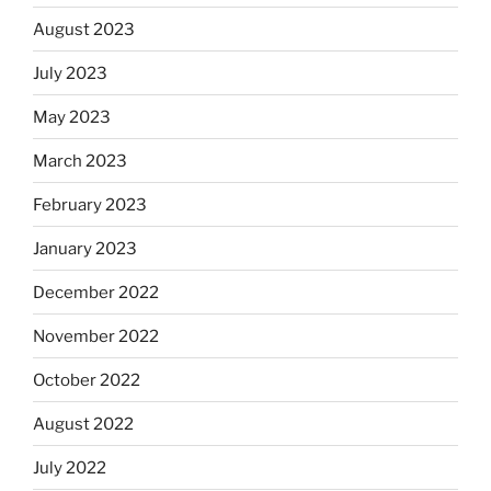
August 2023
July 2023
May 2023
March 2023
February 2023
January 2023
December 2022
November 2022
October 2022
August 2022
July 2022