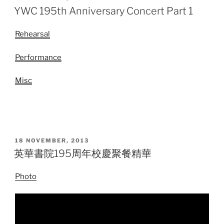
ON
YWC 195th Anniversary Concert Part 1
Rehearsal
Performance
Misc
POSTED
18 NOVEMBER, 2013
ON
英華書院195周年校慶聚餐精華
Photo