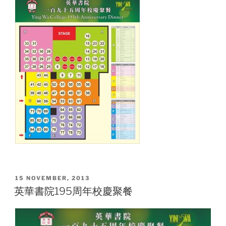
POSTED
15 NOVEMBER, 2013
ON
英華書院195周年校慶聚餐