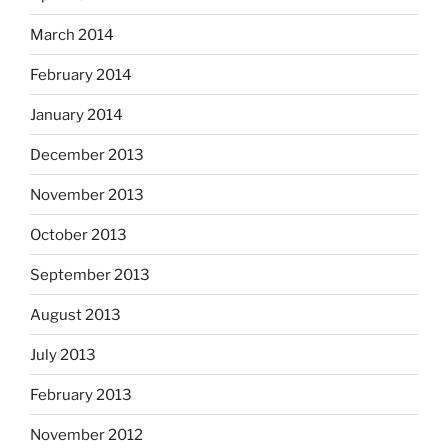
March 2014
February 2014
January 2014
December 2013
November 2013
October 2013
September 2013
August 2013
July 2013
February 2013
November 2012