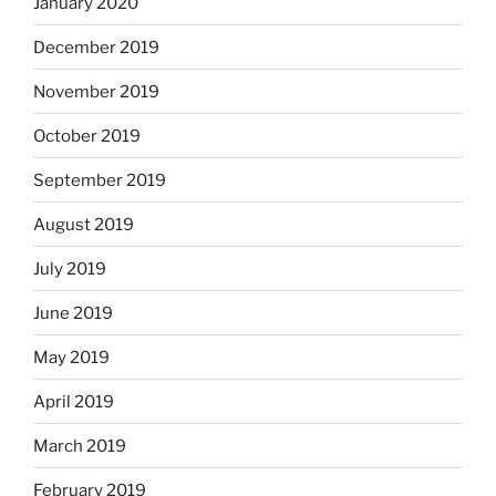
January 2020
December 2019
November 2019
October 2019
September 2019
August 2019
July 2019
June 2019
May 2019
April 2019
March 2019
February 2019