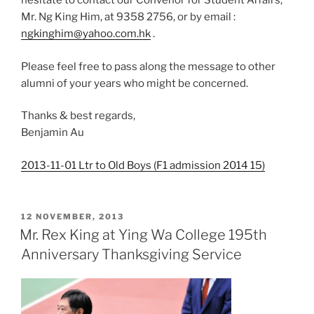
hesitate to contact our Convenor for Student Affairs,
Mr. Ng King Him, at 9358 2756, or by email :
ngkinghim@yahoo.com.hk
.
Please feel free to pass along the message to other
alumni of your years who might be concerned.
Thanks & best regards,
Benjamin Au
2013-11-01 Ltr to Old Boys (F1 admission 2014 15)
POSTED
12 NOVEMBER, 2013
ON
Mr. Rex King at Ying Wa College 195th
Anniversary Thanksgiving Service