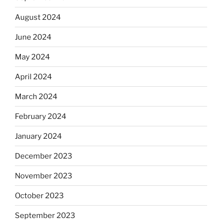
August 2024
June 2024
May 2024
April 2024
March 2024
February 2024
January 2024
December 2023
November 2023
October 2023
September 2023