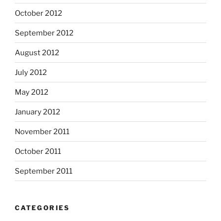
October 2012
September 2012
August 2012
July 2012
May 2012
January 2012
November 2011
October 2011
September 2011
CATEGORIES