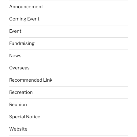
Announcement
Coming Event
Event
Fundraising
News
Overseas
Recommended Link
Recreation
Reunion
Special Notice
Website