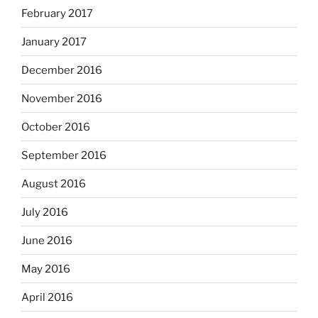
February 2017
January 2017
December 2016
November 2016
October 2016
September 2016
August 2016
July 2016
June 2016
May 2016
April 2016