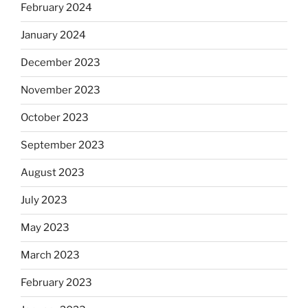
February 2024
January 2024
December 2023
November 2023
October 2023
September 2023
August 2023
July 2023
May 2023
March 2023
February 2023