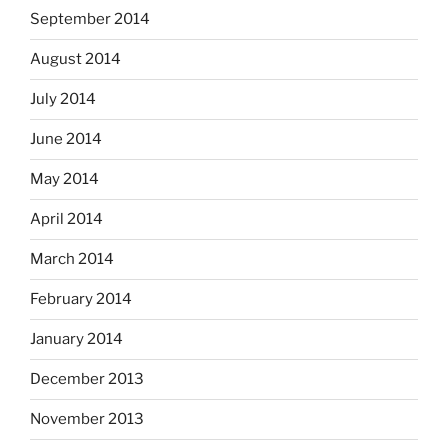
September 2014
August 2014
July 2014
June 2014
May 2014
April 2014
March 2014
February 2014
January 2014
December 2013
November 2013