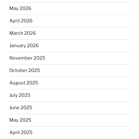
May 2026
April 2026
March 2026
January 2026
November 2025
October 2025
August 2025
July 2025
June 2025
May 2025
April 2025