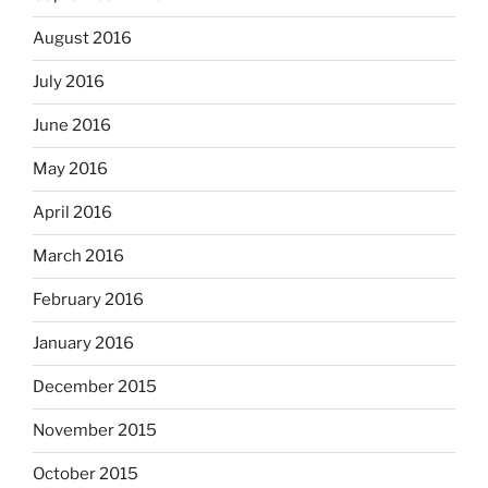
August 2016
July 2016
June 2016
May 2016
April 2016
March 2016
February 2016
January 2016
December 2015
November 2015
October 2015