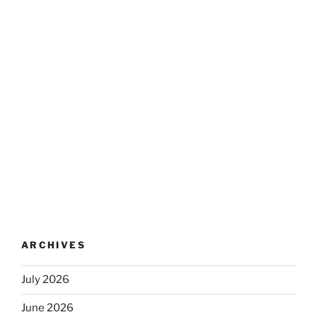
ARCHIVES
July 2026
June 2026