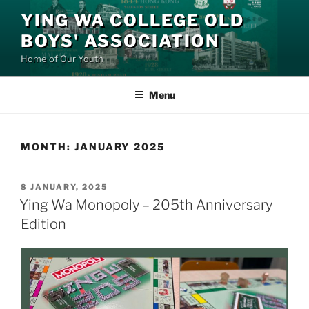
Skip
YING WA COLLEGE OLD
to
BOYS' ASSOCIATION
content
Home of Our Youth
Menu
MONTH:
JANUARY 2025
POSTED
8 JANUARY, 2025
ON
Ying Wa Monopoly – 205th Anniversary
Edition