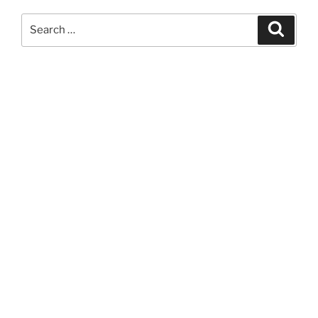
Search
Search
for: