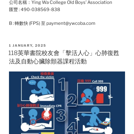
公司名稱：Ying Wa College Old Boys’ Association
匯豐 : 490-038569-838
B : 轉數快 (FPS) 至 payment@ywcoba.com
POSTED
1 JANUARY, 2025
ON
118英華書院校友會「擊活人心」心肺復甦
法及自動心臟除顫器課程活動