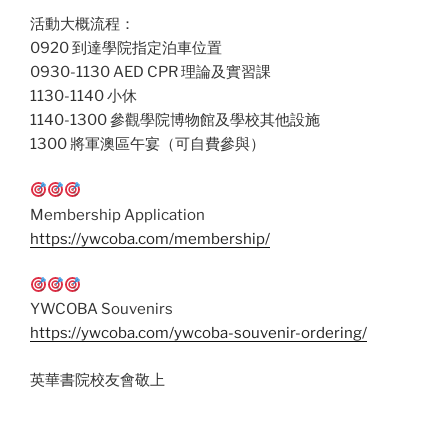
活動大概流程：
0920 到達學院指定泊車位置
0930-1130 AED CPR 理論及實習課
1130-1140 小休
1140-1300 參觀學院博物館及學校其他設施
1300 將軍澳區午宴（可自費參與）
Membership Application
https://ywcoba.com/membership/
YWCOBA Souvenirs
https://ywcoba.com/ywcoba-souvenir-ordering/
英華書院校友會敬上