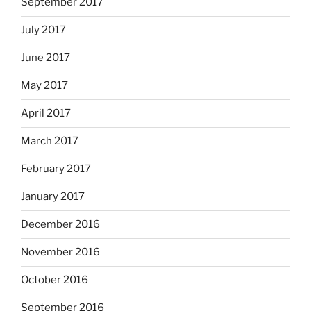
September 2017
July 2017
June 2017
May 2017
April 2017
March 2017
February 2017
January 2017
December 2016
November 2016
October 2016
September 2016