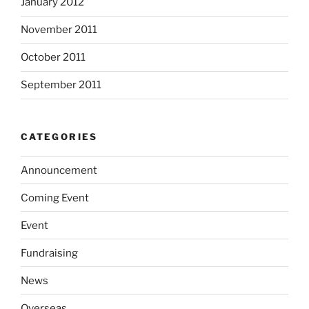
January 2012
November 2011
October 2011
September 2011
CATEGORIES
Announcement
Coming Event
Event
Fundraising
News
Overseas