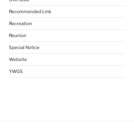
Recommended Link
Recreation
Reunion
Special Notice
Website
YWGS