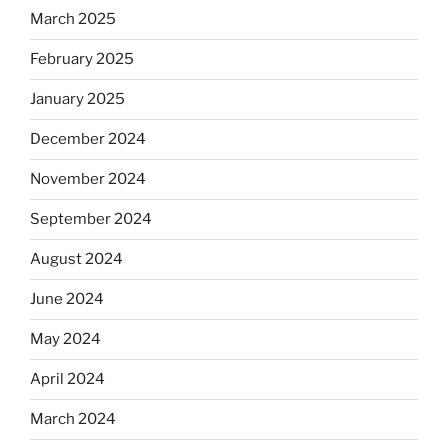
March 2025
February 2025
January 2025
December 2024
November 2024
September 2024
August 2024
June 2024
May 2024
April 2024
March 2024