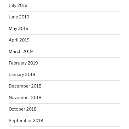
July 2019
June 2019
May 2019
April 2019
March 2019
February 2019
January 2019
December 2018
November 2018
October 2018
September 2018