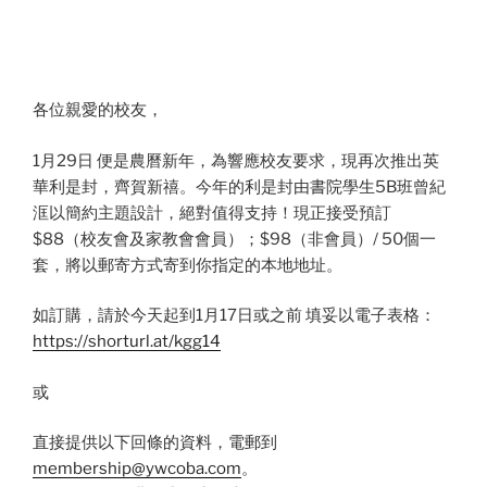
各位親愛的校友，
1月29日 便是農曆新年，為響應校友要求，現再次推出英
華利是封，齊賀新禧。今年的利是封由書院學生5B班曾紀
洭以簡約主題設計，絕對值得支持！現正接受預訂
$88（校友會及家教會會員）；$98（非會員）/ 50個一
套，將以郵寄方式寄到你指定的本地地址。
如訂購，請於今天起到1月17日或之前 填妥以電子表格：
https://shorturl.at/kgg14
或
直接提供以下回條的資料，電郵到
membership@ywcoba.com
。