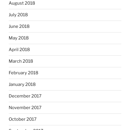
August 2018
July 2018
June 2018
May 2018
April 2018
March 2018
February 2018
January 2018
December 2017
November 2017
October 2017