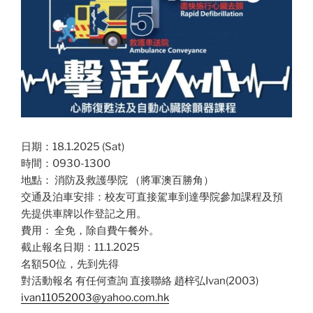
日期：18.1.2025 (Sat)
時間：0930-1300
地點： 消防及救護學院 （將軍澳百勝角）
交通及泊車安排：校友可直接駕車到達學院參加課程及預
先提供車牌以作登記之用。
費用： 全免，除自費午餐外。
截止報名日期：11.1.2025
名額50位，先到先得
對活動報名 有任何查詢 直接聯絡 趙梓弘Ivan(2003)
ivan11052003@yahoo.com.hk