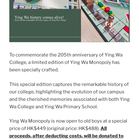
To commemorate the 205th anniversary of Ying Wa
College, a limited edition of Ying Wa Monopoly has
been specially crafted.
This special edition captures the remarkable history of
our college, highlighting the evolution of our campus
and the cherished memories associated with both Ying
Wa College and Ying Wa Primary School.
Ying Wa Monopoly is now open to old boys at a special
price of HK$449 (original price: HK$488).
All
proceeds, after deducting costs, will be donated to