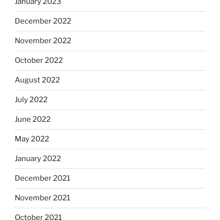
January 2023
December 2022
November 2022
October 2022
August 2022
July 2022
June 2022
May 2022
January 2022
December 2021
November 2021
October 2021