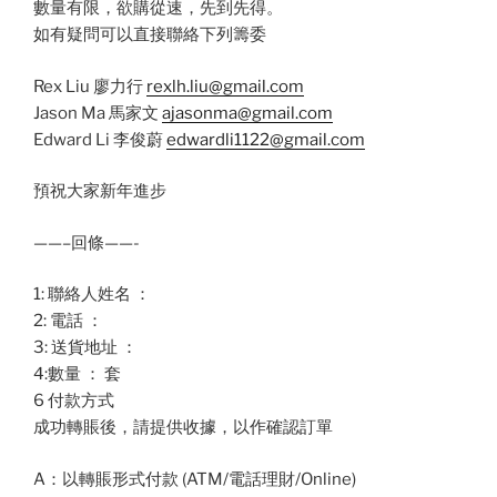
數量有限，欲購從速，先到先得。
如有疑問可以直接聯絡下列籌委
Rex Liu 廖力行
rexlh.liu@gmail.com
Jason Ma 馬家文
ajasonma@gmail.com
Edward Li 李俊蔚
edwardli1122@gmail.com
預祝大家新年進步
——–回條——-
1: 聯絡人姓名 ：
2: 電話 ：
3: 送貨地址 ：
4:數量 ： 套
6 付款方式
成功轉賬後，請提供收據，以作確認訂單
A：以轉賬形式付款 (ATM/電話理財/Online)