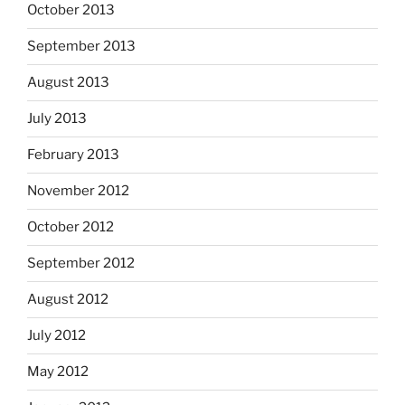
October 2013
September 2013
August 2013
July 2013
February 2013
November 2012
October 2012
September 2012
August 2012
July 2012
May 2012