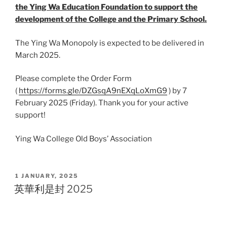
the Ying Wa Education Foundation to support the
development of the College and the Primary School.
The Ying Wa Monopoly is expected to be delivered in
March 2025.
Please complete the Order Form
(
https://forms.gle/DZGsqA9nEXqLoXmG9
) by 7
February 2025 (Friday). Thank you for your active
support!
Ying Wa College Old Boys’ Association
POSTED
1 JANUARY, 2025
ON
英華利是封 2025