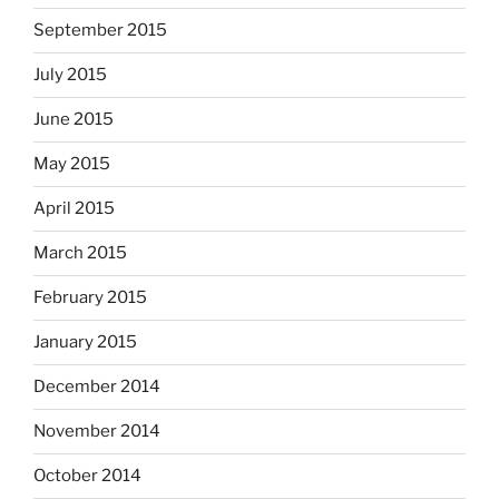
September 2015
July 2015
June 2015
May 2015
April 2015
March 2015
February 2015
January 2015
December 2014
November 2014
October 2014