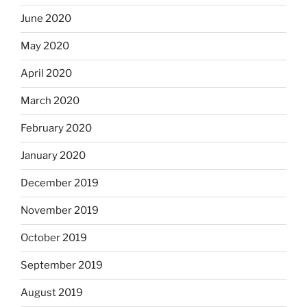
June 2020
May 2020
April 2020
March 2020
February 2020
January 2020
December 2019
November 2019
October 2019
September 2019
August 2019