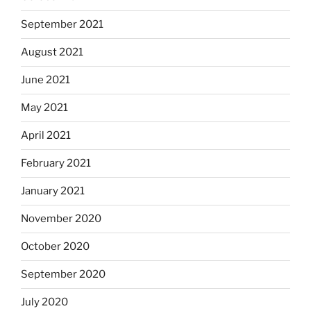
September 2021
August 2021
June 2021
May 2021
April 2021
February 2021
January 2021
November 2020
October 2020
September 2020
July 2020