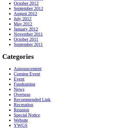
October 2012
September 2012
August 2012
July 2012
May 2012
January 2012
November 2011
October 2011
September 2011
Categories
Announcement
Coming Event
Event
Fundraising
News
Overseas
Recommended Link
Recreation
Reunion
Special Notice
Website
YWGS