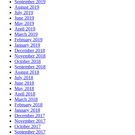
September 2019
August 2019
July 2019
June 2019
May 2019
April 2019
March 2019
February 2019
January 2019
December 2018
November 2018
October 2018
September 2018
August 2018
July 2018
June 2018
May 2018
April 2018
March 2018
February 2018
January 2018
December 2017
November 2017
October 2017
September 2017