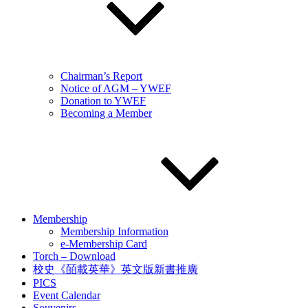
Chairman’s Report
Notice of AGM – YWEF
Donation to YWEF
Becoming a Member
Membership
Membership Information
e-Membership Card
Torch – Download
校史《皕載英華》英文版新書推廣
PICS
Event Calendar
Souvenirs