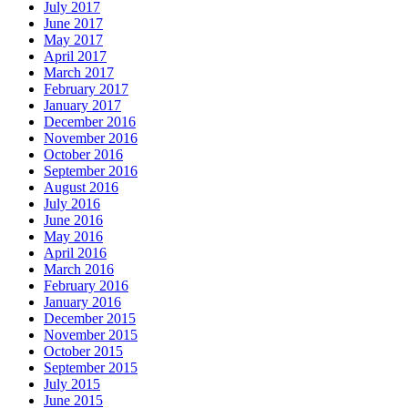
July 2017
June 2017
May 2017
April 2017
March 2017
February 2017
January 2017
December 2016
November 2016
October 2016
September 2016
August 2016
July 2016
June 2016
May 2016
April 2016
March 2016
February 2016
January 2016
December 2015
November 2015
October 2015
September 2015
July 2015
June 2015