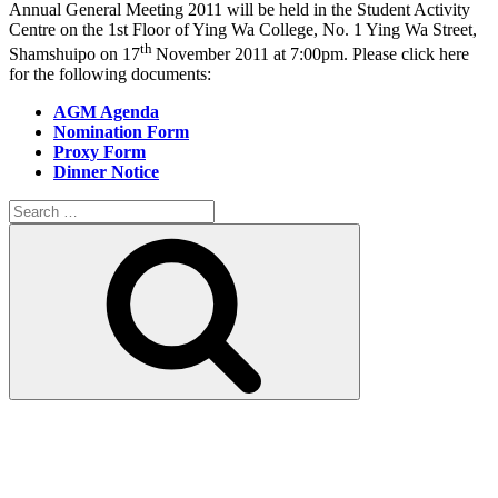
Annual General Meeting 2011 will be held in the Student Activity
Centre on the 1st Floor of Ying Wa College, No. 1 Ying Wa Street,
th
Shamshuipo on 17
November 2011 at 7:00pm. Please click here
for the following documents:
AGM Agenda
Nomination Form
Proxy Form
Dinner Notice
Search
for:
Search