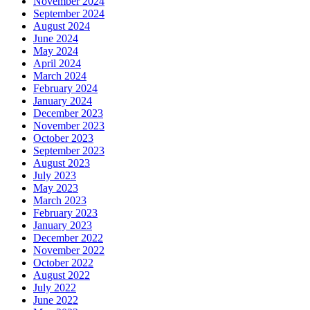
November 2024
September 2024
August 2024
June 2024
May 2024
April 2024
March 2024
February 2024
January 2024
December 2023
November 2023
October 2023
September 2023
August 2023
July 2023
May 2023
March 2023
February 2023
January 2023
December 2022
November 2022
October 2022
August 2022
July 2022
June 2022