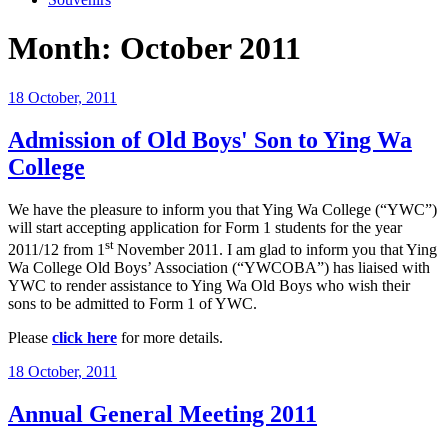
Month:
October 2011
Posted
18 October, 2011
on
Admission of Old Boys' Son to Ying Wa
College
We have the pleasure to inform you that Ying Wa College (“YWC”)
will start accepting application for Form 1 students for the year
st
2011/12 from 1
November 2011. I am glad to inform you that Ying
Wa College Old Boys’ Association (“YWCOBA”) has liaised with
YWC to render assistance to Ying Wa Old Boys who wish their
sons to be admitted to Form 1 of YWC.
Please
click here
for more details.
Posted
18 October, 2011
on
Annual General Meeting 2011