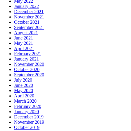
May 2022
January 2022
December 2021
November 2021
October 2021
September 2021
August 2021
June 2021
May 2021
April 2021
February 2021
January 2021
November 2020
October 2020
September 2020
July 2020
June 2020
May 2020
April 2020
March 2020
February 2020
January 2020
December 2019
November 2019
October 2019