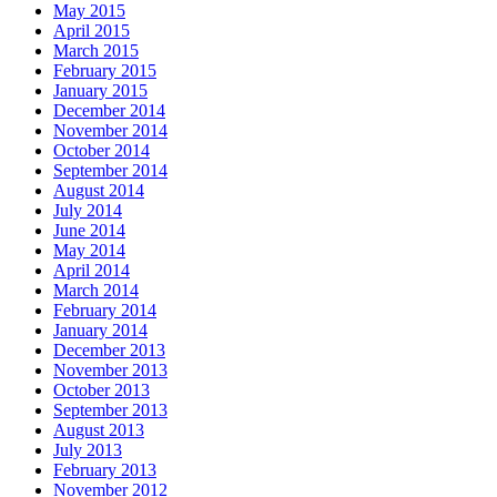
May 2015
April 2015
March 2015
February 2015
January 2015
December 2014
November 2014
October 2014
September 2014
August 2014
July 2014
June 2014
May 2014
April 2014
March 2014
February 2014
January 2014
December 2013
November 2013
October 2013
September 2013
August 2013
July 2013
February 2013
November 2012