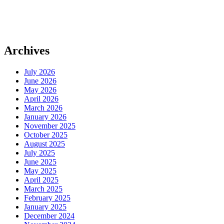
Archives
July 2026
June 2026
May 2026
April 2026
March 2026
January 2026
November 2025
October 2025
August 2025
July 2025
June 2025
May 2025
April 2025
March 2025
February 2025
January 2025
December 2024