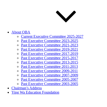
About OBA
Current Executive Committee 2025-2027
Past Executive Committee 2023-2025
Past Executive Committee 2021-2023
Past Executive Committee 2019-2021
Past Executive Committee 2017-2019
Past Executive Committee 2015-2017
Past Executive Committee 2013-2015
Past Executive Committee 2011-2013
Past Executive Committee 2009-2011
Past Executive Committee 2007-2009
Past Executive Committee 2005-2007
Past Executive Committee 2003-2005
Chairman’s Address
Ying Wa Education Foundation