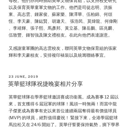
母校。他們亦同時捐助英華文物保育組，以支持校史研究
以及保育英華童軍文物的工作。他們是司徒志明、洪振
東、高志雲、鍾家俊、蘇家樂、陳澤華、伍柏錦、何頌
恆、李天豪、陳鋕賢、胡遨天、 張浩民、莫煒龍、何偉剛
、李靖輝、張子熙、馬彥邦、黃立基、陳岳鵬、區兆麟、
伍致豐、鍾智強及陳文禮校友。在此向他們表達謝意。
又感謝童軍團的高志雲校友，聯同英華文物保育組的張家
輝和李天豪校友，安排複印裱裝以及統籌聯絡事宜。
POSTED
23 JUNE, 2019
ON
英華籃球隊祝捷晚宴相片分享
英華籃球隊在學界籃球邀請賽成功衞冕。成為賽事 12 屆以
來，首支獲得 6 屆冠軍的球隊！風頭一時無兩！而當中龍
子傑更成為賽事有史以來首位連續兩屆奪得最有價值球員
(MVP) 的球員，絕對值得慶祝！ 緊接下來，全港學屆籃球
馬拉松又在 24/6 開始了。英華仔誓要保持氣勢，摘下學界