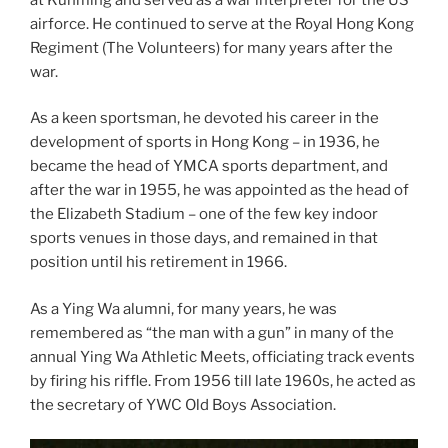
airforce. He continued to serve at the Royal Hong Kong
Regiment (The Volunteers) for many years after the
war.
As a keen sportsman, he devoted his career in the
development of sports in Hong Kong – in 1936, he
became the head of YMCA sports department, and
after the war in 1955, he was appointed as the head of
the Elizabeth Stadium – one of the few key indoor
sports venues in those days, and remained in that
position until his retirement in 1966.
As a Ying Wa alumni, for many years, he was
remembered as “the man with a gun” in many of the
annual Ying Wa Athletic Meets, officiating track events
by firing his riffle. From 1956 till late 1960s, he acted as
the secretary of YWC Old Boys Association.