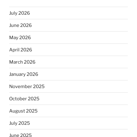
July 2026
June 2026
May 2026
April 2026
March 2026
January 2026
November 2025
October 2025
August 2025
July 2025
June 2025