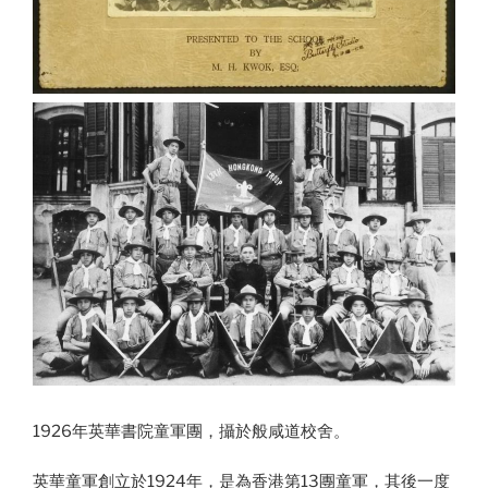
1926年英華書院童軍團，攝於般咸道校舍。
英華童軍創立於1924年，是為香港第13團童軍，其後一度