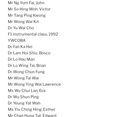
Mr Ng Yum Fai, John
Mr So Hing Woh, Victor
Mr Tang Ping Kwong
Mr Wong Wai Kit
Dr Yu Wai Cho
F1 instrumental class, 1992
YWCOBA
Dr Fan Ka Hei
Dr Lam Hoi Shiu, Bosco
Dr Lo Hau Man
Dr Lo Wing Tai, Brian
Dr Wong Chun Fung
Mr Wong Tai Wai
Mr Wong Ying Wai Lawrence
Ms Wu Chui Lan, Eva
Dr Wu Shun Ping
Dr Yeung Yat Wah
Ms Yiu Ching Hing, Esther
Mr Chan Hung Tat, Edward