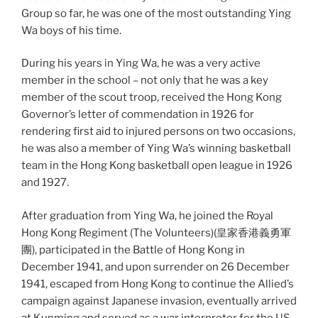
Group so far, he was one of the most outstanding Ying
Wa boys of his time.
During his years in Ying Wa, he was a very active
member in the school – not only that he was a key
member of the scout troop, received the Hong Kong
Governor’s letter of commendation in 1926 for
rendering first aid to injured persons on two occasions,
he was also a member of Ying Wa’s winning basketball
team in the H
ong Kong basketball open league in 1926
and 1927.
After graduation from Ying Wa, he joined the Royal
Hong Kong Regiment (The Volunteers)(皇家香港義勇軍
團), participated in the Battle of Hong Kong in
December 1941, and upon surrender on 26 December
1941, escaped from Hong Kong to continue the Allied’s
campaign against Japanese invasion, eventually arrived
at Kunming and served as a war interpreter for the US