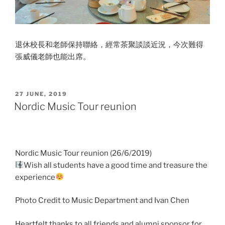
退休校長和老師保持聯絡，經常茶聚談談近況，今次難得
張
威儀老師也能出席。
POSTED
27 JUNE, 2019
ON
Nordic Music Tour reunion
Nordic Music Tour reunion (26/6/2019)
Wish all students have a good time and treasure the
experience
Photo Credit to Music Department and Ivan Chen
Heartfelt thanks to all friends and alumni sponsor for