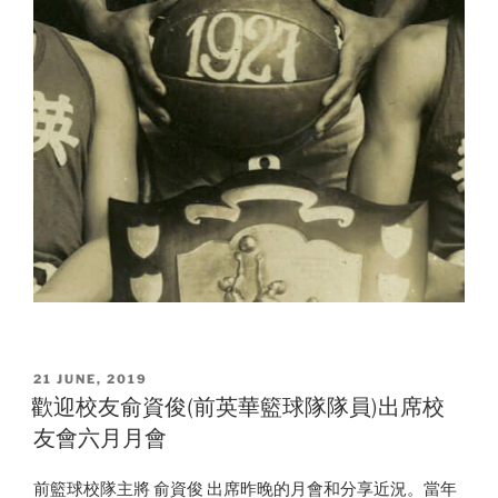
POSTED
21 JUNE, 2019
ON
歡迎校友俞資俊(前英華籃球隊隊員)出席校
友會六月月會
前籃球校隊主將 俞資俊 出席昨晚的月會和分享近況。當年