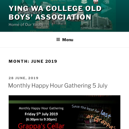
Skip
YING WA COLLEGE OLD
to
BOYS' ASSOCIATION
content
Home of Our Youth
Menu
MONTH:
JUNE 2019
POSTED
28 JUNE, 2019
ON
Monthly Happy Hour Gathering 5 July