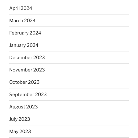
April 2024
March 2024
February 2024
January 2024
December 2023
November 2023
October 2023
September 2023
August 2023
July 2023
May 2023