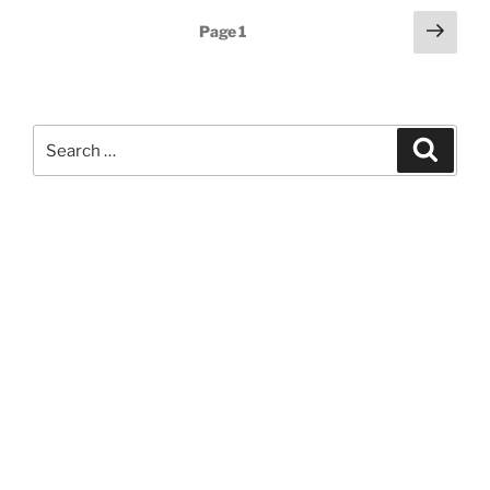
Posts
Next
Page
1
page
pagination
Search
Search
for: