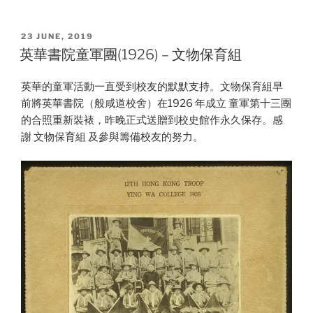
POSTED
23 JUNE, 2019
ON
英華書院童軍團(1926) – 文物保育組
英華的童軍活動一直受到校友的默默支持。文物保育組早
前將英華書院（般咸道校舍）在1926 年成立 童軍第十三團
的合照重新裝裱，昨晚正式送贈到校史館作永久保存。感
謝 文物保育組 及參與籌備校友的努力。