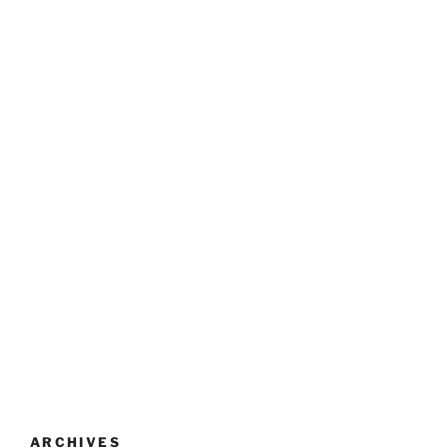
ARCHIVES