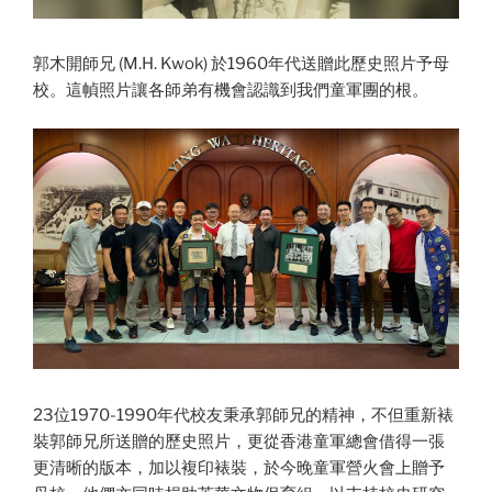
郭木開師兄 (M.H. Kwok) 於1960年代送贈此歷史照片予母
校。這幀照片讓各師弟有機會認識到我們童軍團的根。
23位1970-1990年代校友秉承郭師兄的精神，不但重新裱
裝郭師兄所送贈的歷史照片，更從香港童軍總會借得一張
更清晰的版本，加以複印裱裝，於今晚童軍營火會上贈予