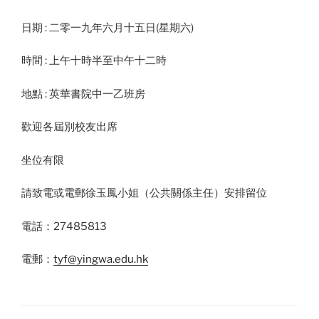
日期 : 二零一九年六月十五日(星期六)
時間 : 上午十時半至中午十二時
地點 : 英華書院中一乙班房
歡迎各屆別校友出席
坐位有限
請致電或電郵徐玉鳳小姐（公共關係主任）安排留位
電話：27485813
電郵：
tyf@yingwa.edu.hk