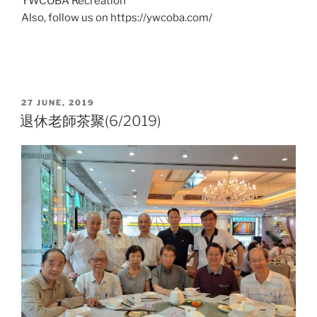
YWCOBA Recreation
Also, follow us on https://ywcoba.com/
POSTED
27 JUNE, 2019
ON
退休老師茶聚(6/2019)