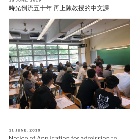
15 JUNE, 2019
ON
時光倒流五十年 再上陳教授的中文課
POSTED
11 JUNE, 2019
ON
Notice of Application for admission to