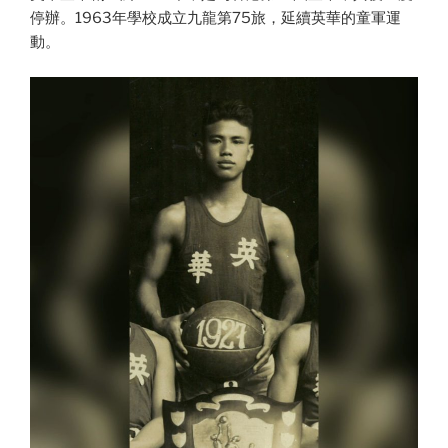
停辦。1963年學校成立九龍第75旅，延續英華的童軍運
動。