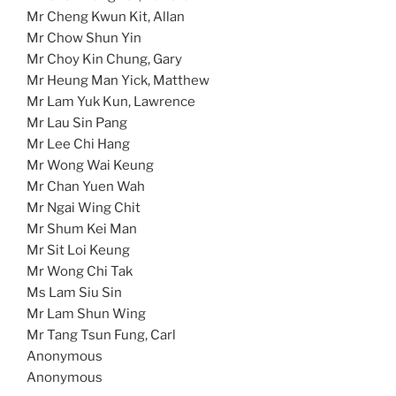
Mr Cheng Kwun Kit, Allan
Mr Chow Shun Yin
Mr Choy Kin Chung, Gary
Mr Heung Man Yick, Matthew
Mr Lam Yuk Kun, Lawrence
Mr Lau Sin Pang
Mr Lee Chi Hang
Mr Wong Wai Keung
Mr Chan Yuen Wah
Mr Ngai Wing Chit
Mr Shum Kei Man
Mr Sit Loi Keung
Mr Wong Chi Tak
Ms Lam Siu Sin
Mr Lam Shun Wing
Mr Tang Tsun Fung, Carl
Anonymous
Anonymous