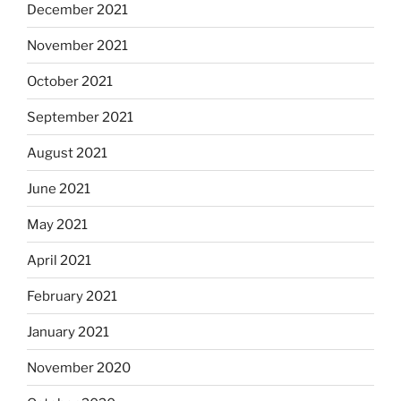
December 2021
November 2021
October 2021
September 2021
August 2021
June 2021
May 2021
April 2021
February 2021
January 2021
November 2020