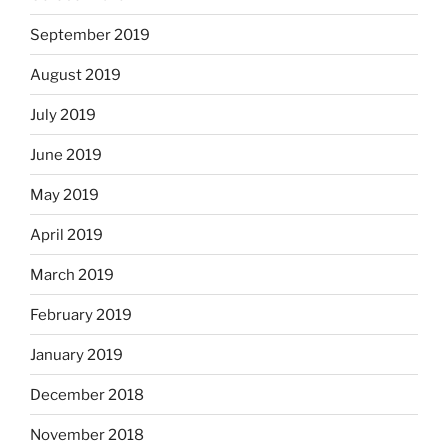
September 2019
August 2019
July 2019
June 2019
May 2019
April 2019
March 2019
February 2019
January 2019
December 2018
November 2018