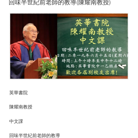
回味半世紀前老師的教導(陳耀南教授)
英華書院
陳耀南教授
中文課
回味半世紀前老師的教導