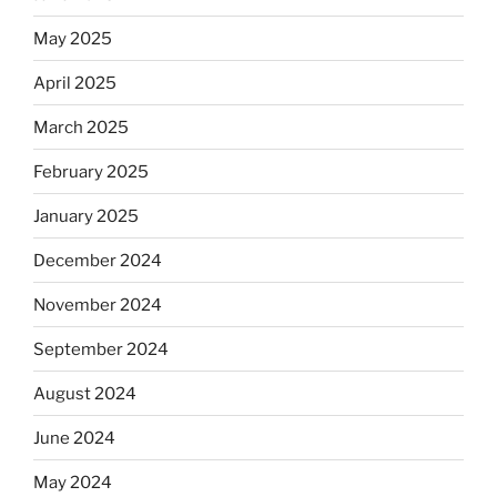
May 2025
April 2025
March 2025
February 2025
January 2025
December 2024
November 2024
September 2024
August 2024
June 2024
May 2024