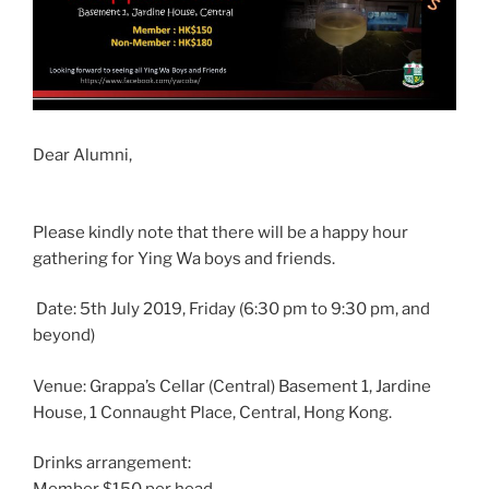
Dear Alumni,
Please kindly note that there will be a happy hour
gathering for Ying Wa boys and friends.
Date: 5th July 2019, Friday (6:30 pm to 9:30 pm, and
beyond)
Venue: Grappa’s Cellar (Central) Basement 1, Jardine
House, 1 Connaught Place, Central, Hong Kong.
Drinks arrangement: