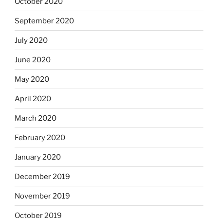
October 2020
September 2020
July 2020
June 2020
May 2020
April 2020
March 2020
February 2020
January 2020
December 2019
November 2019
October 2019