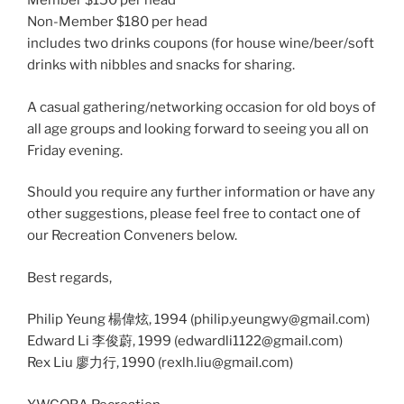
Member $150 per head
Non-Member $180 per head
includes two drinks coupons (for house wine/beer/soft
drinks with nibbles and snacks for sharing.
A casual gathering/networking occasion for old boys of
all age groups and looking forward to seeing you all on
Friday evening.
Should you require any further information or have any
other suggestions, please feel free to contact one of
our Recreation Conveners below.
Best regards,
Philip Yeung 楊偉炫, 1994 (philip.yeungwy@gmail.com)
​Edward Li 李俊蔚, 1999 (edwardli1122@gmail.com)
Rex Liu 廖力行, 1990 (rexlh.liu@gmail.com)