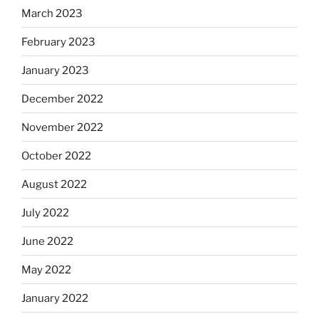
March 2023
February 2023
January 2023
December 2022
November 2022
October 2022
August 2022
July 2022
June 2022
May 2022
January 2022