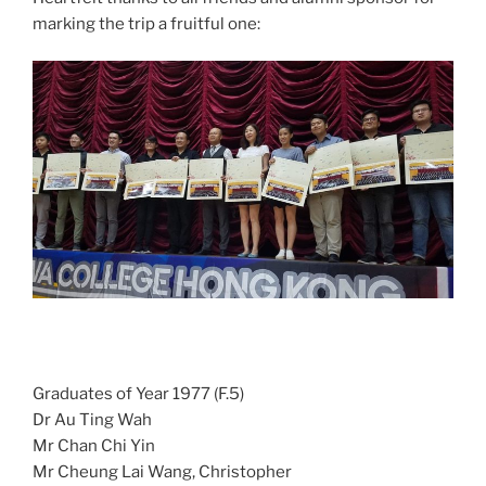
marking the trip a fruitful one:
Graduates of Year 1977 (F.5)
Dr Au Ting Wah
Mr Chan Chi Yin
Mr Cheung Lai Wang, Christopher