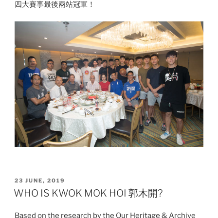
四大賽事最後兩站冠軍！
POSTED
23 JUNE, 2019
ON
WHO IS KWOK MOK HOI 郭木開?
Based on the research by the Our Heritage & Archive