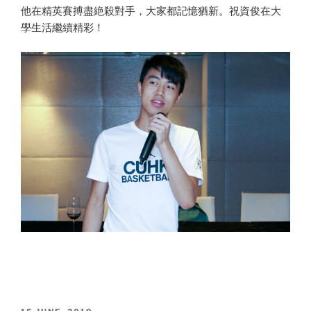
他在精英賽搏盡絶殺對手，大家都記憶猶新。祝資俊在大
學生活繼續精彩！
POSTED