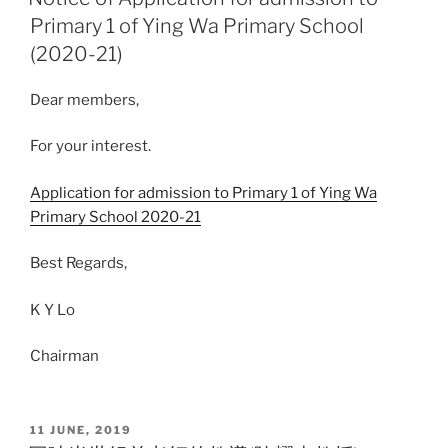
Primary 1 of Ying Wa Primary School
(2020-21)
Dear members,
For your interest.
Application for admission to Primary 1 of Ying Wa
Primary School 2020-21
Best Regards,
K Y Lo
Chairman
POSTED
11 JUNE, 2019
ON