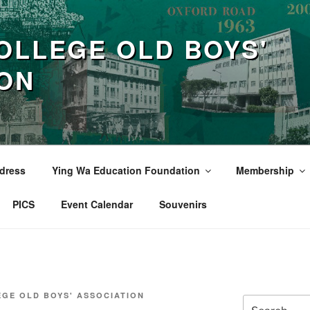
OLLEGE OLD BOYS'
ION
dress
Ying Wa Education Foundation
Membership
PICS
Event Calendar
Souvenirs
EGE OLD BOYS' ASSOCIATION
Search