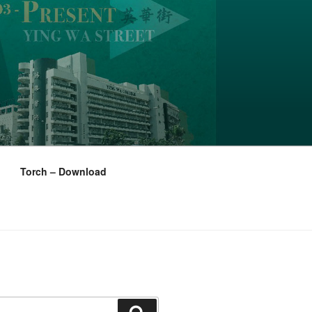
Torch – Download
Search