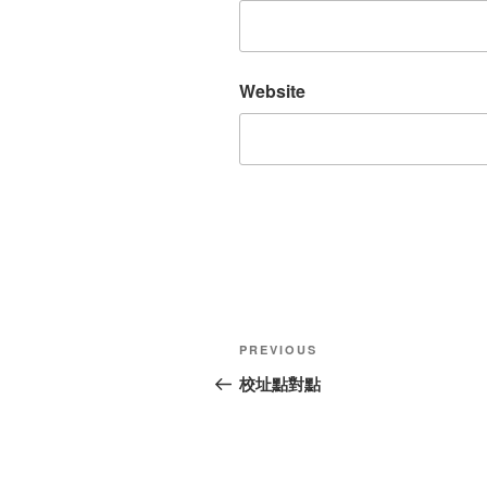
Website
Post
Previous
PREVIOUS
navigation
Post
校址點對點