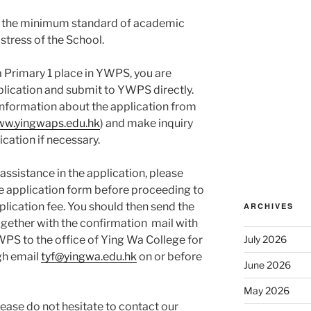
t the minimum standard of academic
stress of the School.
 a Primary 1 place in YWPS, you are
plication and submit to YWPS directly.
 information about the application from
www.yingwaps.edu.hk
) and make inquiry
ication if necessary.
ssistance in the application, please
e application form before proceeding to
plication fee. You should then send the
ARCHIVES
ogether with the confirmation mail with
PS to the office of Ying Wa College for
July 2026
ugh email
tyf@yingwa.edu.hk
on or before
June 2026
May 2026
ease do not hesitate to contact our