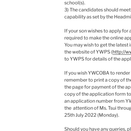
school(s).
3) The candidates should mee
capability as set by the Headmi
If your son wishes to apply for
required to make the online ap
You may wish to get the latest
the website of YWPS (
http://
to YWPS for details of the appl
If you wish YWCOBA to render a
remember to print a copy of th
the page for payment of the ap
copy of the application form t
an application number from YW
the attention of Ms. Tsui thro
25th July 2022 (Monday).
Should you have any queries, pl