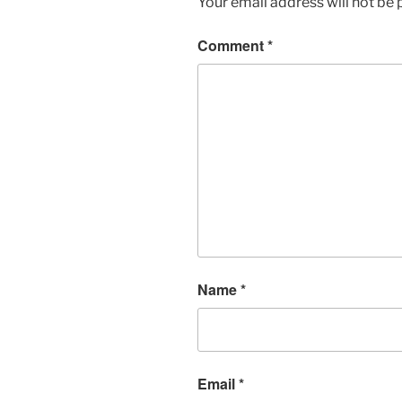
Your email address will not be 
Comment
*
Name
*
Email
*