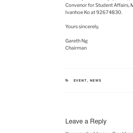
Convenor for Student Affairs,
Ivanhoe Ko at 92674830.
Yours sincerely,
Gareth Ng
Chairman
CATEGORIES
EVENT
,
NEWS
Leave a Reply