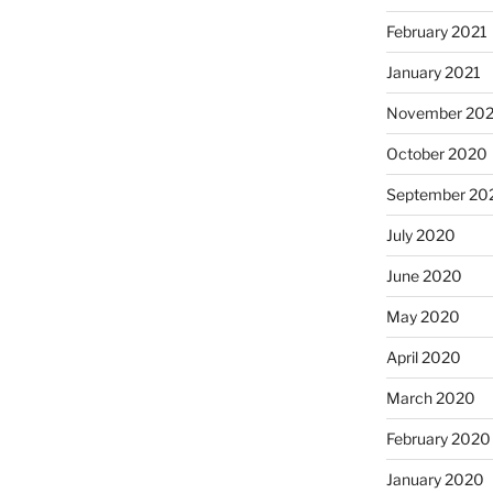
February 2021
January 2021
November 20
October 2020
September 20
July 2020
June 2020
May 2020
April 2020
March 2020
February 2020
January 2020