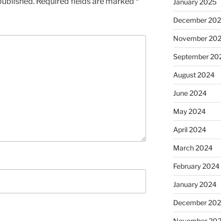
published.
Required fields are marked
*
January 2025
December 20
November 20
September 20
August 2024
June 2024
May 2024
April 2024
March 2024
February 2024
January 2024
December 20
November 20