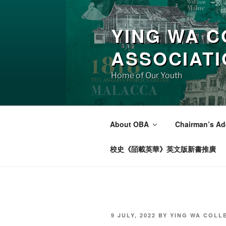
Skip
to
YING WA C
content
ASSOCIAT
Home of Our Youth
About OBA
Chairman’s Ad
校史《皕載英華》英文版新書推廣
POSTED
9 JULY, 2022
BY
YING WA COLL
ON