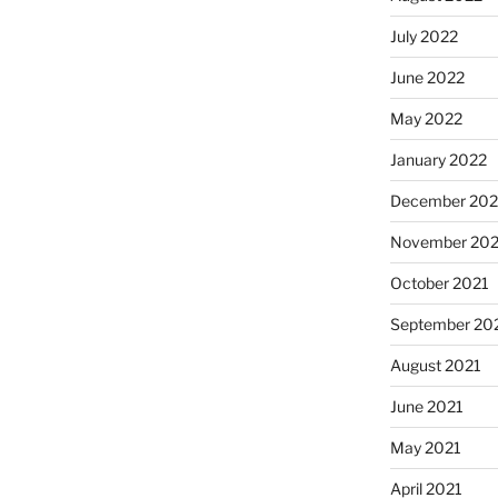
July 2022
June 2022
May 2022
January 2022
December 202
November 202
October 2021
September 20
August 2021
June 2021
May 2021
April 2021