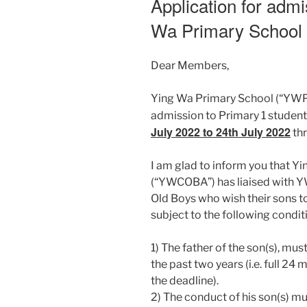
Application for admi
Wa Primary School
Dear Members,
Ying Wa Primary School (“YWPS”
admission to Primary 1 studen
July 2022 to 24th July 2022
thr
I am glad to inform you that Y
(“YWCOBA”) has liaised with Y
Old Boys who wish their sons 
subject to the following conditi
1) The father of the son(s), 
the past two years (i.e. full 2
the deadline).
2) The conduct of his son(s) mus