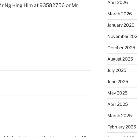
April 2026
 Mr Ng King Him at 93582756 or Mr
March 2026
January 2026
November 20
October 2025
August 2025
July 2025
June 2025
May 2025
April 2025
March 2025
February 2025