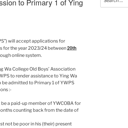
ssion to Primary 1 of Ying
for:
) will accept applications for
20th
ts for the year 2023/24 between
ough online system.
ing Wa College Old Boys’ Association
WPS to render assistance to Ying Wa
to be admitted to Primary 1 of YWPS
ons :-
must be a paid-up member of YWCOBA for
4 months counting back from the date of
t not be poor in his (their) present