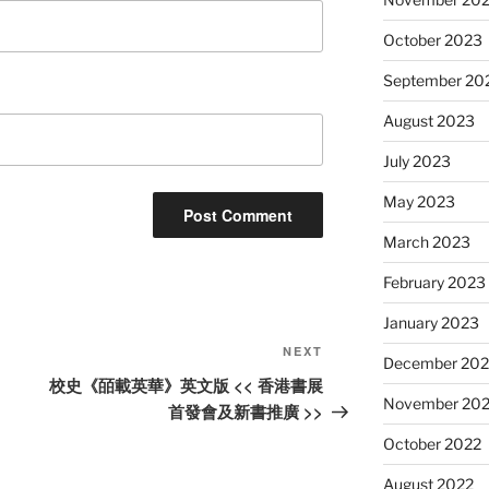
October 2023
September 20
August 2023
July 2023
May 2023
March 2023
February 2023
January 2023
Next
NEXT
December 202
Post
校史《皕載英華》英文版 << 香港書展
November 20
首發會及新書推廣 >>
October 2022
August 2022