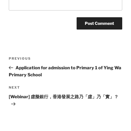
Post
Previous
PREVIOUS
navigation
Post
Application for admission to Primary 1 of Ying Wa
Primary School
Next
NEXT
Post
[Webinar] 虛擬銀行，香港發展之路乃「虛」乃「實」？