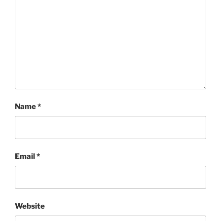
Name
*
Email
*
Website