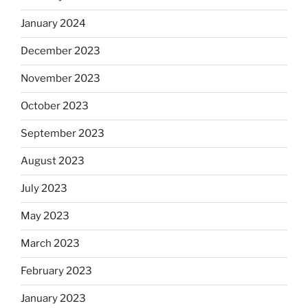
January 2024
December 2023
November 2023
October 2023
September 2023
August 2023
July 2023
May 2023
March 2023
February 2023
January 2023