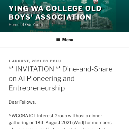
Skip
YING WA COLLEGE OLD
to
BOYS' ASSOCIATION
content
Home of Our Youth
Menu
POSTED
1 AUGUST, 2021
BY
PCLU
ON
** INVITATION ** Dine-and-Share
on AI Pioneering and
Entrepreneurship
Dear Fellows,
YWCOBA ICT Interest Group will host a dinner
gathering on 18th August 2021 (Wed) for members