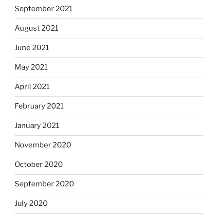
September 2021
August 2021
June 2021
May 2021
April 2021
February 2021
January 2021
November 2020
October 2020
September 2020
July 2020