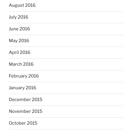
August 2016
July 2016
June 2016
May 2016
April 2016
March 2016
February 2016
January 2016
December 2015
November 2015
October 2015