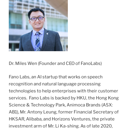
Dr. Miles Wen (Founder and CEO of FanoLabs)
Fano Labs, an AI startup that works on speech
recognition and natural language processing
technologies to help enterprises with their customer
services. Fano Labs is backed by HKU, the Hong Kong
Science & Technology Park, Animoca Brands (ASX:
AB1), Mr. Antony Leung, former Financial Secretary of
HKSAR, Alibaba, and Horizons Ventures, the private
investment arm of Mr. Li Ka-shing. As of late 2020,