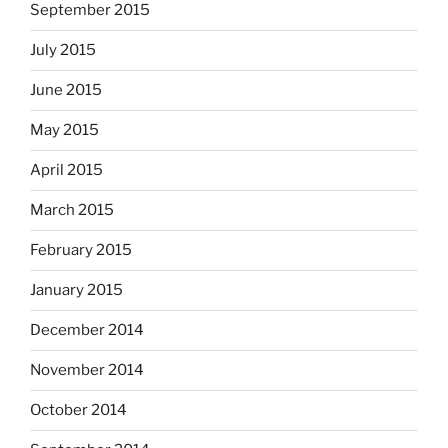
September 2015
July 2015
June 2015
May 2015
April 2015
March 2015
February 2015
January 2015
December 2014
November 2014
October 2014