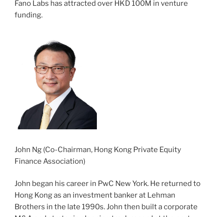
Fano Labs has attracted over HKD 100M in venture
funding.
John Ng (Co-Chairman, Hong Kong Private Equity
Finance Association)
John began his career in PwC New York. He returned to
Hong Kong as an investment banker at Lehman
Brothers in the late 1990s. John then built a corporate