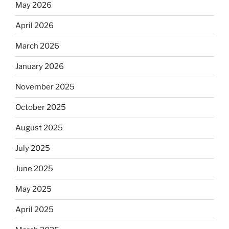
May 2026
April 2026
March 2026
January 2026
November 2025
October 2025
August 2025
July 2025
June 2025
May 2025
April 2025