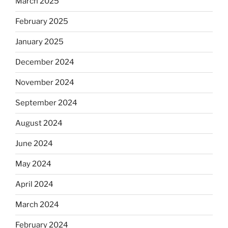
March 2025
February 2025
January 2025
December 2024
November 2024
September 2024
August 2024
June 2024
May 2024
April 2024
March 2024
February 2024