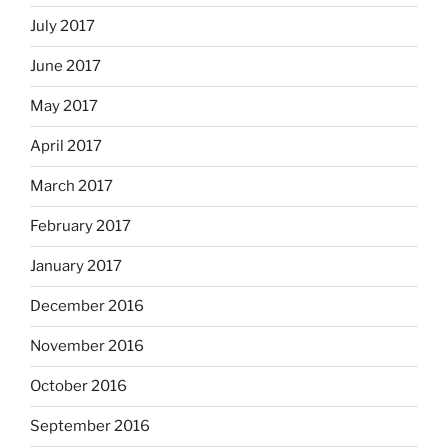
July 2017
June 2017
May 2017
April 2017
March 2017
February 2017
January 2017
December 2016
November 2016
October 2016
September 2016