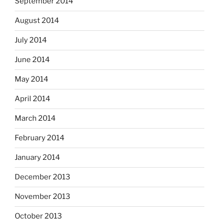
September 2014
August 2014
July 2014
June 2014
May 2014
April 2014
March 2014
February 2014
January 2014
December 2013
November 2013
October 2013