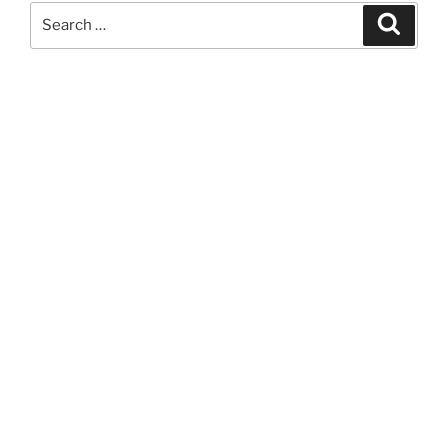
Search
Search
for: