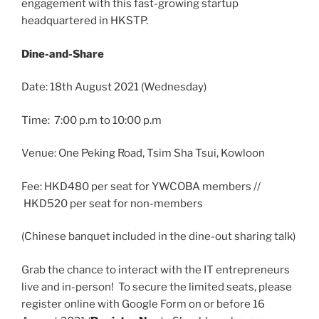
engagement with this fast-growing startup
headquartered in HKSTP.
Dine-and-Share
Date: 18th August 2021 (Wednesday)
Time: 7:00 p.m to 10:00 p.m
Venue: One Peking Road, Tsim Sha Tsui, Kowloon
Fee: HKD480 per seat for YWCOBA members //
HKD520 per seat for non-members
(Chinese banquet included in the dine-out sharing talk)
Grab the chance to interact with the IT entrepreneurs
live and in-person! To secure the limited seats, please
register online with Google Form on or before 16