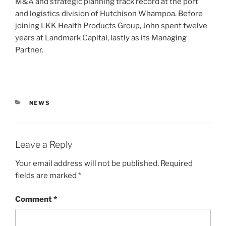
M&A and strategic planning track record at the port
and logistics division of Hutchison Whampoa. Before
joining LKK Health Products Group, John spent twelve
years at Landmark Capital, lastly as its Managing
Partner.
CATEGORIES
NEWS
Leave a Reply
Your email address will not be published.
Required
fields are marked
*
Comment
*