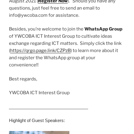
August 2021 (
Register Now
). Should you have any
questions, just feel free to send an email to
info@ywcoba.com for assistance.
Besides, you’re welcome to join the
WhatsApp Group
of YWCOBA ICT Interest Group to cultivate ideas
exchange regarding ICT matters. Simply click the link
(
https://qrgo.page.link/CZPzB
) to learn more about it
and register the WhatsApp group at your
convenience!!
Best regards,
YWCOBA ICT Interest Group
______________________________
___
Highlight of Guest Speakers: