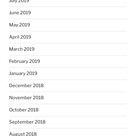
July 2019
June 2019
May 2019
April 2019
March 2019
February 2019
January 2019
December 2018
November 2018
October 2018
September 2018
August 2018