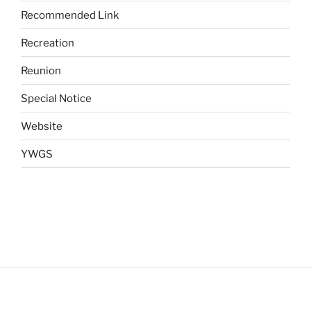
Recommended Link
Recreation
Reunion
Special Notice
Website
YWGS