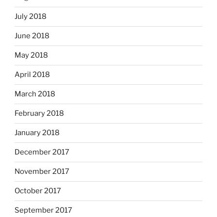
July 2018
June 2018
May 2018
April 2018
March 2018
February 2018
January 2018
December 2017
November 2017
October 2017
September 2017