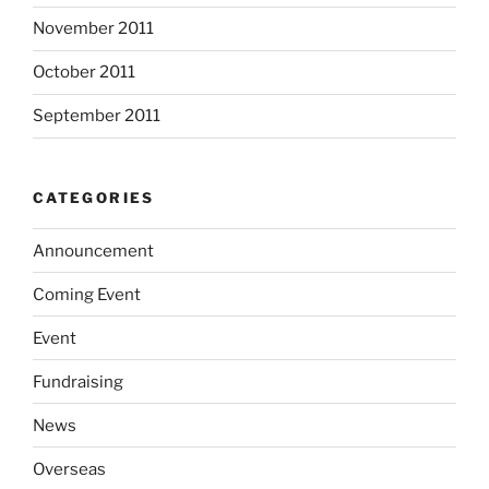
November 2011
October 2011
September 2011
CATEGORIES
Announcement
Coming Event
Event
Fundraising
News
Overseas