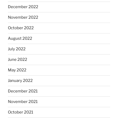
December 2022
November 2022
October 2022
August 2022
July 2022
June 2022
May 2022
January 2022
December 2021
November 2021
October 2021