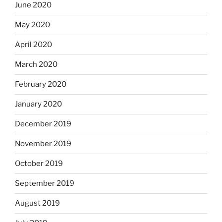
June 2020
May 2020
April 2020
March 2020
February 2020
January 2020
December 2019
November 2019
October 2019
September 2019
August 2019