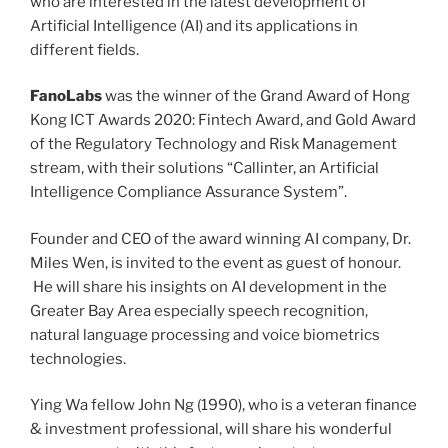
who are interested in the latest development of
Artificial Intelligence (AI) and its applications in
different fields.
FanoLabs
was the winner of the Grand Award of Hong
Kong ICT Awards 2020: Fintech Award, and Gold Award
of the Regulatory Technology and Risk Management
stream, with their solutions “Callinter, an Artificial
Intelligence Compliance Assurance System”.
Founder and CEO of the award winning AI company, Dr.
Miles Wen, is invited to the event as guest of honour.
He will share his insights on AI development in the
Greater Bay Area especially speech recognition,
natural language processing and voice biometrics
technologies.
Ying Wa fellow John Ng (1990), who is a veteran finance
& investment professional, will share his wonderful