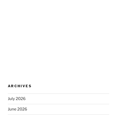
ARCHIVES
July 2026
June 2026