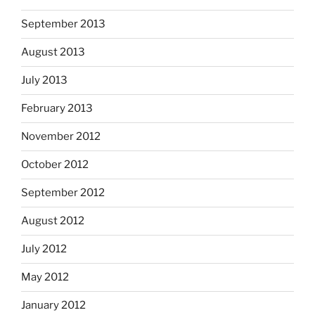
September 2013
August 2013
July 2013
February 2013
November 2012
October 2012
September 2012
August 2012
July 2012
May 2012
January 2012