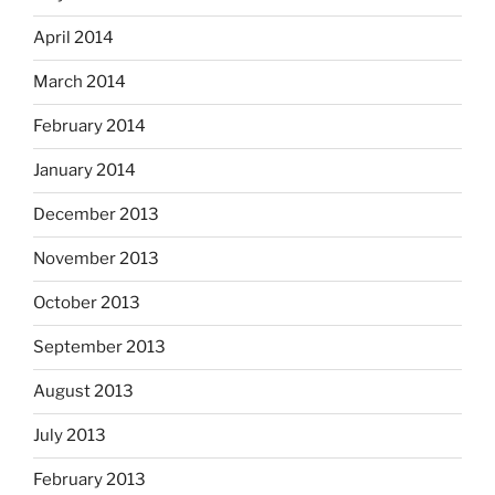
April 2014
March 2014
February 2014
January 2014
December 2013
November 2013
October 2013
September 2013
August 2013
July 2013
February 2013