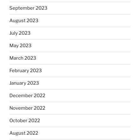
September 2023
August 2023
July 2023
May 2023
March 2023
February 2023
January 2023
December 2022
November 2022
October 2022
August 2022