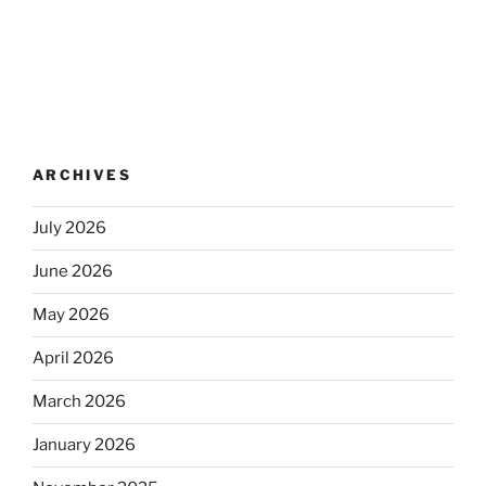
ARCHIVES
July 2026
June 2026
May 2026
April 2026
March 2026
January 2026