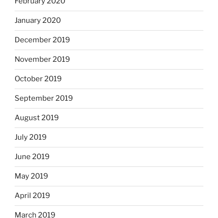
February 2020
January 2020
December 2019
November 2019
October 2019
September 2019
August 2019
July 2019
June 2019
May 2019
April 2019
March 2019