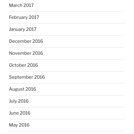
March 2017
February 2017
January 2017
December 2016
November 2016
October 2016
September 2016
August 2016
July 2016
June 2016
May 2016