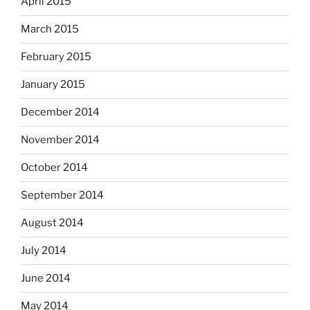
April 2015
March 2015
February 2015
January 2015
December 2014
November 2014
October 2014
September 2014
August 2014
July 2014
June 2014
May 2014