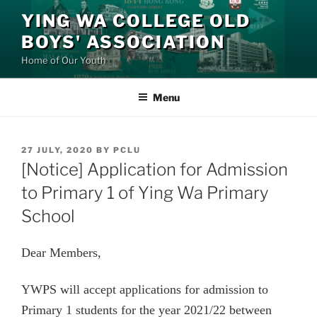
Skip
YING WA COLLEGE OLD
to
BOYS' ASSOCIATION
content
Home of Our Youth
Menu
POSTED
27 JULY, 2020
BY
PCLU
ON
[Notice] Application for Admission
to Primary 1 of Ying Wa Primary
School
Dear Members,
YWPS
will accept applications for admission to
Primary 1 students for the year 2021/22 between