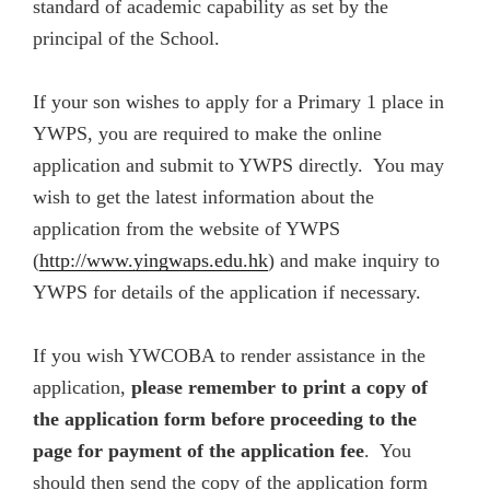
standard of academic capability as set by the
principal of the School.
If your son wishes to apply for a Primary 1 place in
YWPS
, you are required to make the online
application and submit to YWPS directly. You may
wish to get the latest information about the
application from the website of YWPS
(
http://www.yingwaps.edu.hk
) and make inquiry to
YWPS for details of the application if necessary.
If you wish YWCOBA to render assistance in the
application,
please remember to print a copy of
the application form before proceeding to the
page for payment of the application fee
. You
should then send the copy of the application form