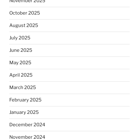
November 2025
October 2025
August 2025
July 2025
June 2025
May 2025
April 2025
March 2025
February 2025
January 2025
December 2024
November 2024