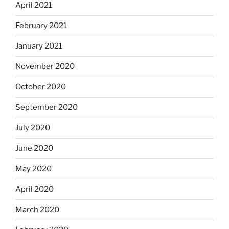
April 2021
February 2021
January 2021
November 2020
October 2020
September 2020
July 2020
June 2020
May 2020
April 2020
March 2020