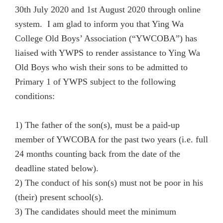
30th July 2020 and 1st August 2020 through online
system. I am glad to inform you that Ying Wa
College Old Boys’ Association (“YWCOBA”) has
liaised with
YWPS
to render assistance to Ying Wa
Old Boys who wish their sons to be admitted to
Primary 1 of
YWPS
subject to the following
conditions:
1) The father of the son(s), must be a paid-up
member of YWCOBA for the past two years (i.e. full
24 months counting back from the date of the
deadline stated below).
2) The conduct of his son(s) must not be poor in his
(their) present school(s).
3) The candidates should meet the minimum