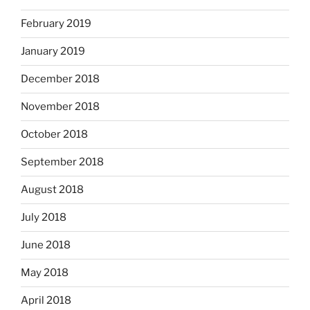
February 2019
January 2019
December 2018
November 2018
October 2018
September 2018
August 2018
July 2018
June 2018
May 2018
April 2018