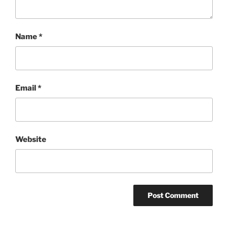
Name
*
Email
*
Website