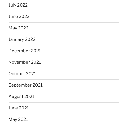
July 2022
June 2022
May 2022
January 2022
December 2021
November 2021
October 2021
September 2021
August 2021
June 2021
May 2021