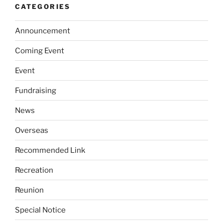
CATEGORIES
Announcement
Coming Event
Event
Fundraising
News
Overseas
Recommended Link
Recreation
Reunion
Special Notice