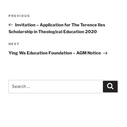
Post
Previous
PREVIOUS
navigation
Post
Invitation – Application for The Terence Iles
Scholarship in Theological Education 2020
Next
NEXT
Post
Ying Wa Education Foundation – AGM Notice
Search
Search
for: