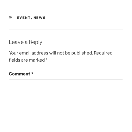
CATEGORIES
EVENT
,
NEWS
Leave a Reply
Your email address will not be published.
Required
fields are marked
*
Comment
*