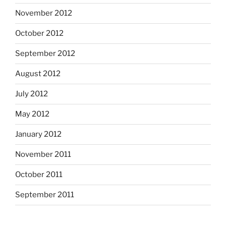
November 2012
October 2012
September 2012
August 2012
July 2012
May 2012
January 2012
November 2011
October 2011
September 2011