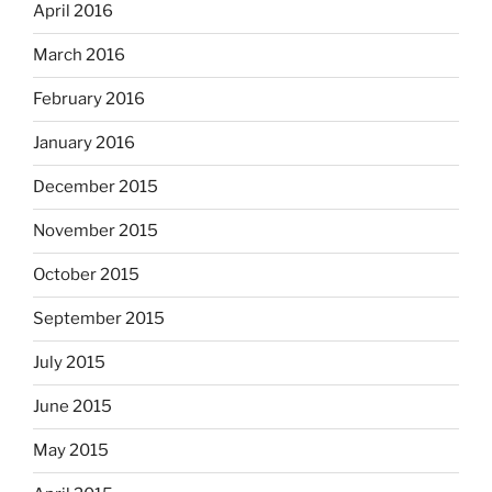
April 2016
March 2016
February 2016
January 2016
December 2015
November 2015
October 2015
September 2015
July 2015
June 2015
May 2015