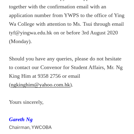
together with the confirmation email with an
application number from YWPS to the office of Ying
Wa College with attention to Ms. Tsui through email
tyf@yingwa.edu.hk on or before 3rd August 2020
(Monday).
Should you have any queries, please do not hesitate
to contact our Convenor for Student Affairs, Mr. Ng
King Him at 9358 2756 or email
(
ngkinghim@yahoo.com.hk
).
Yours sincerely,
Gareth Ng
Chairman, YWCOBA