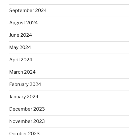
September 2024
August 2024
June 2024
May 2024
April 2024
March 2024
February 2024
January 2024
December 2023
November 2023
October 2023