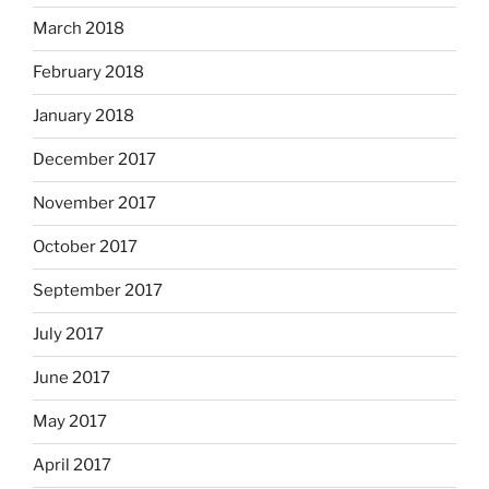
March 2018
February 2018
January 2018
December 2017
November 2017
October 2017
September 2017
July 2017
June 2017
May 2017
April 2017