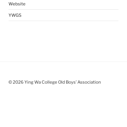
Website
YWGS
© 2026 Ying Wa College Old Boys’ Association