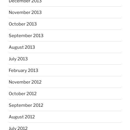
December 2013
November 2013
October 2013
September 2013
August 2013
July 2013
February 2013
November 2012
October 2012
September 2012
August 2012
July 2012