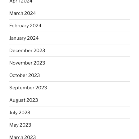
April 2024
March 2024
February 2024
January 2024
December 2023
November 2023
October 2023
September 2023
August 2023
July 2023
May 2023
March 2023