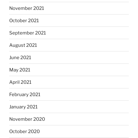
November 2021
October 2021
September 2021
August 2021
June 2021
May 2021
April 2021
February 2021
January 2021
November 2020
October 2020