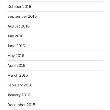
October 2016
September 2016
August 2016
July 2016
June 2016
May 2016
April 2016
March 2016
February 2016
January 2016
December 2015