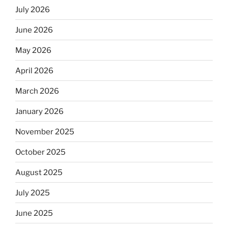
July 2026
June 2026
May 2026
April 2026
March 2026
January 2026
November 2025
October 2025
August 2025
July 2025
June 2025