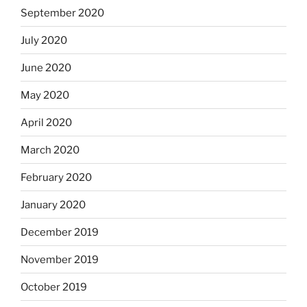
September 2020
July 2020
June 2020
May 2020
April 2020
March 2020
February 2020
January 2020
December 2019
November 2019
October 2019