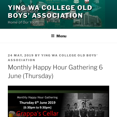
Skip
YING WA COLLEGE OLD
to
BOYS' ASSOCIATION
content
Home of Our Youth
Menu
POSTED
24 MAY, 2019
BY
YING WA COLLEGE OLD BOYS'
ON
ASSOCIATION
Monthly Happy Hour Gathering 6
June (Thursday)