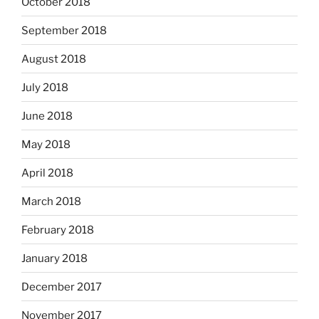
October 2018
September 2018
August 2018
July 2018
June 2018
May 2018
April 2018
March 2018
February 2018
January 2018
December 2017
November 2017