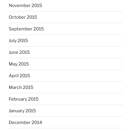
November 2015
October 2015
September 2015
July 2015
June 2015
May 2015
April 2015
March 2015
February 2015
January 2015
December 2014