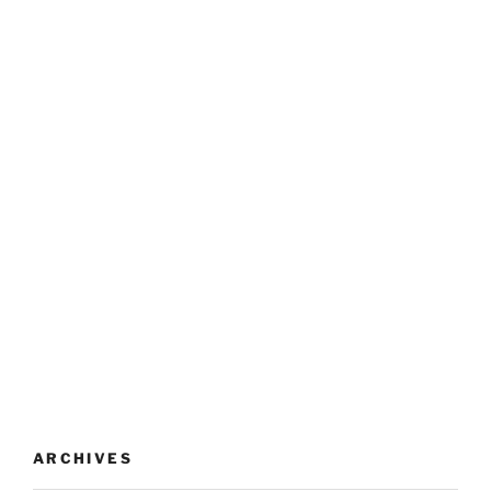
ARCHIVES