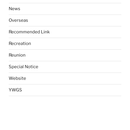
News
Overseas
Recommended Link
Recreation
Reunion
Special Notice
Website
YWGS