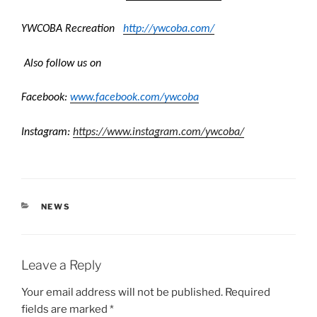
YWCOBA Recreation
http://ywcoba.
com/
Also follow us on
Facebook:
www.facebook.com/
ywcoba
Instagram:
https://www.
instagram.com/ywcoba/
CATEGORIES
NEWS
Leave a Reply
Your email address will not be published.
Required
fields are marked
*