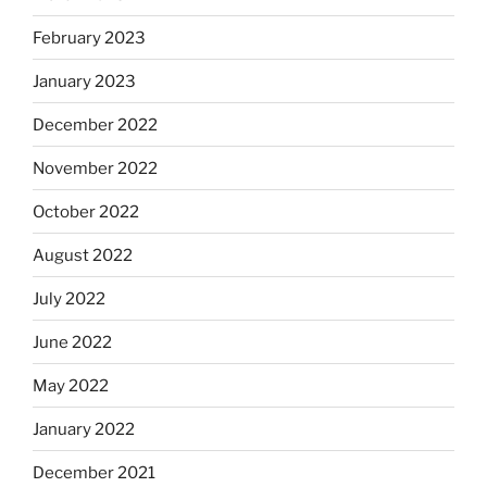
February 2023
January 2023
December 2022
November 2022
October 2022
August 2022
July 2022
June 2022
May 2022
January 2022
December 2021