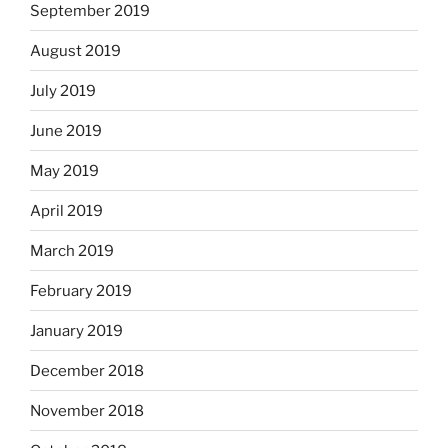
September 2019
August 2019
July 2019
June 2019
May 2019
April 2019
March 2019
February 2019
January 2019
December 2018
November 2018