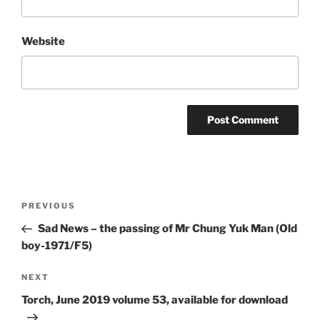
Website
Post
Previous
PREVIOUS
navigation
Post
Sad News – the passing of Mr Chung Yuk Man (Old
boy-1971/F5)
Next
NEXT
Post
Torch, June 2019 volume 53, available for download