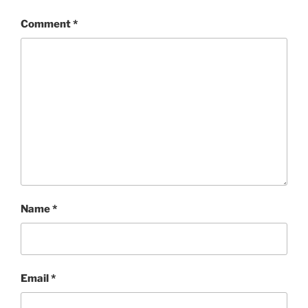
Comment
*
Name
*
Email
*