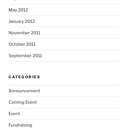
May 2012
January 2012
November 2011
October 2011
September 2011
CATEGORIES
Announcement
Coming Event
Event
Fundraising