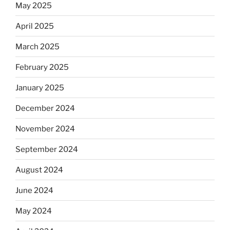
May 2025
April 2025
March 2025
February 2025
January 2025
December 2024
November 2024
September 2024
August 2024
June 2024
May 2024