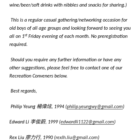
wine/beer/soft drinks with nibbles and snacks for sharing.)
This is a regular casual gathering/networking occasion for
old boys of all age groups and looking forward to seeing you
st
all on 1
Friday evening of each month. No preregistration
required.
Should you require any further information or have any
other suggestions, please feel free to contact one of our
Recreation Conveners below.
Best regards,
楊偉炫
Philip Yeung
, 1994 (
philip.yeungwy@gmail.com
)
李俊蔚
Edward Li
, 1999 (
edwardli1122@gmail.com
)
廖力行
Rex Liu
, 1990 (
rexlh.liu@gmail.com
)