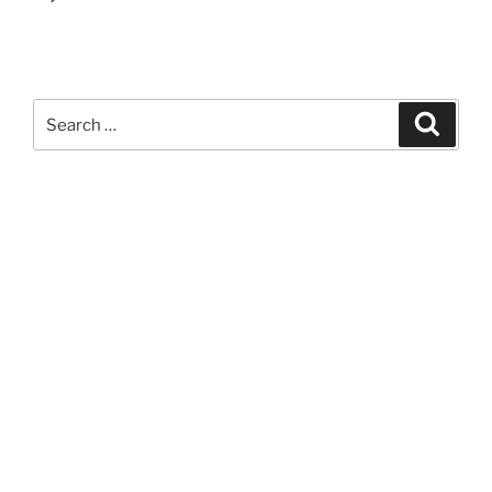
Search
Search
for: