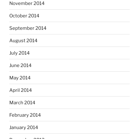
November 2014
October 2014
September 2014
August 2014
July 2014
June 2014
May 2014
April 2014
March 2014
February 2014
January 2014