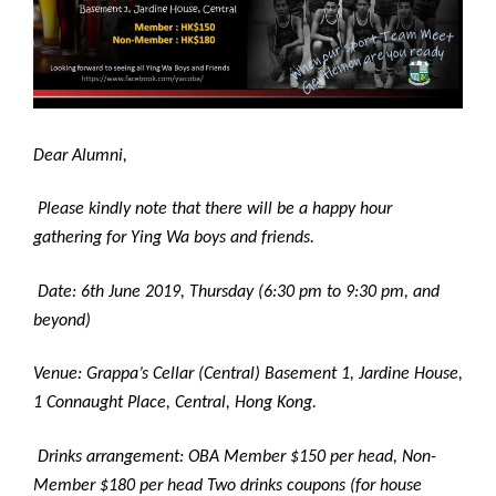
Dear Alumni,
Please kindly note that there will be a happy hour
gathering for Ying Wa boys and friends.
Date: 6th June 2019, Thursday (6:30 pm to 9:30 pm, and
beyond)
Venue: Grappa’s Cellar (Central) Basement 1, Jardine House,
1 Connaught Place, Central, Hong Kong.
Drinks arrangement: OBA Member $150 per head, Non-
Member $180 per head Two drinks coupons (for house