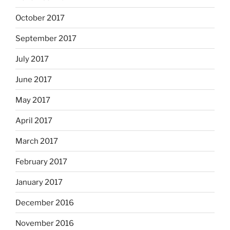
October 2017
September 2017
July 2017
June 2017
May 2017
April 2017
March 2017
February 2017
January 2017
December 2016
November 2016