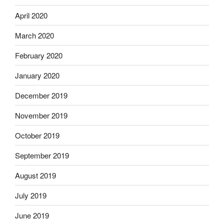
April 2020
March 2020
February 2020
January 2020
December 2019
November 2019
October 2019
September 2019
August 2019
July 2019
June 2019