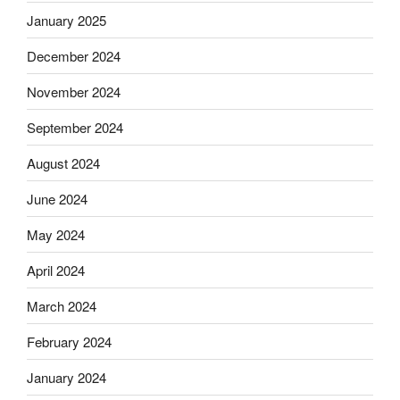
January 2025
December 2024
November 2024
September 2024
August 2024
June 2024
May 2024
April 2024
March 2024
February 2024
January 2024