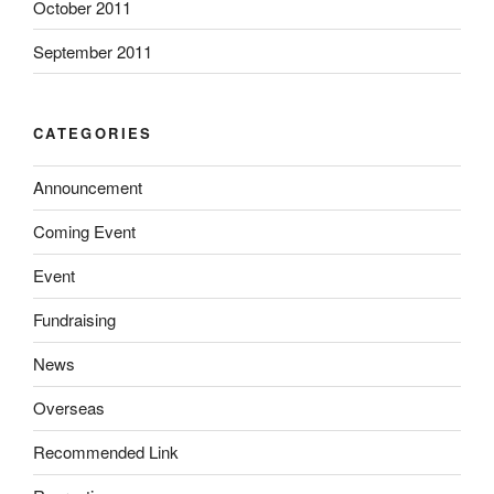
October 2011
September 2011
CATEGORIES
Announcement
Coming Event
Event
Fundraising
News
Overseas
Recommended Link