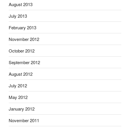
August 2013
July 2013
February 2013
November 2012
October 2012
September 2012
August 2012
July 2012
May 2012
January 2012
November 2011