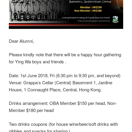
Dear Alumni,
Please kindly note that there will be a happy hour gathering
for Ying Wa boys and friends .
Date: 1st June 2018, Fri (6:30 pm to 9:30 pm, and beyond)
Venue: Grappa’s Cellar (Central) Basement 1, Jardine
House, 1 Connaught Place, Central, Hong Kong.
Drinks arrangement: OBA Member $150 per head, Non-
Member $180 per head
Two drinks coupons (for house wine/beer/soft drinks with
nibbles and snacks for sharing.)