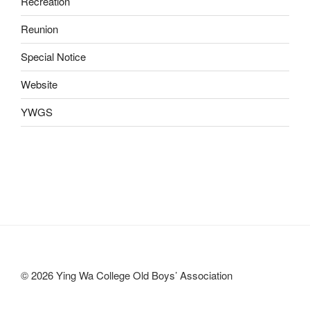
Recreation
Reunion
Special Notice
Website
YWGS
© 2026 Ying Wa College Old Boys’ Association