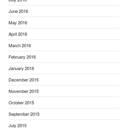
June 2016
May 2016
April 2016
March 2016
February 2016
January 2016
December 2015
November 2015
October 2015
September 2015
July 2015