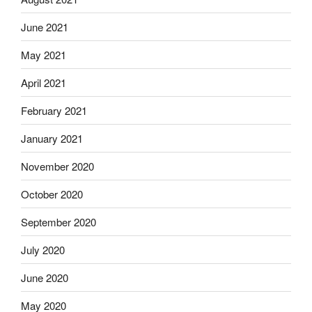
June 2021
May 2021
April 2021
February 2021
January 2021
November 2020
October 2020
September 2020
July 2020
June 2020
May 2020