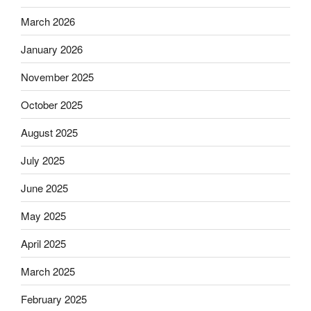
March 2026
January 2026
November 2025
October 2025
August 2025
July 2025
June 2025
May 2025
April 2025
March 2025
February 2025