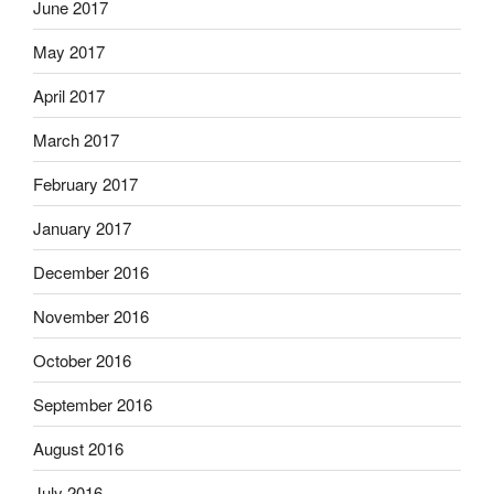
June 2017
May 2017
April 2017
March 2017
February 2017
January 2017
December 2016
November 2016
October 2016
September 2016
August 2016
July 2016