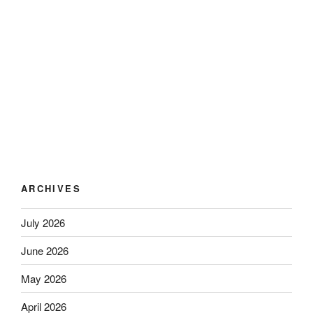
ARCHIVES
July 2026
June 2026
May 2026
April 2026