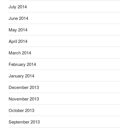
July 2014
June 2014
May 2014
April 2014
March 2014
February 2014
January 2014
December 2013
November 2013
October 2013
September 2013