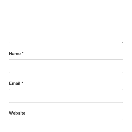
Name
*
Email
*
Website