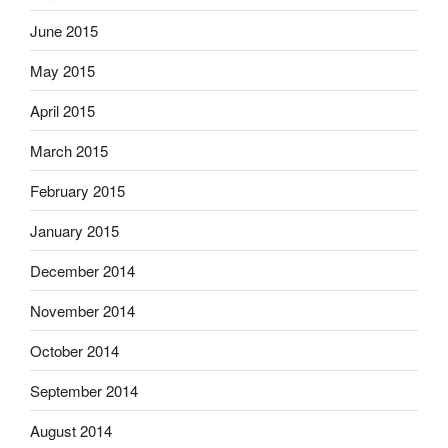
June 2015
May 2015
April 2015
March 2015
February 2015
January 2015
December 2014
November 2014
October 2014
September 2014
August 2014