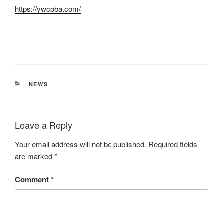
https://ywcoba.com/
CATEGORIES
NEWS
Leave a Reply
Your email address will not be published.
Required fields
are marked
*
Comment
*