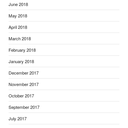
June 2018
May 2018
April 2018
March 2018
February 2018
January 2018
December 2017
November 2017
October 2017
September 2017
July 2017