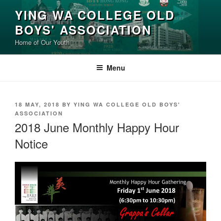
Skip
YING WA COLLEGE OLD
to
BOYS' ASSOCIATION
content
Home of Our Youth
Menu
POSTED
18 MAY, 2018
BY
YING WA COLLEGE OLD BOYS'
ON
ASSOCIATION
2018 June Monthly Happy Hour
Notice