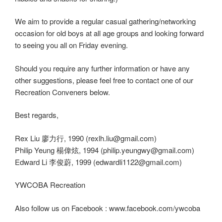
We aim to provide a regular casual gathering/networking
occasion for old boys at all age groups and looking forward
to seeing you all on Friday evening.
Should you require any further information or have any
other suggestions, please feel free to contact one of our
Recreation Conveners below.
Best regards,
Rex Liu 廖力行, 1990 (rexlh.liu@gmail.com)
Philip Yeung 楊偉炫, 1994 (philip.yeungwy@gmail.com)
Edward Li 李俊蔚, 1999 (edwardli1122@gmail.com)
YWCOBA Recreation
Also follow us on Facebook : www.facebook.com/ywcoba