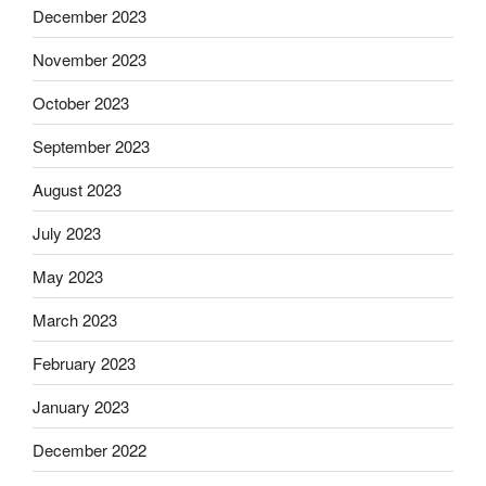
December 2023
November 2023
October 2023
September 2023
August 2023
July 2023
May 2023
March 2023
February 2023
January 2023
December 2022