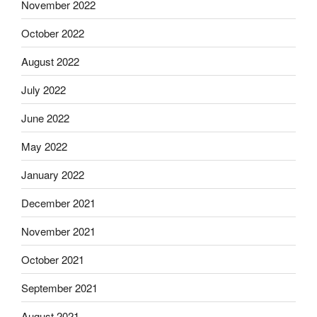
November 2022
October 2022
August 2022
July 2022
June 2022
May 2022
January 2022
December 2021
November 2021
October 2021
September 2021
August 2021