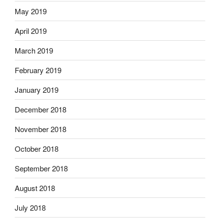
May 2019
April 2019
March 2019
February 2019
January 2019
December 2018
November 2018
October 2018
September 2018
August 2018
July 2018