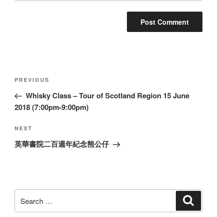
Post
Previous
PREVIOUS
navigation
Post
Whisky Class – Tour of Scotland Region 15 June
2018 (7:00pm-9:00pm)
Next
NEXT
Post
英華書院二百週年紀念熊公仔
Search
Search
for: