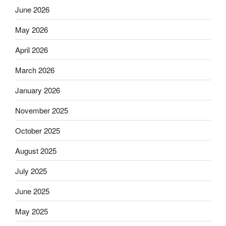
June 2026
May 2026
April 2026
March 2026
January 2026
November 2025
October 2025
August 2025
July 2025
June 2025
May 2025