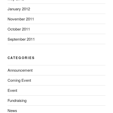
January 2012
November 2011
October 2011
September 2011
CATEGORIES
Announcement
Coming Event
Event
Fundraising
News