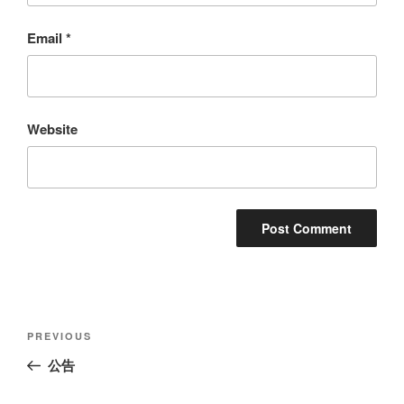
Email
*
Website
Post
Previous
PREVIOUS
navigation
Post
公告