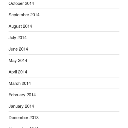
October 2014
September 2014
August 2014
July 2014
June 2014
May 2014
April 2014
March 2014
February 2014
January 2014
December 2013