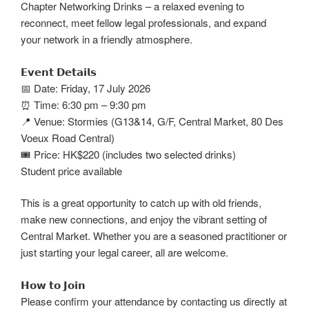
Chapter Networking Drinks – a relaxed evening to
reconnect, meet fellow legal professionals, and expand
your network in a friendly atmosphere.
𝗘𝘃𝗲𝗻𝘁 𝗗𝗲𝘁𝗮𝗶𝗹𝘀
📅 Date: Friday, 17 July 2026
⏰ Time: 6:30 pm – 9:30 pm
📍 Venue: Stormies (G13&14, G/F, Central Market, 80 Des
Voeux Road Central)
🎟️ Price: HK$220 (includes two selected drinks)
Student price available
This is a great opportunity to catch up with old friends,
make new connections, and enjoy the vibrant setting of
Central Market. Whether you are a seasoned practitioner or
just starting your legal career, all are welcome.
𝗛𝗼𝘄 𝘁𝗼 𝗝𝗼𝗶𝗻
Please confirm your attendance by contacting us directly at