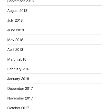
September 2018
August 2018
July 2018
June 2018
May 2018
April 2018
March 2018
February 2018
January 2018
December 2017
November 2017
October 2017