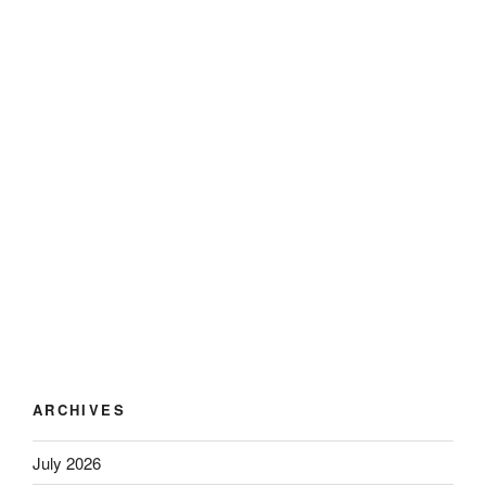
ARCHIVES
July 2026