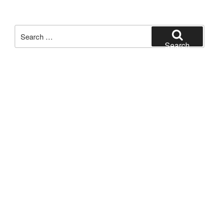
Search
for:
Search