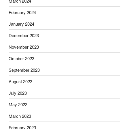
March 2024
February 2024
January 2024
December 2023
November 2023
October 2023
September 2023
August 2023
July 2023
May 2023
March 2023
February 2023