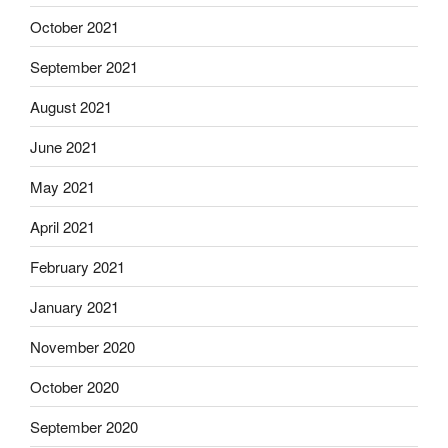
October 2021
September 2021
August 2021
June 2021
May 2021
April 2021
February 2021
January 2021
November 2020
October 2020
September 2020