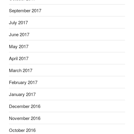
September 2017
July 2017
June 2017
May 2017
April 2017
March 2017
February 2017
January 2017
December 2016
November 2016
October 2016