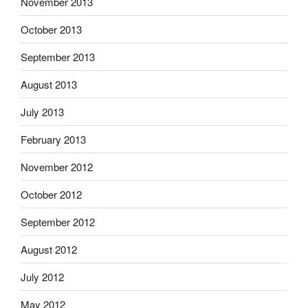
November 2013
October 2013
September 2013
August 2013
July 2013
February 2013
November 2012
October 2012
September 2012
August 2012
July 2012
May 2012