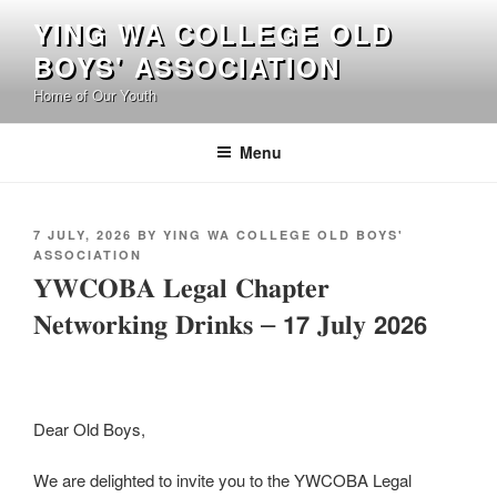
Skip
YING WA COLLEGE OLD
to
BOYS' ASSOCIATION
content
Home of Our Youth
Menu
POSTED
7 JULY, 2026
BY
YING WA COLLEGE OLD BOYS'
ON
ASSOCIATION
𝐘𝐖𝐂𝐎𝐁𝐀 𝐋𝐞𝐠𝐚𝐥 𝐂𝐡𝐚𝐩𝐭𝐞𝐫
𝐍𝐞𝐭𝐰𝐨𝐫𝐤𝐢𝐧𝐠 𝐃𝐫𝐢𝐧𝐤𝐬 – 𝟭𝟳 𝐉𝐮𝐥𝐲 𝟮𝟬𝟮𝟲
Dear Old Boys,
We are delighted to invite you to the YWCOBA Legal