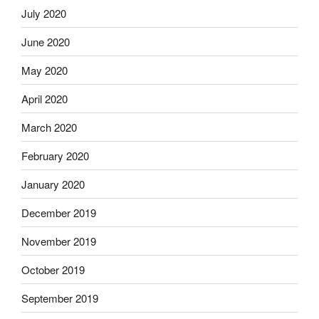
July 2020
June 2020
May 2020
April 2020
March 2020
February 2020
January 2020
December 2019
November 2019
October 2019
September 2019