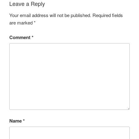
Leave a Reply
Your email address will not be published.
Required fields
are marked
*
Comment
*
Name
*