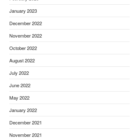
January 2023
December 2022
November 2022
October 2022
August 2022
July 2022
June 2022
May 2022
January 2022
December 2021
November 2021