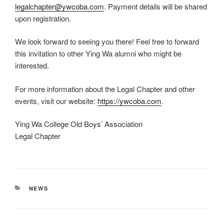
legalchapter@ywcoba.com
. Payment details will be shared
upon registration.
We look forward to seeing you there! Feel free to forward
this invitation to other Ying Wa alumni who might be
interested.
For more information about the Legal Chapter and other
events, visit our website:
https://ywcoba.com
.
Ying Wa College Old Boys’ Association
Legal Chapter
CATEGORIES
NEWS