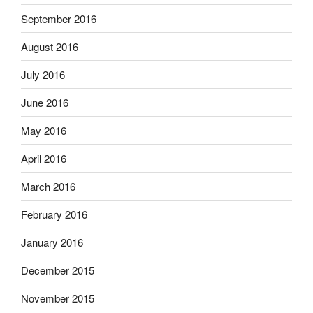
September 2016
August 2016
July 2016
June 2016
May 2016
April 2016
March 2016
February 2016
January 2016
December 2015
November 2015