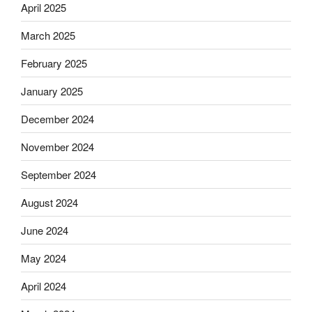
April 2025
March 2025
February 2025
January 2025
December 2024
November 2024
September 2024
August 2024
June 2024
May 2024
April 2024