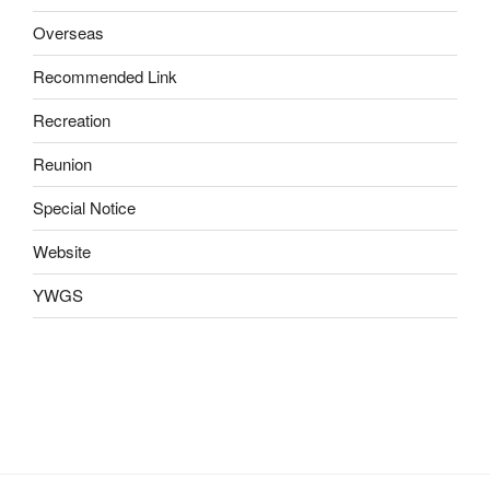
Overseas
Recommended Link
Recreation
Reunion
Special Notice
Website
YWGS