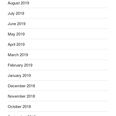
August 2019
July 2019
June 2019
May 2019
April 2019
March 2019
February 2019
January 2019
December 2018
November 2018
October 2018