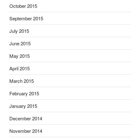
October 2015
September 2015
July 2015
June 2015
May 2015
April 2015
March 2015
February 2015
January 2015
December 2014
November 2014