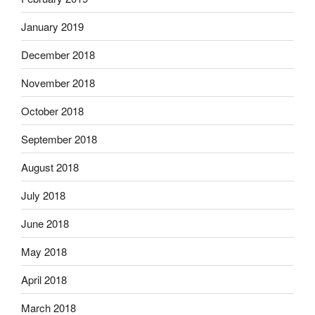
January 2019
December 2018
November 2018
October 2018
September 2018
August 2018
July 2018
June 2018
May 2018
April 2018
March 2018