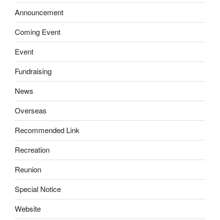
Announcement
Coming Event
Event
Fundraising
News
Overseas
Recommended Link
Recreation
Reunion
Special Notice
Website