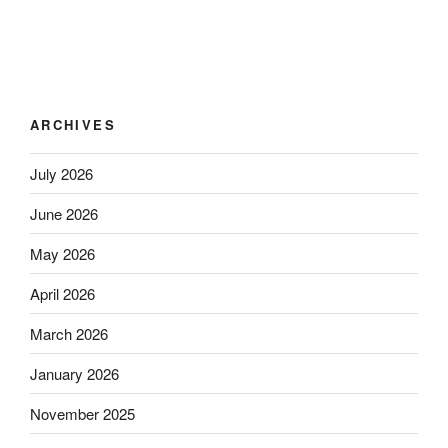
ARCHIVES
July 2026
June 2026
May 2026
April 2026
March 2026
January 2026
November 2025