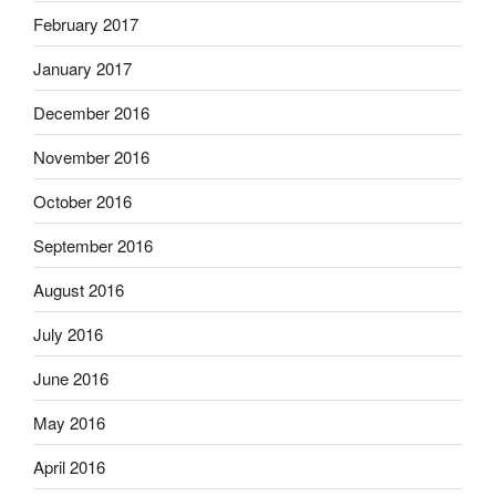
February 2017
January 2017
December 2016
November 2016
October 2016
September 2016
August 2016
July 2016
June 2016
May 2016
April 2016