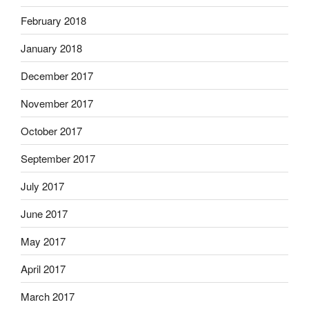
February 2018
January 2018
December 2017
November 2017
October 2017
September 2017
July 2017
June 2017
May 2017
April 2017
March 2017