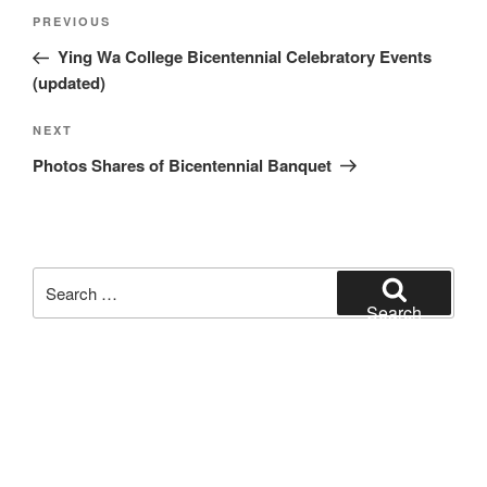
Post
Previous
PREVIOUS
navigation
Post
Ying Wa College Bicentennial Celebratory Events
(updated)
Next
NEXT
Post
Photos Shares of Bicentennial Banquet
Search
for:
Search