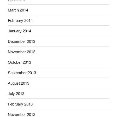
March 2014
February 2014
January 2014
December 2013
November 2013
October 2013
September 2013
August 2013
July 2013
February 2013
November 2012