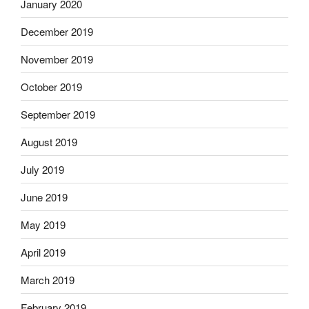
January 2020
December 2019
November 2019
October 2019
September 2019
August 2019
July 2019
June 2019
May 2019
April 2019
March 2019
February 2019