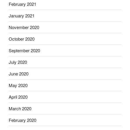
February 2021
January 2021
November 2020
October 2020
September 2020
July 2020
June 2020
May 2020
April 2020
March 2020
February 2020