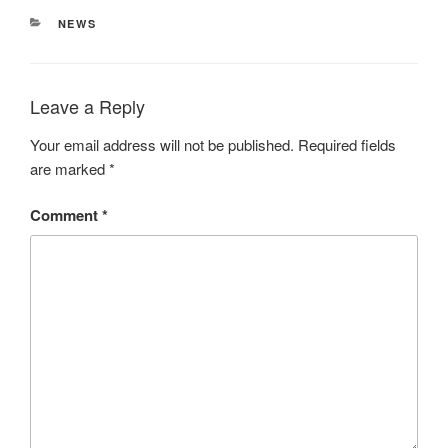
CATEGORIES
NEWS
Leave a Reply
Your email address will not be published.
Required fields
are marked
*
Comment
*