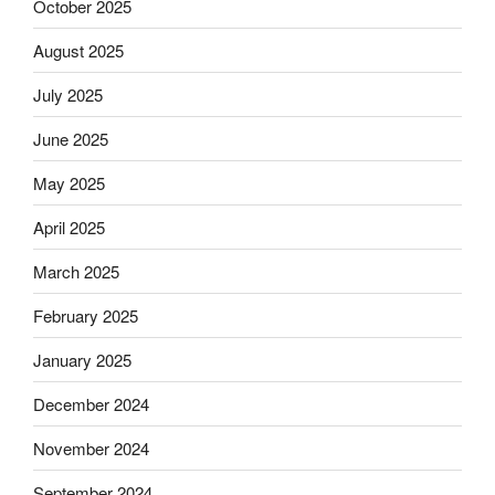
October 2025
August 2025
July 2025
June 2025
May 2025
April 2025
March 2025
February 2025
January 2025
December 2024
November 2024
September 2024