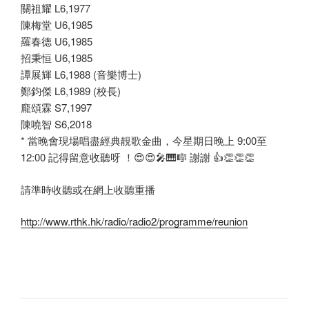
關祖耀 L6,1977
陳梅堂 U6,1985
羅春德 U6,1985
招秉恒 U6,1985
譚展輝 L6,1988 (音樂博士)
鄭鈞傑 L6,1989 (校長)
龐頌霖 S7,1997
陳嘵智 S6,2018
* 當晚會現場唱盡經典靚歌金曲，今星期日晚上 9:00至
12:00 記得留意收聽呀 ！
😍
😍
🎤
🎹
🎼
謝謝
👍
👏
👏
👏
請準時收聽或在網上收聽重播
http://www.rthk.hk/radio/radio2/programme/reunion