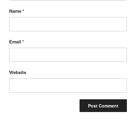
Name
*
Email
*
Website