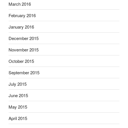
March 2016
February 2016
January 2016
December 2015
November 2015
October 2015
September 2015
July 2015
June 2015
May 2015
April 2015