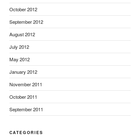
October 2012
September 2012
August 2012
July 2012
May 2012
January 2012
November 2011
October 2011
September 2011
CATEGORIES