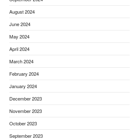
August 2024
June 2024
May 2024
April 2024
March 2024
February 2024
January 2024
December 2023
November 2023
October 2023
September 2023