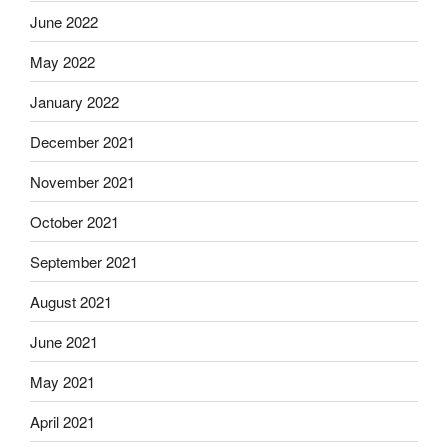
June 2022
May 2022
January 2022
December 2021
November 2021
October 2021
September 2021
August 2021
June 2021
May 2021
April 2021