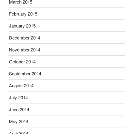
March 2015
February 2015
January 2015
December 2014
November 2014
October 2014
September 2014
August 2014
July 2014
June 2014
May 2014
April 2014