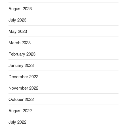
August 2023
July 2023
May 2023
March 2023
February 2023
January 2023
December 2022
November 2022
October 2022
August 2022
July 2022