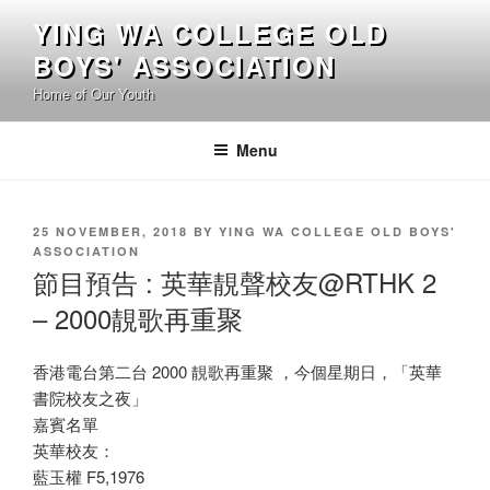
Skip
YING WA COLLEGE OLD
to
BOYS' ASSOCIATION
content
Home of Our Youth
Menu
POSTED
25 NOVEMBER, 2018
BY
YING WA COLLEGE OLD BOYS'
ON
ASSOCIATION
節目預告 : 英華靚聲校友@RTHK 2
– 2000靚歌再重聚
香港電台第二台 2000 靚歌再重聚 ，今個星期日，「英華
書院校友之夜」
嘉賓名單
英華校友：
藍玉權 F5,1976