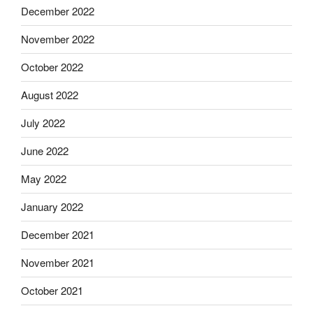
December 2022
November 2022
October 2022
August 2022
July 2022
June 2022
May 2022
January 2022
December 2021
November 2021
October 2021