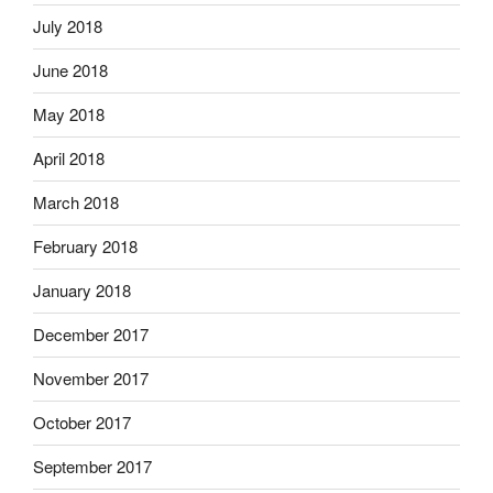
July 2018
June 2018
May 2018
April 2018
March 2018
February 2018
January 2018
December 2017
November 2017
October 2017
September 2017