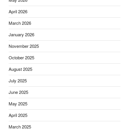
April 2026
March 2026
January 2026
November 2025
October 2025
August 2025
July 2025
June 2025
May 2025
April 2025
March 2025