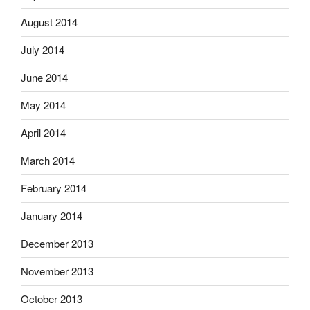
August 2014
July 2014
June 2014
May 2014
April 2014
March 2014
February 2014
January 2014
December 2013
November 2013
October 2013