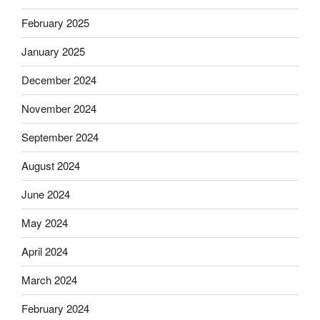
February 2025
January 2025
December 2024
November 2024
September 2024
August 2024
June 2024
May 2024
April 2024
March 2024
February 2024