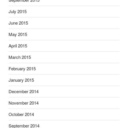
July 2015
June 2015
May 2015
April 2015
March 2015
February 2015
January 2015
December 2014
November 2014
October 2014
September 2014