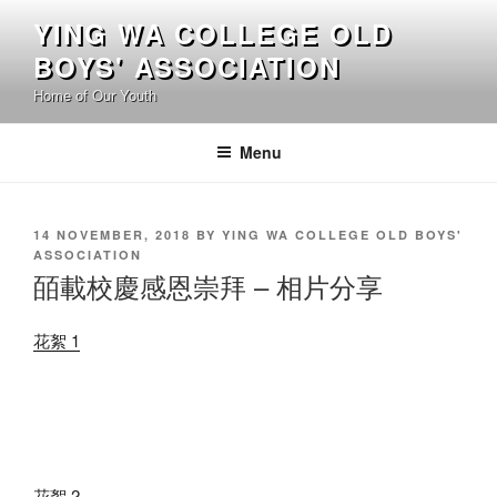
Skip
YING WA COLLEGE OLD
to
BOYS' ASSOCIATION
content
Home of Our Youth
Menu
POSTED
14 NOVEMBER, 2018
BY
YING WA COLLEGE OLD BOYS'
ON
ASSOCIATION
皕載校慶感恩崇拜 – 相片分享
花絮 1
花絮 2