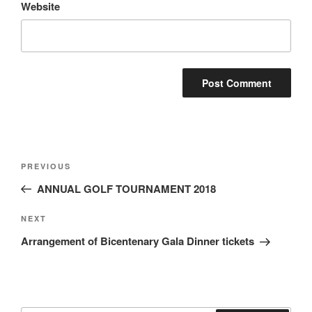
Website
Post
Previous
PREVIOUS
navigation
Post
ANNUAL GOLF TOURNAMENT 2018
Next
NEXT
Post
Arrangement of Bicentenary Gala Dinner tickets