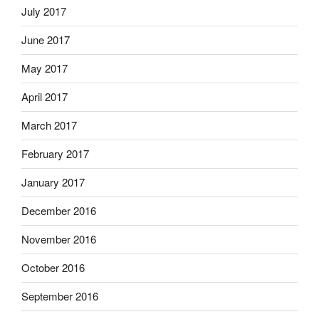
July 2017
June 2017
May 2017
April 2017
March 2017
February 2017
January 2017
December 2016
November 2016
October 2016
September 2016