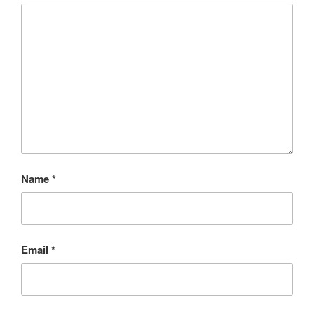
Name
*
Email
*