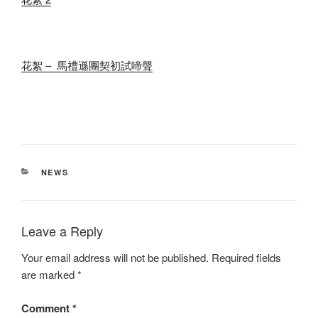
花絮 – 馬禮遜團契初試啼聲
CATEGORIES
NEWS
Leave a Reply
Your email address will not be published.
Required fields
are marked
*
Comment
*