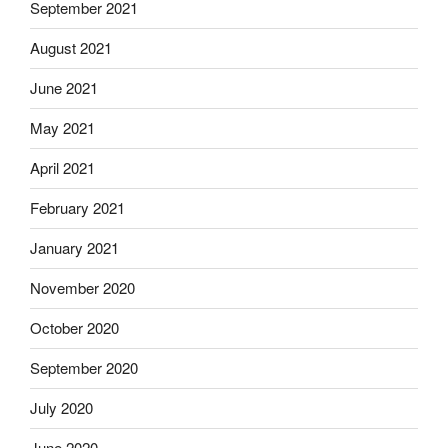
September 2021
August 2021
June 2021
May 2021
April 2021
February 2021
January 2021
November 2020
October 2020
September 2020
July 2020
June 2020