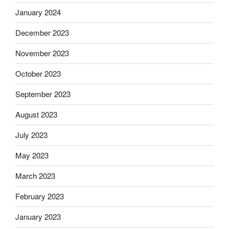
January 2024
December 2023
November 2023
October 2023
September 2023
August 2023
July 2023
May 2023
March 2023
February 2023
January 2023