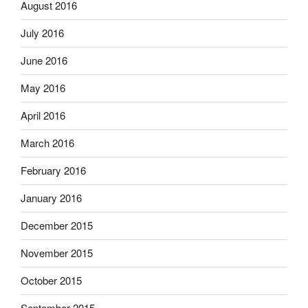
August 2016
July 2016
June 2016
May 2016
April 2016
March 2016
February 2016
January 2016
December 2015
November 2015
October 2015
September 2015