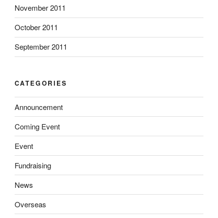
November 2011
October 2011
September 2011
CATEGORIES
Announcement
Coming Event
Event
Fundraising
News
Overseas