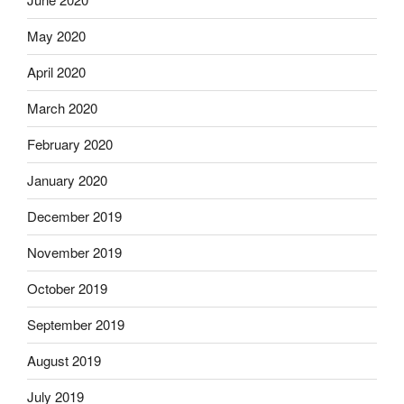
May 2020
April 2020
March 2020
February 2020
January 2020
December 2019
November 2019
October 2019
September 2019
August 2019
July 2019