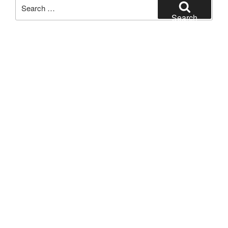
Search
for:
Search