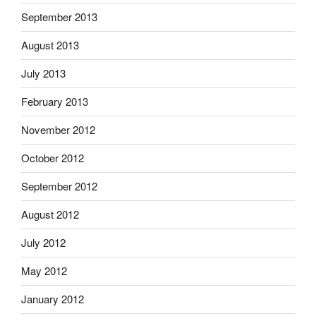
September 2013
August 2013
July 2013
February 2013
November 2012
October 2012
September 2012
August 2012
July 2012
May 2012
January 2012