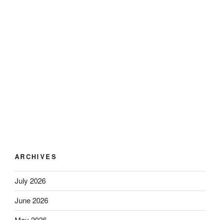
ARCHIVES
July 2026
June 2026
May 2026