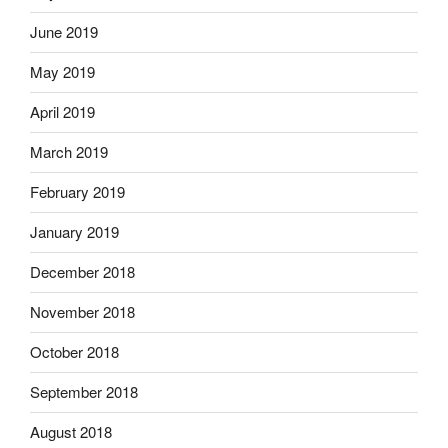
June 2019
May 2019
April 2019
March 2019
February 2019
January 2019
December 2018
November 2018
October 2018
September 2018
August 2018