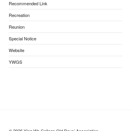
Recommended Link
Recreation
Reunion
Special Notice
Website
YWGS
© 2026 Ying Wa College Old Boys’ Association