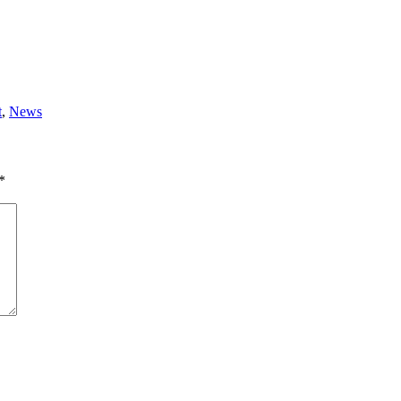
t
,
News
*