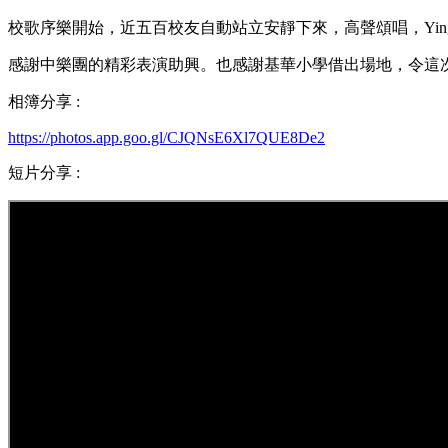
校歌序樂開始，近五百校友自動站立安靜下來，高聲頌唱，Ying 
感謝中樂團的精彩表演助興。也感謝基華小學借出場地，令這
相簿分享 :
https://photos.app.goo.gl/CJQNsE6Xl7QUE8De2
短片分享 :