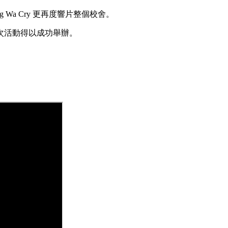
Wa Cry 更再度響片整個校舍。
次活動得以成功舉辦。