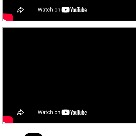
Categories