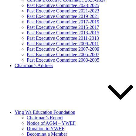
Past Executive Committee 2023-2025
Past Executive Committee 2021-2023
Past Executive Committee 2019-2021
Past Executive Committee 2017-2019
Past Executive Committee 2015-2017
Past Executive Committee 2013-2015
Past Executive Committee 2011-2013
Past Executive Committee 2009-2011
Past Executive Committee 2007-2009
Past Executive Committee 2005-2007
Past Executive Committee 2003-2005
Chairman’s Address
Ying Wa Education Foundation
Chairman’s Report
Notice of AGM – YWEF
Donation to YWEF
Becoming a Member