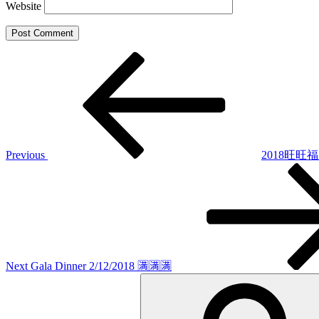
Website
Post
Previous
Post
navigation
Previous
2018旺旺
Next
Post
Next
Gala Dinner 2/12/2018 🈵🈵🈵
Search
for: