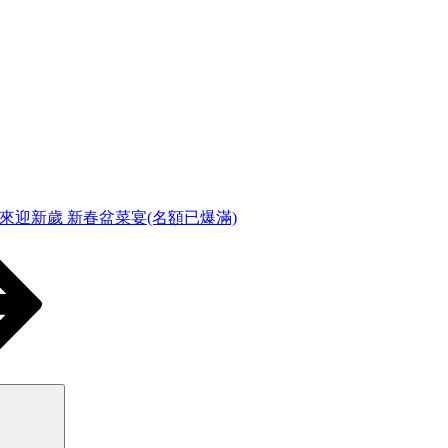
福來迎新歲 新春盆菜宴(名額已爆滿)
Search