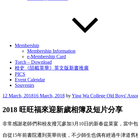
Membership
Membership Information
e-Membership Card
Torch – Download
校史《皕載英華》英文版新書推廣
PICS
Event Calendar
Souvenirs
Posted
12 March, 2018
16 March, 2018
by
Ying Wa College Old Boys' Assoc
on
2018 旺旺福來迎新歲相簿及短片分享
非常感謝老師們和校友撥冗參加3月10日的新春盆菜宴，當中
自從15年前書院遷到英華街後，不少師生也偶有經過牛津道