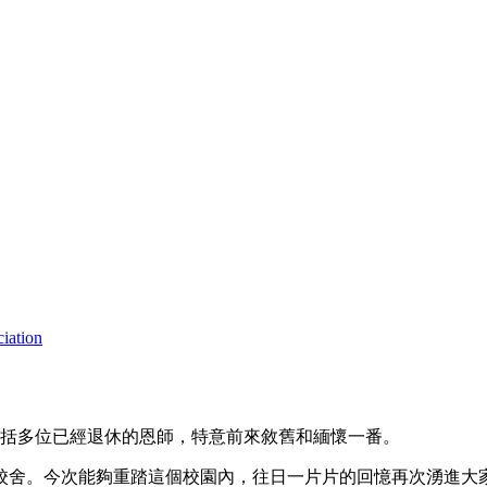
iation
包括多位已經退休的恩師，特意前來敘舊和緬懷一番。
舊校舍。今次能夠重踏這個校園內，往日一片片的回憶再次湧進大