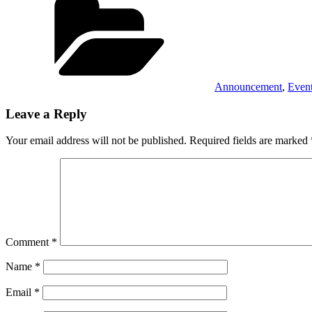
Announcement
,
Even
Leave a Reply
Your email address will not be published.
Required fields are marked
Comment
*
Name
*
Email
*