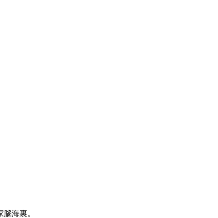
家腦海裏。