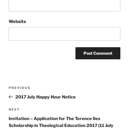
Website
Post
Previous
PREVIOUS
navigation
Post
2017 July Happy Hour Notice
Next
NEXT
Post
Invitation – Application for The Terence Iles
Scholarship in Theological Education 2017 (11 July