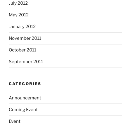
July 2012
May 2012
January 2012
November 2011
October 2011
September 2011
CATEGORIES
Announcement
Coming Event
Event