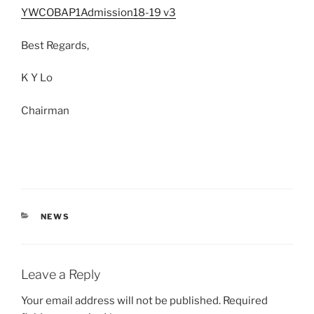
YWCOBAP1Admission18-19 v3
Best Regards,
K Y Lo
Chairman
CATEGORIES
NEWS
Leave a Reply
Your email address will not be published.
Required