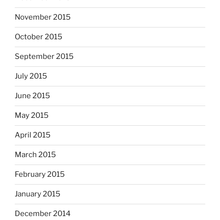
November 2015
October 2015
September 2015
July 2015
June 2015
May 2015
April 2015
March 2015
February 2015
January 2015
December 2014