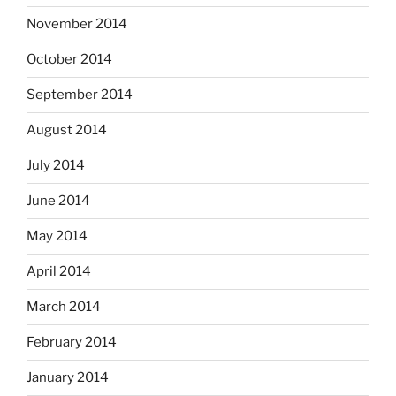
November 2014
October 2014
September 2014
August 2014
July 2014
June 2014
May 2014
April 2014
March 2014
February 2014
January 2014