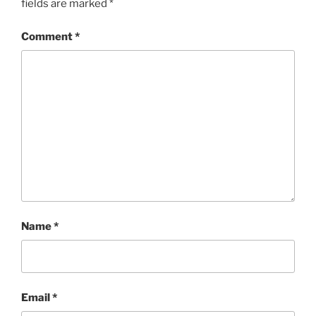
fields are marked
*
Comment
*
Name
*
Email
*