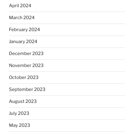
April 2024
March 2024
February 2024
January 2024
December 2023
November 2023
October 2023
September 2023
August 2023
July 2023
May 2023