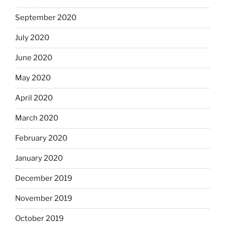
September 2020
July 2020
June 2020
May 2020
April 2020
March 2020
February 2020
January 2020
December 2019
November 2019
October 2019