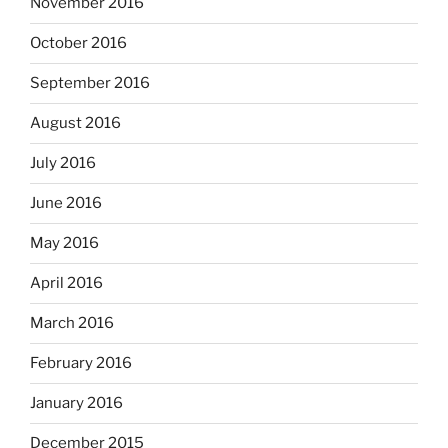
November 2016
October 2016
September 2016
August 2016
July 2016
June 2016
May 2016
April 2016
March 2016
February 2016
January 2016
December 2015