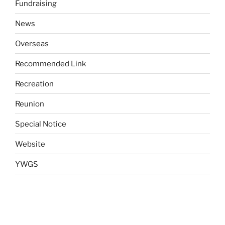
Fundraising
News
Overseas
Recommended Link
Recreation
Reunion
Special Notice
Website
YWGS