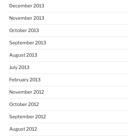
December 2013
November 2013
October 2013
September 2013
August 2013
July 2013
February 2013
November 2012
October 2012
September 2012
August 2012