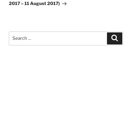
2017 – 11 August 2017)
Search
Search
for: