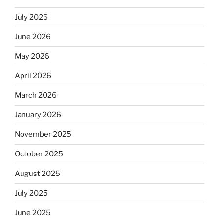
July 2026
June 2026
May 2026
April 2026
March 2026
January 2026
November 2025
October 2025
August 2025
July 2025
June 2025