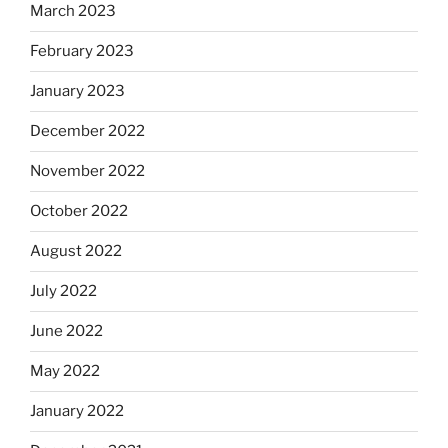
March 2023
February 2023
January 2023
December 2022
November 2022
October 2022
August 2022
July 2022
June 2022
May 2022
January 2022