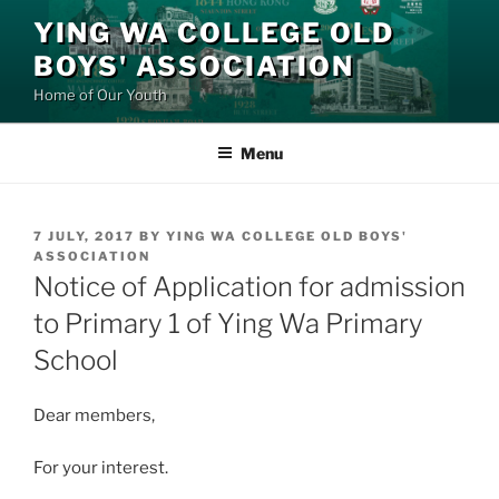
Skip
YING WA COLLEGE OLD
to
BOYS' ASSOCIATION
content
Home of Our Youth
Menu
POSTED
7 JULY, 2017
BY
YING WA COLLEGE OLD BOYS'
ON
ASSOCIATION
Notice of Application for admission
to Primary 1 of Ying Wa Primary
School
Dear members,
For your interest.