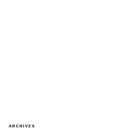
ARCHIVES