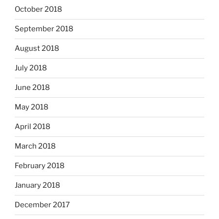
October 2018
September 2018
August 2018
July 2018
June 2018
May 2018
April 2018
March 2018
February 2018
January 2018
December 2017