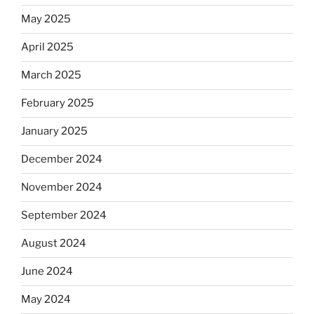
May 2025
April 2025
March 2025
February 2025
January 2025
December 2024
November 2024
September 2024
August 2024
June 2024
May 2024