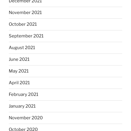
December 2021
November 2021
October 2021
September 2021
August 2021
June 2021
May 2021
April 2021
February 2021
January 2021
November 2020
October 2020