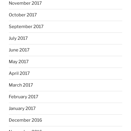
November 2017
October 2017
September 2017
July 2017
June 2017
May 2017
April 2017
March 2017
February 2017
January 2017
December 2016