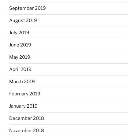
September 2019
August 2019
July 2019
June 2019
May 2019
April 2019
March 2019
February 2019
January 2019
December 2018
November 2018