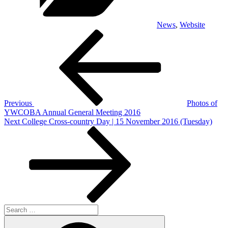
News
,
Website
Post
Previous
Post
navigation
Previous
Photos of
YWCOBA Annual General Meeting 2016
Next
Next
College Cross-country Day | 15 November 2016 (Tuesday)
Post
Search
for:
Search