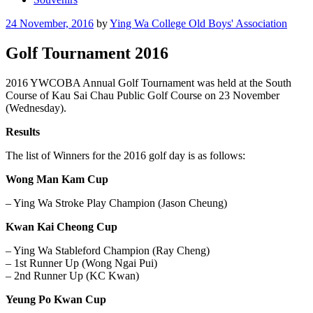
Posted
24 November, 2016
by
Ying Wa College Old Boys' Association
on
Golf Tournament 2016
2016 YWCOBA Annual Golf Tournament was held at the South
Course of Kau Sai Chau Public Golf Course on 23 November
(Wednesday).
Results
The list of Winners for the 2016 golf day is as follows:
Wong Man Kam Cup
– Ying Wa Stroke Play Champion (Jason Cheung)
Kwan Kai Cheong Cup
– Ying Wa Stableford Champion (Ray Cheng)
– 1st Runner Up (Wong Ngai Pui)
– 2nd Runner Up (KC Kwan)
Yeung Po Kwan Cup