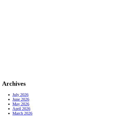
Archives
July 2026
June 2026
May 2026
April 2026
March 2026