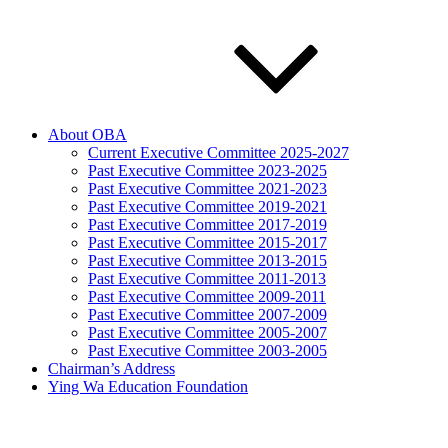
About OBA
Current Executive Committee 2025-2027
Past Executive Committee 2023-2025
Past Executive Committee 2021-2023
Past Executive Committee 2019-2021
Past Executive Committee 2017-2019
Past Executive Committee 2015-2017
Past Executive Committee 2013-2015
Past Executive Committee 2011-2013
Past Executive Committee 2009-2011
Past Executive Committee 2007-2009
Past Executive Committee 2005-2007
Past Executive Committee 2003-2005
Chairman’s Address
Ying Wa Education Foundation