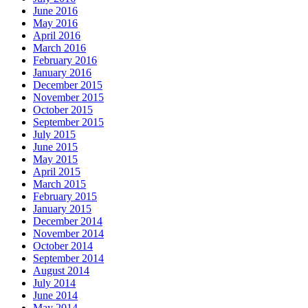
June 2016
May 2016
April 2016
March 2016
February 2016
January 2016
December 2015
November 2015
October 2015
September 2015
July 2015
June 2015
May 2015
April 2015
March 2015
February 2015
January 2015
December 2014
November 2014
October 2014
September 2014
August 2014
July 2014
June 2014
May 2014