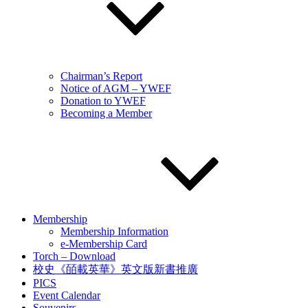
Chairman’s Report
Notice of AGM – YWEF
Donation to YWEF
Becoming a Member
Membership
Membership Information
e-Membership Card
Torch – Download
校史《皕載英華》英文版新書推廣
PICS
Event Calendar
Souvenirs