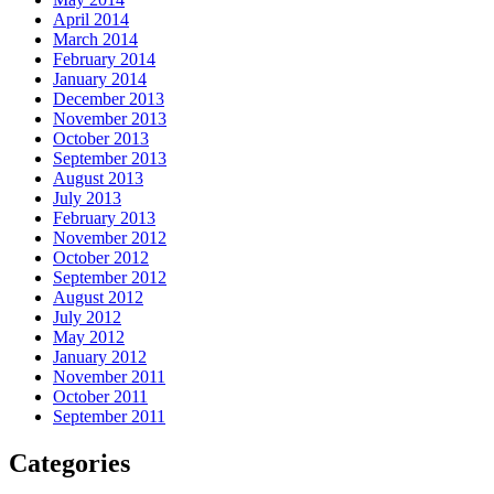
April 2014
March 2014
February 2014
January 2014
December 2013
November 2013
October 2013
September 2013
August 2013
July 2013
February 2013
November 2012
October 2012
September 2012
August 2012
July 2012
May 2012
January 2012
November 2011
October 2011
September 2011
Categories