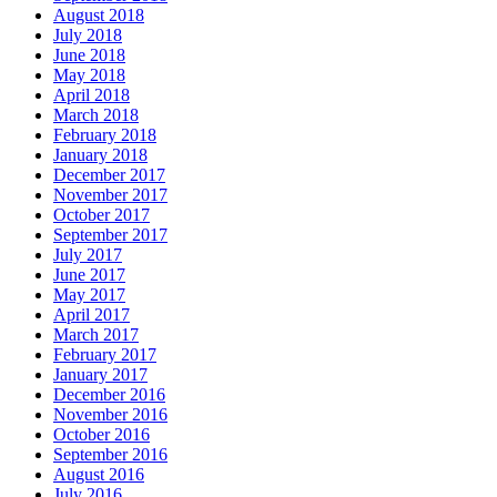
August 2018
July 2018
June 2018
May 2018
April 2018
March 2018
February 2018
January 2018
December 2017
November 2017
October 2017
September 2017
July 2017
June 2017
May 2017
April 2017
March 2017
February 2017
January 2017
December 2016
November 2016
October 2016
September 2016
August 2016
July 2016