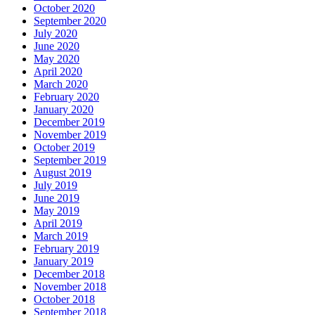
October 2020
September 2020
July 2020
June 2020
May 2020
April 2020
March 2020
February 2020
January 2020
December 2019
November 2019
October 2019
September 2019
August 2019
July 2019
June 2019
May 2019
April 2019
March 2019
February 2019
January 2019
December 2018
November 2018
October 2018
September 2018