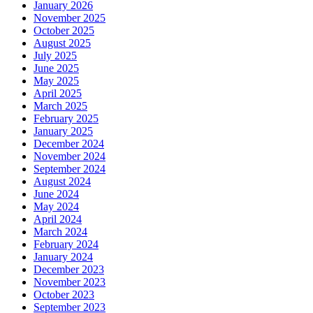
January 2026
November 2025
October 2025
August 2025
July 2025
June 2025
May 2025
April 2025
March 2025
February 2025
January 2025
December 2024
November 2024
September 2024
August 2024
June 2024
May 2024
April 2024
March 2024
February 2024
January 2024
December 2023
November 2023
October 2023
September 2023