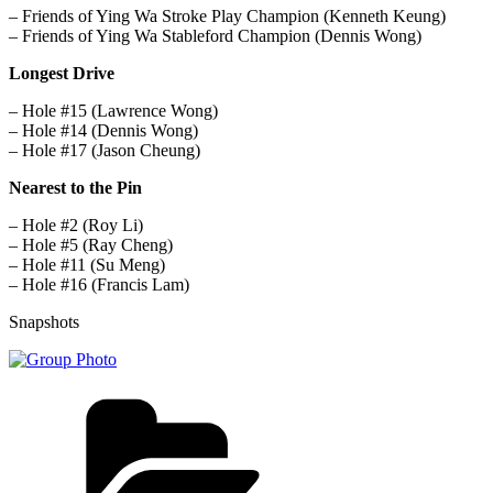
– Friends of Ying Wa Stroke Play Champion (Kenneth Keung)
– Friends of Ying Wa Stableford Champion (Dennis Wong)
Longest Drive
– Hole #15 (Lawrence Wong)
– Hole #14 (Dennis Wong)
– Hole #17 (Jason Cheung)
Nearest to the Pin
– Hole #2 (Roy Li)
– Hole #5 (Ray Cheng)
– Hole #11 (Su Meng)
– Hole #16 (Francis Lam)
Snapshots
Categories