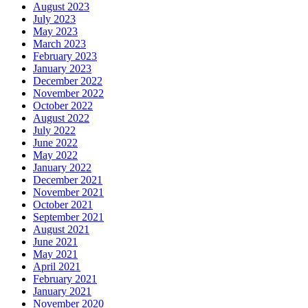
August 2023
July 2023
May 2023
March 2023
February 2023
January 2023
December 2022
November 2022
October 2022
August 2022
July 2022
June 2022
May 2022
January 2022
December 2021
November 2021
October 2021
September 2021
August 2021
June 2021
May 2021
April 2021
February 2021
January 2021
November 2020