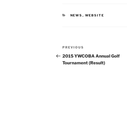
CATEGORIES
NEWS
,
WEBSITE
Post
Previous
PREVIOUS
navigation
Post
2015 YWCOBA Annual Golf
Tournament (Result)