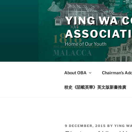
Skip
to
YING WA C
content
ASSOCIAT
Home of Our Youth
About OBA
Chairman’s Ad
校史《皕載英華》英文版新書推廣
POSTED
9 DECEMBER, 2015
BY
YING W
ON