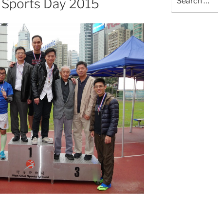
 Sports Day 2015
for: