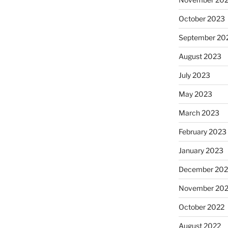
October 2023
September 20
August 2023
July 2023
May 2023
March 2023
February 2023
January 2023
December 202
November 20
October 2022
August 2022