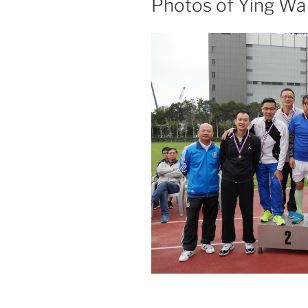
Photos of Ying Wa