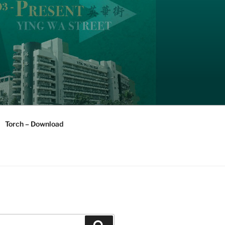
Torch – Download