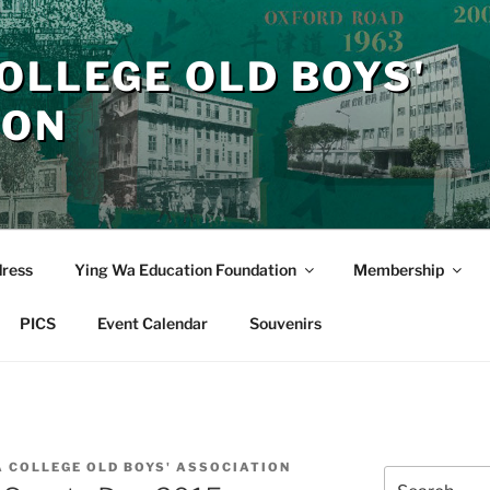
OLLEGE OLD BOYS'
ION
dress
Ying Wa Education Foundation
Membership
PICS
Event Calendar
Souvenirs
A COLLEGE OLD BOYS' ASSOCIATION
Search