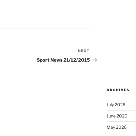
NEXT
Next
Post
Sport News 21/12/2015
ARCHIVES
July 2026
June 2026
May 2026