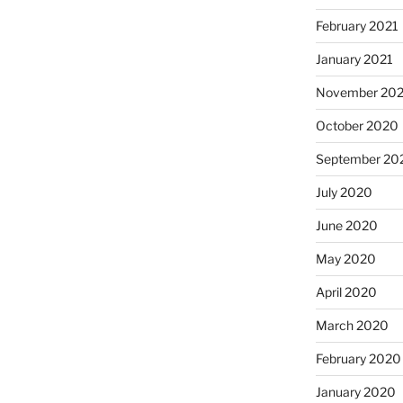
February 2021
January 2021
November 20
October 2020
September 20
July 2020
June 2020
May 2020
April 2020
March 2020
February 2020
January 2020