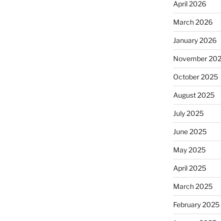
April 2026
March 2026
January 2026
November 20
October 2025
August 2025
July 2025
June 2025
May 2025
April 2025
March 2025
February 2025