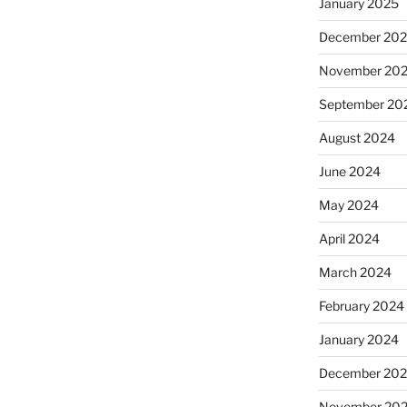
January 2025
December 20
November 20
September 20
August 2024
June 2024
May 2024
April 2024
March 2024
February 2024
January 2024
December 20
November 20