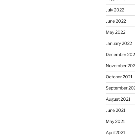
July 2022
June 2022
May 2022
January 2022
December 202
November 202
October 2021
September 20
August 2021
June 2021
May 2021
April 2021