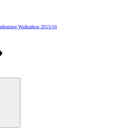
draising Walkathon 2015/16
Search