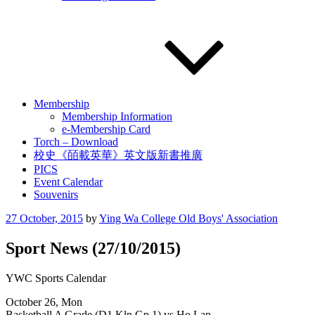
Membership
Membership Information
e-Membership Card
Torch – Download
校史《皕載英華》英文版新書推廣
PICS
Event Calendar
Souvenirs
Posted
27 October, 2015
by
Ying Wa College Old Boys' Association
on
Sport News (27/10/2015)
YWC Sports Calendar
October 26, Mon
Basketball A Grade (D1 Kln Gp 1) vs Ho Lap