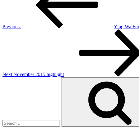
Previous
Ying Wa Fun
Next
Post
Next
November 2015 highlight
Search
for: