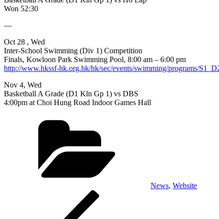
Won 52:30
—
Oct 28 , Wed
Inter-School Swimming (Div 1) Competition
Finals, Kowloon Park Swimming Pool, 8:00 am – 6:00 pm
http://www.hkssf-hk.org.hk/hk/sec/events/swimming/programs/S1_
Nov 4, Wed
Basketball A Grade (D1 Kln Gp 1) vs DBS
4:00pm at Choi Hung Road Indoor Games Hall
Categories
News
,
Website
Post
Previous
Post
navigation