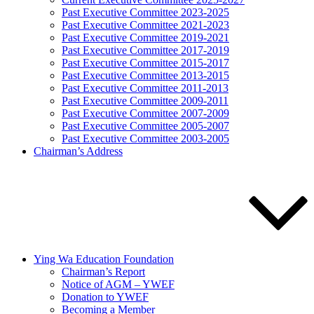
Past Executive Committee 2023-2025
Past Executive Committee 2021-2023
Past Executive Committee 2019-2021
Past Executive Committee 2017-2019
Past Executive Committee 2015-2017
Past Executive Committee 2013-2015
Past Executive Committee 2011-2013
Past Executive Committee 2009-2011
Past Executive Committee 2007-2009
Past Executive Committee 2005-2007
Past Executive Committee 2003-2005
Chairman’s Address
Ying Wa Education Foundation
Chairman’s Report
Notice of AGM – YWEF
Donation to YWEF
Becoming a Member