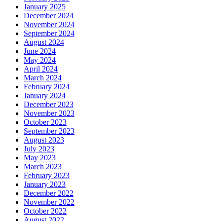
January 2025
December 2024
November 2024
September 2024
August 2024
June 2024
May 2024
April 2024
March 2024
February 2024
January 2024
December 2023
November 2023
October 2023
September 2023
August 2023
July 2023
May 2023
March 2023
February 2023
January 2023
December 2022
November 2022
October 2022
August 2022