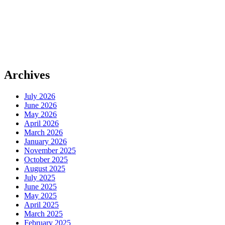
Archives
July 2026
June 2026
May 2026
April 2026
March 2026
January 2026
November 2025
October 2025
August 2025
July 2025
June 2025
May 2025
April 2025
March 2025
February 2025