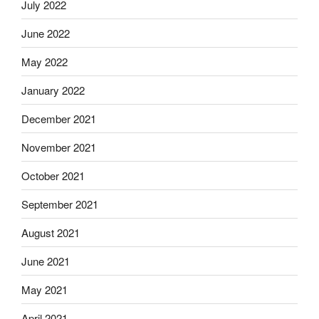
July 2022
June 2022
May 2022
January 2022
December 2021
November 2021
October 2021
September 2021
August 2021
June 2021
May 2021
April 2021