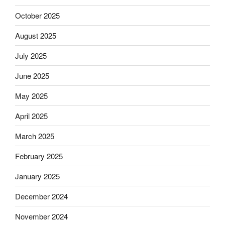
October 2025
August 2025
July 2025
June 2025
May 2025
April 2025
March 2025
February 2025
January 2025
December 2024
November 2024