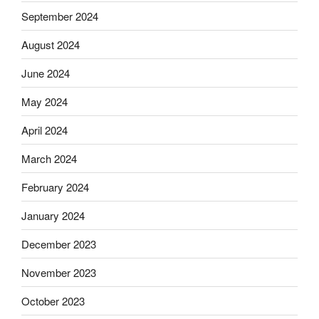
September 2024
August 2024
June 2024
May 2024
April 2024
March 2024
February 2024
January 2024
December 2023
November 2023
October 2023