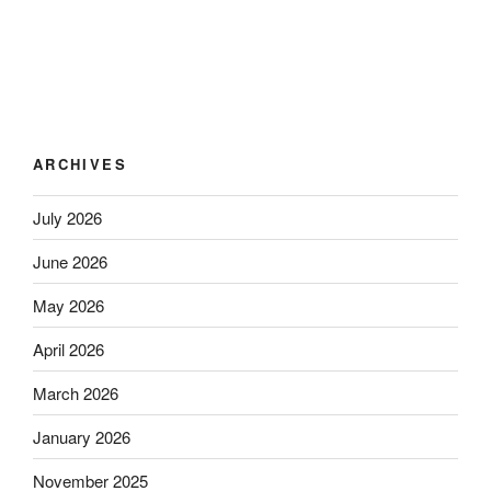
ARCHIVES
July 2026
June 2026
May 2026
April 2026
March 2026
January 2026
November 2025