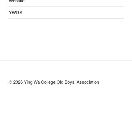
Website
YWGS
© 2026 Ying Wa College Old Boys’ Association