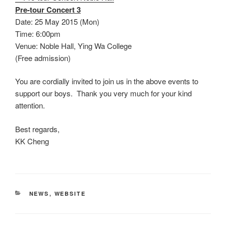
Pre-tour Concert 3
Date: 25 May 2015 (Mon)
Time: 6:00pm
Venue: Noble Hall, Ying Wa College
(Free admission)
You are cordially invited to join us in the above events to
support our boys. Thank you very much for your kind
attention.
Best regards,
KK Cheng
CATEGORIES
NEWS
,
WEBSITE