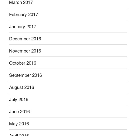
March 2017
February 2017
January 2017
December 2016
November 2016
October 2016
September 2016
August 2016
July 2016
June 2016
May 2016
April 2016