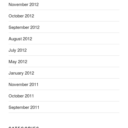
November 2012
October 2012
September 2012
August 2012
July 2012
May 2012
January 2012
November 2011
October 2011
September 2011