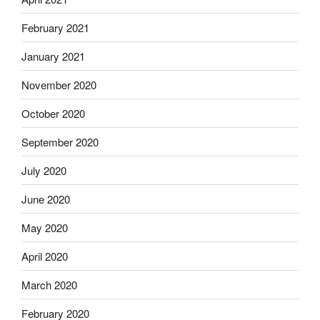
February 2021
January 2021
November 2020
October 2020
September 2020
July 2020
June 2020
May 2020
April 2020
March 2020
February 2020