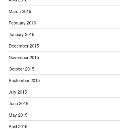
March 2016
February 2016
January 2016
December 2015
November 2015
October 2015
September 2015
July 2015
June 2015
May 2015
April 2015