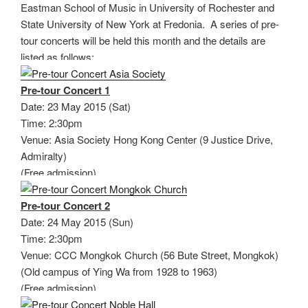
Eastman School of Music in University of Rochester and
State University of New York at Fredonia. A series of pre-
tour concerts will be held this month and the details are
listed as follows:
Pre-tour Concert 1
Date: 23 May 2015 (Sat)
Time: 2:30pm
Venue: Asia Society Hong Kong Center (9 Justice Drive,
Admiralty)
(Free admission)
Pre-tour Concert 2
Date: 24 May 2015 (Sun)
Time: 2:30pm
Venue: CCC Mongkok Church (56 Bute Street, Mongkok)
(Old campus of Ying Wa from 1928 to 1963)
(Free admission)