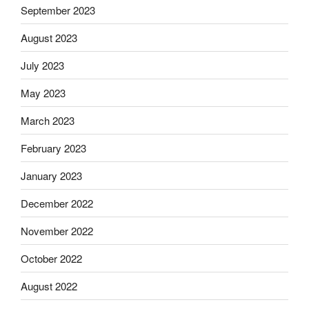
September 2023
August 2023
July 2023
May 2023
March 2023
February 2023
January 2023
December 2022
November 2022
October 2022
August 2022