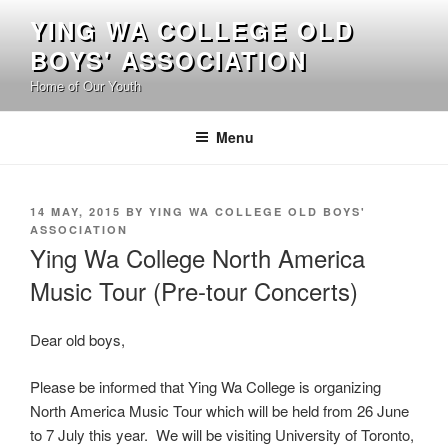
Skip
YING WA COLLEGE OLD
to
BOYS' ASSOCIATION
content
Home of Our Youth
Menu
POSTED
14 MAY, 2015
BY
YING WA COLLEGE OLD BOYS'
ON
ASSOCIATION
Ying Wa College North America
Music Tour (Pre-tour Concerts)
Dear old boys,
Please be informed that Ying Wa College is organizing
North America Music Tour which will be held from 26 June
to 7 July this year. We will be visiting University of Toronto,