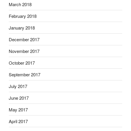
March 2018
February 2018
January 2018
December 2017
November 2017
October 2017
September 2017
July 2017
June 2017
May 2017
April 2017