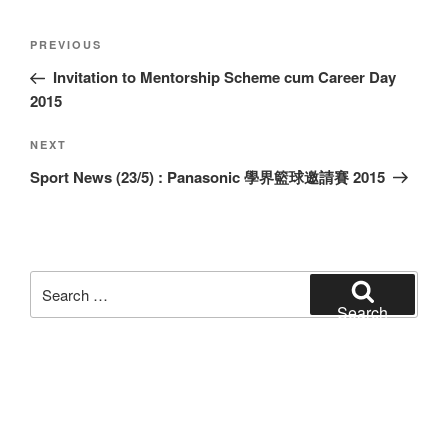
Post
Previous
PREVIOUS
navigation
Post
Invitation to Mentorship Scheme cum Career Day
2015
Next
NEXT
Post
Sport News (23/5) : Panasonic 學界籃球邀請賽 2015
Search
for:
Search