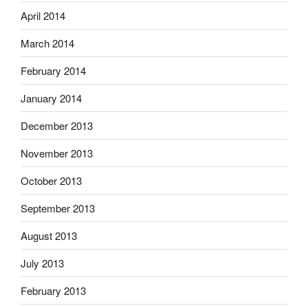
April 2014
March 2014
February 2014
January 2014
December 2013
November 2013
October 2013
September 2013
August 2013
July 2013
February 2013