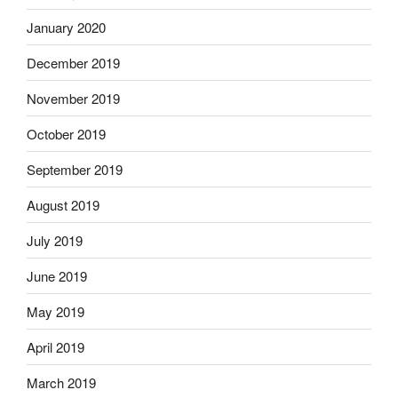
January 2020
December 2019
November 2019
October 2019
September 2019
August 2019
July 2019
June 2019
May 2019
April 2019
March 2019