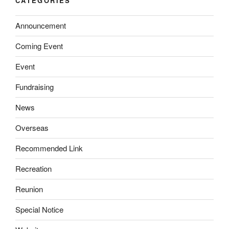
CATEGORIES
Announcement
Coming Event
Event
Fundraising
News
Overseas
Recommended Link
Recreation
Reunion
Special Notice