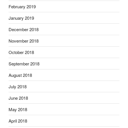
February 2019
January 2019
December 2018
November 2018
October 2018
September 2018
August 2018
July 2018
June 2018
May 2018
April 2018