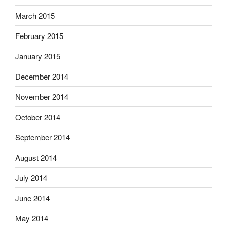
March 2015
February 2015
January 2015
December 2014
November 2014
October 2014
September 2014
August 2014
July 2014
June 2014
May 2014