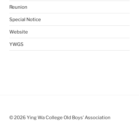
Reunion
Special Notice
Website
YWGS
© 2026 Ying Wa College Old Boys’ Association