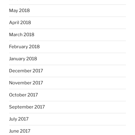
May 2018
April 2018
March 2018
February 2018
January 2018
December 2017
November 2017
October 2017
September 2017
July 2017
June 2017