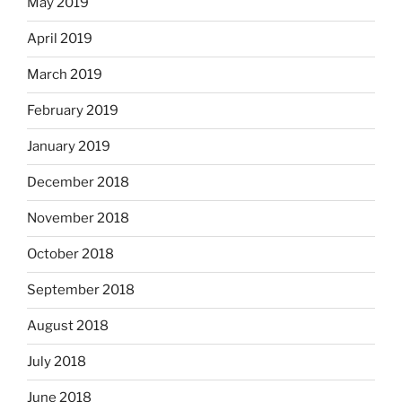
May 2019
April 2019
March 2019
February 2019
January 2019
December 2018
November 2018
October 2018
September 2018
August 2018
July 2018
June 2018