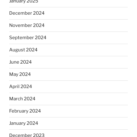
January 2025
December 2024
November 2024
September 2024
August 2024
June 2024
May 2024
April 2024
March 2024
February 2024
January 2024
December 2023