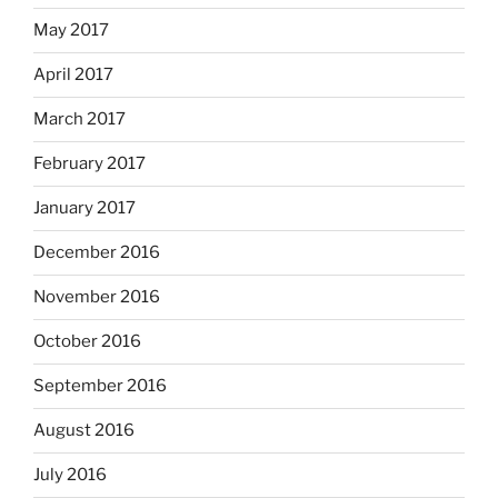
May 2017
April 2017
March 2017
February 2017
January 2017
December 2016
November 2016
October 2016
September 2016
August 2016
July 2016