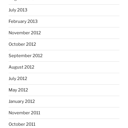
July 2013
February 2013
November 2012
October 2012
September 2012
August 2012
July 2012
May 2012
January 2012
November 2011
October 2011