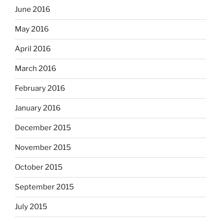
June 2016
May 2016
April 2016
March 2016
February 2016
January 2016
December 2015
November 2015
October 2015
September 2015
July 2015