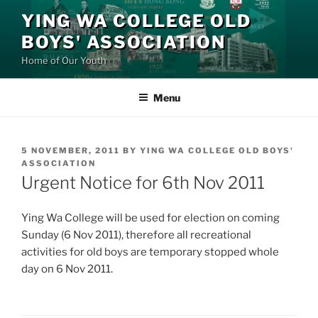
Skip
YING WA COLLEGE OLD
to
BOYS' ASSOCIATION
content
Home of Our Youth
Menu
POSTED
5 NOVEMBER, 2011
BY
YING WA COLLEGE OLD BOYS'
ON
ASSOCIATION
Urgent Notice for 6th Nov 2011
Ying Wa College will be used for election on coming
Sunday (6 Nov 2011), therefore all recreational
activities for old boys are temporary stopped whole
day on 6 Nov 2011.