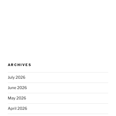
ARCHIVES
July 2026
June 2026
May 2026
April 2026