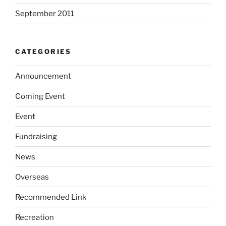
September 2011
CATEGORIES
Announcement
Coming Event
Event
Fundraising
News
Overseas
Recommended Link
Recreation