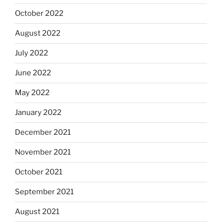
October 2022
August 2022
July 2022
June 2022
May 2022
January 2022
December 2021
November 2021
October 2021
September 2021
August 2021