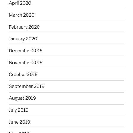
April 2020
March 2020
February 2020
January 2020
December 2019
November 2019
October 2019
September 2019
August 2019
July 2019
June 2019