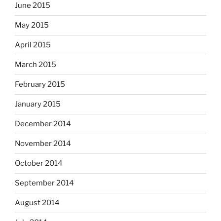
June 2015
May 2015
April 2015
March 2015
February 2015
January 2015
December 2014
November 2014
October 2014
September 2014
August 2014