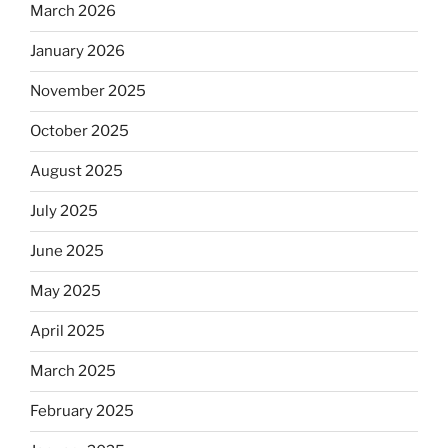
March 2026
January 2026
November 2025
October 2025
August 2025
July 2025
June 2025
May 2025
April 2025
March 2025
February 2025