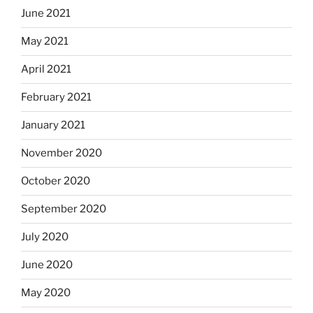
June 2021
May 2021
April 2021
February 2021
January 2021
November 2020
October 2020
September 2020
July 2020
June 2020
May 2020