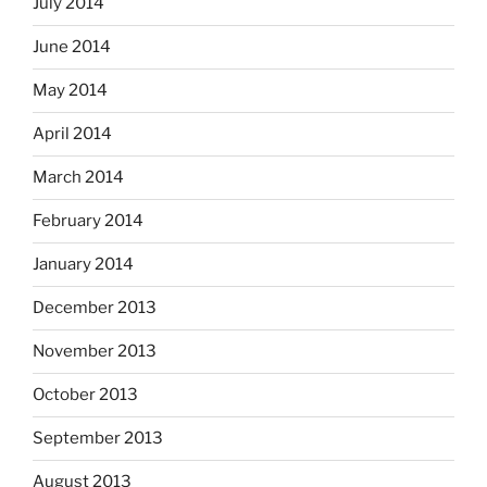
July 2014
June 2014
May 2014
April 2014
March 2014
February 2014
January 2014
December 2013
November 2013
October 2013
September 2013
August 2013