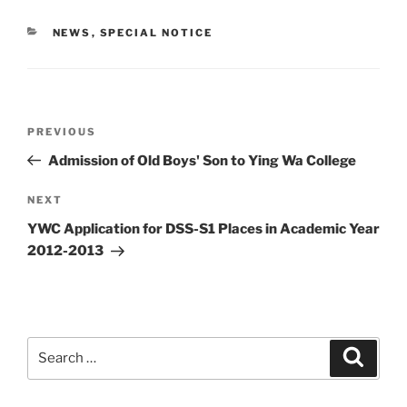
CATEGORIES
NEWS
,
SPECIAL NOTICE
Post
Previous
PREVIOUS
navigation
Post
Admission of Old Boys' Son to Ying Wa College
Next
NEXT
Post
YWC Application for DSS-S1 Places in Academic Year
2012-2013
Search
Search
for: