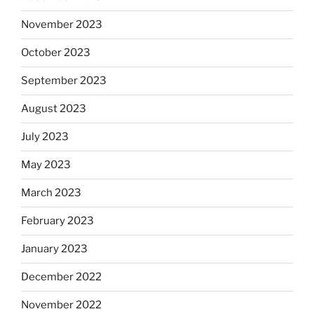
November 2023
October 2023
September 2023
August 2023
July 2023
May 2023
March 2023
February 2023
January 2023
December 2022
November 2022