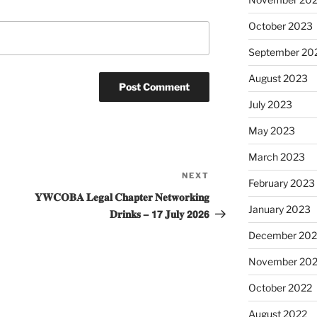
October 2023
September 20
August 2023
July 2023
May 2023
March 2023
NEXT
Next
February 2023
Post
𝐘𝐖𝐂𝐎𝐁𝐀 𝐋𝐞𝐠𝐚𝐥 𝐂𝐡𝐚𝐩𝐭𝐞𝐫 𝐍𝐞𝐭𝐰𝐨𝐫𝐤𝐢𝐧𝐠
January 2023
𝐃𝐫𝐢𝐧𝐤𝐬 – 𝟭𝟳 𝐉𝐮𝐥𝐲 𝟮𝟬𝟮𝟲
December 202
November 20
October 2022
August 2022