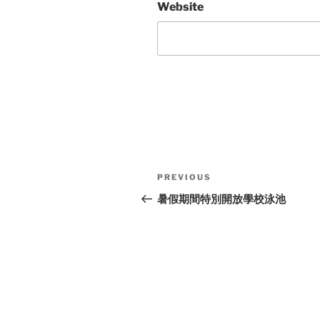
Website
Post
Previous
PREVIOUS
navigation
Post
暑假期間特別開放學校泳池