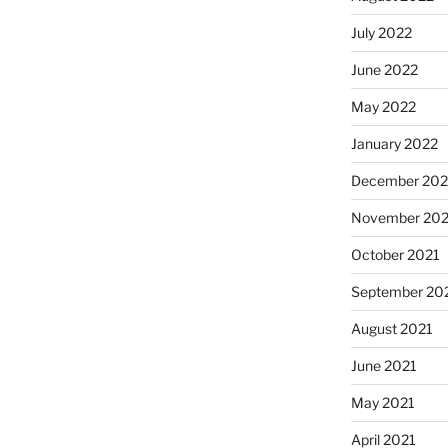
July 2022
June 2022
May 2022
January 2022
December 202
November 202
October 2021
September 20
August 2021
June 2021
May 2021
April 2021