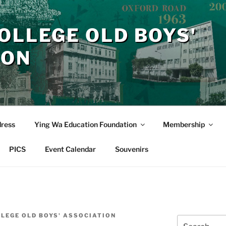
OLLEGE OLD BOYS'
ION
dress
Ying Wa Education Foundation
Membership
PICS
Event Calendar
Souvenirs
LLEGE OLD BOYS' ASSOCIATION
Search