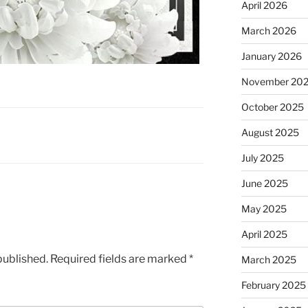
April 2026
March 2026
January 2026
November 20
October 2025
August 2025
July 2025
June 2025
May 2025
April 2025
published.
Required fields are marked
*
March 2025
February 2025