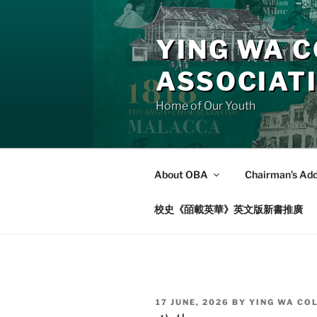
Skip
to
YING WA C
content
ASSOCIAT
Home of Our Youth
About OBA
Chairman’s Ad
校史《皕載英華》英文版新書推廣
POSTED
17 JUNE, 2026
BY
YING WA CO
ON