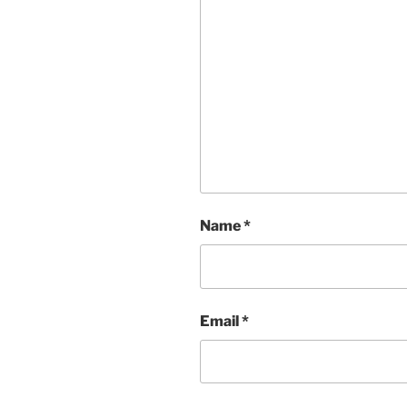
Name
*
Email
*