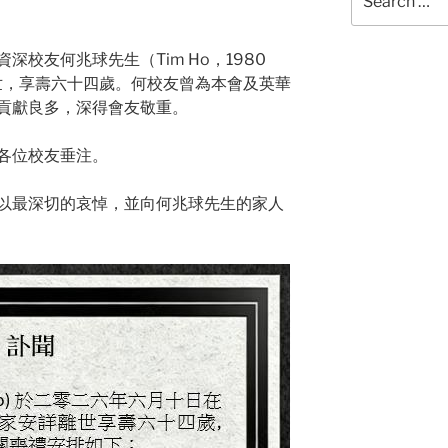
for:
校友何兆球先生（Tim Ho，1980
辭世，享壽六十四歲。何校友曾為本會及英華
貢獻良多，深得會友敬重。
各位校友垂注。
以最深切的哀悼，並向何兆球先生的家人