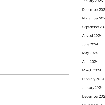
January 2025
December 20
November 20
September 20
August 2024
June 2024
May 2024
April 2024
March 2024
February 2024
January 2024
December 20
November 20