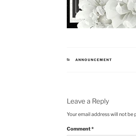
CATEGORIES
ANNOUNCEMENT
Leave a Reply
Your email address will not be 
Comment
*