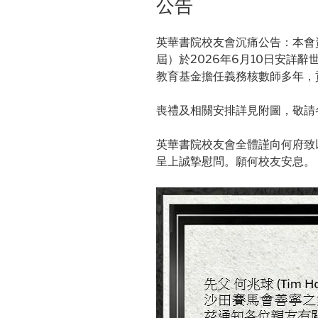
公告
英華書院校友會沉痛公告：本會資深
屆）於2026年6月10日安詳
教育基金擔任義務核數師多年，
喪禮及相關安排詳見附圖，敬請
英華書院校友會全體謹向何府致
呈上誠摯慰問。願何校友安息。