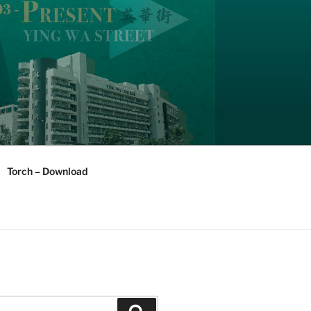
Torch – Download