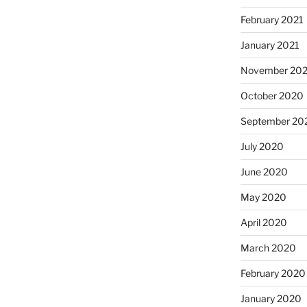
February 2021
January 2021
November 20
October 2020
September 20
July 2020
June 2020
May 2020
April 2020
March 2020
February 2020
January 2020