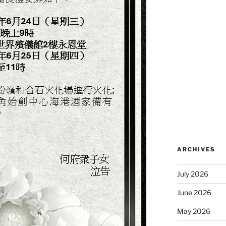
ARCHIVES
July 2026
June 2026
May 2026