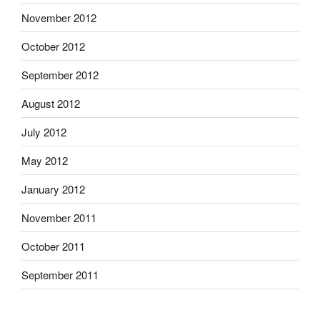
November 2012
October 2012
September 2012
August 2012
July 2012
May 2012
January 2012
November 2011
October 2011
September 2011