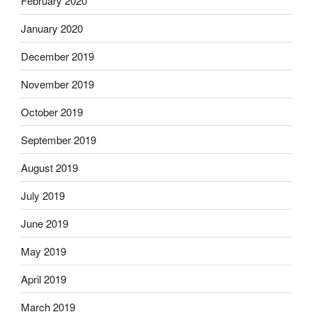
February 2020
January 2020
December 2019
November 2019
October 2019
September 2019
August 2019
July 2019
June 2019
May 2019
April 2019
March 2019