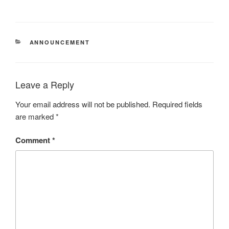
CATEGORIES
ANNOUNCEMENT
Leave a Reply
Your email address will not be published.
Required fields
are marked
*
Comment
*