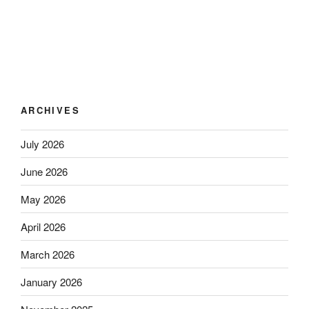
ARCHIVES
July 2026
June 2026
May 2026
April 2026
March 2026
January 2026