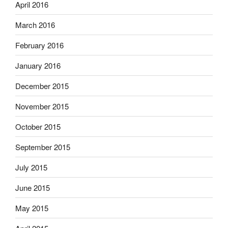
April 2016
March 2016
February 2016
January 2016
December 2015
November 2015
October 2015
September 2015
July 2015
June 2015
May 2015