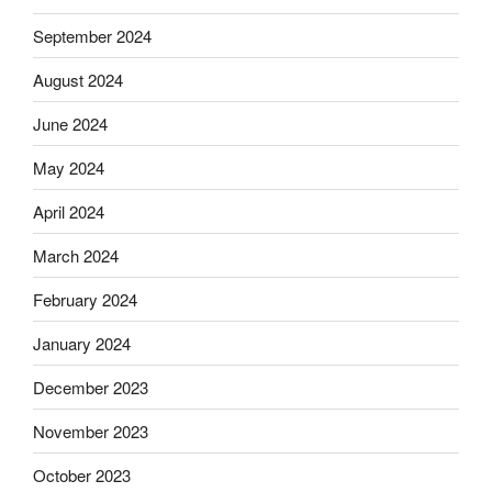
September 2024
August 2024
June 2024
May 2024
April 2024
March 2024
February 2024
January 2024
December 2023
November 2023
October 2023