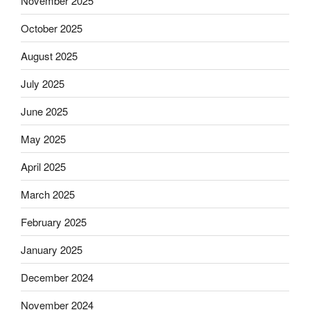
November 2025
October 2025
August 2025
July 2025
June 2025
May 2025
April 2025
March 2025
February 2025
January 2025
December 2024
November 2024