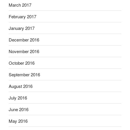
March 2017
February 2017
January 2017
December 2016
November 2016
October 2016
September 2016
August 2016
July 2016
June 2016
May 2016