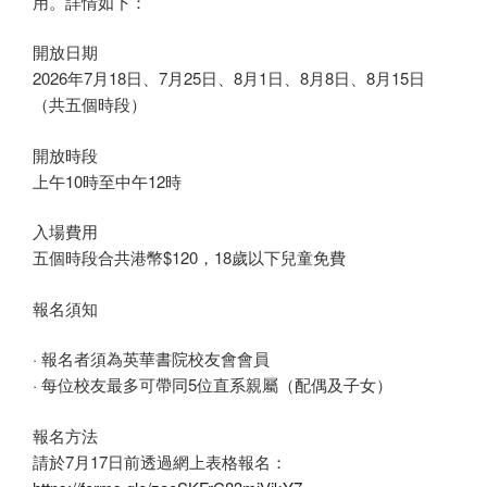
用。詳情如下：
開放日期
2026年7月18日、7月25日、8月1日、8月8日、8月15日
（共五個時段）
開放時段
上午10時至中午12時
入場費用
五個時段合共港幣$120，18歲以下兒童免費
報名須知
· 報名者須為英華書院校友會會員
· 每位校友最多可帶同5位直系親屬（配偶及子女）
報名方法
請於7月17日前透過網上表格報名：