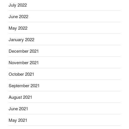
July 2022
June 2022
May 2022
January 2022
December 2021
November 2021
October 2021
September 2021
August 2021
June 2021
May 2021