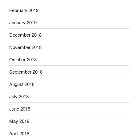
February 2019
January 2019
December 2018
November 2018
October 2018
September 2018
August 2018
July 2018
June 2018
May 2018
April 2018