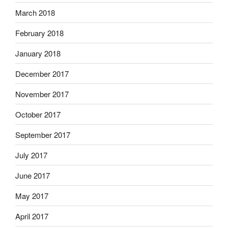
March 2018
February 2018
January 2018
December 2017
November 2017
October 2017
September 2017
July 2017
June 2017
May 2017
April 2017