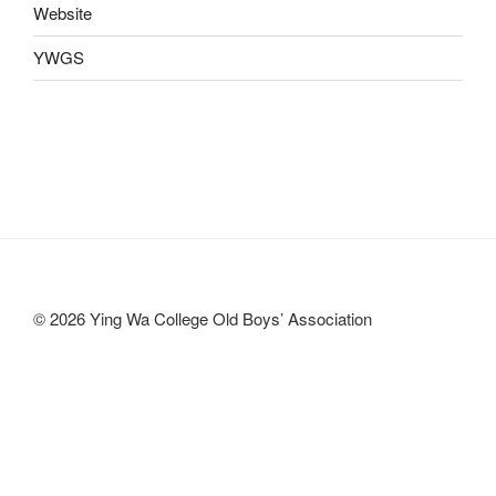
Website
YWGS
© 2026 Ying Wa College Old Boys’ Association