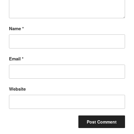
Name
*
Email
*
Website