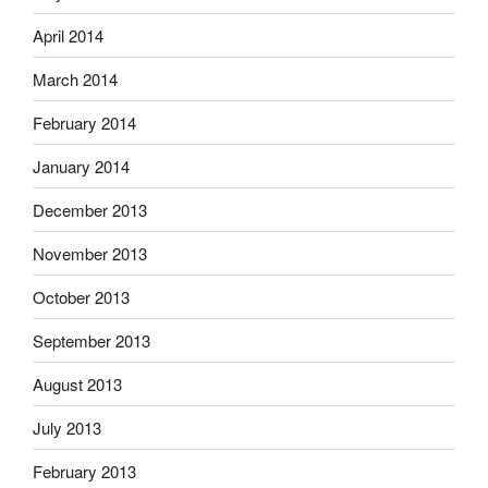
April 2014
March 2014
February 2014
January 2014
December 2013
November 2013
October 2013
September 2013
August 2013
July 2013
February 2013