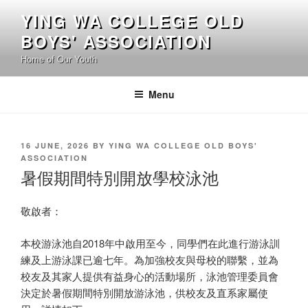
Skip
YING WA COLLEGE OLD
to
BOYS' ASSOCIATION
content
Home of Our Youth
Menu
POSTED
16 JUNE, 2026
BY
YING WA COLLEGE OLD BOYS'
ON
ASSOCIATION
暑假期間特別開放學校泳池
敬啟者：
本校游泳池自2018年中啟用至今，同學們在此進行游泳訓
練及上游泳課已逾七年。為加強校友與母校的聯繫，並為
校友及其家人提供有益身心的活動場所，泳池管理委員會
決定於暑假期間特別開放游泳池，供校友及直系家屬使