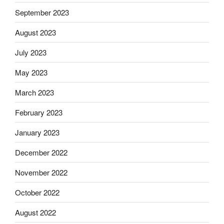
September 2023
August 2023
July 2023
May 2023
March 2023
February 2023
January 2023
December 2022
November 2022
October 2022
August 2022