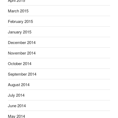
April 2015
March 2015
February 2015
January 2015
December 2014
November 2014
October 2014
September 2014
August 2014
July 2014
June 2014
May 2014