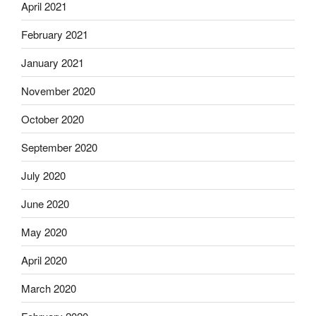
April 2021
February 2021
January 2021
November 2020
October 2020
September 2020
July 2020
June 2020
May 2020
April 2020
March 2020