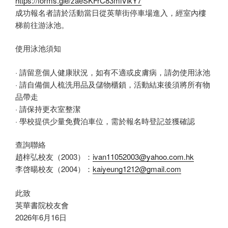
https://forms.gle/zaeSKFrC83miVikY7
成功報名者請於活動當日從英華街停車場進入，經室內樓
梯前往游泳池。
使用泳池須知
· 請留意個人健康狀況，如有不適或皮膚病，請勿使用泳池
· 請自備個人梳洗用品及儲物櫃鎖，活動結束後須將所有物
品帶走
· 請保持更衣室整潔
· 學校提供少量免費泊車位，需於報名時登記並獲確認
查詢聯絡
趙梓弘校友（2003）：
ivan11052003@yahoo.com.hk
李啓暘校友（2004）：
kaiyeung1212@gmail.com
此致
英華書院校友會
2026年6月16日