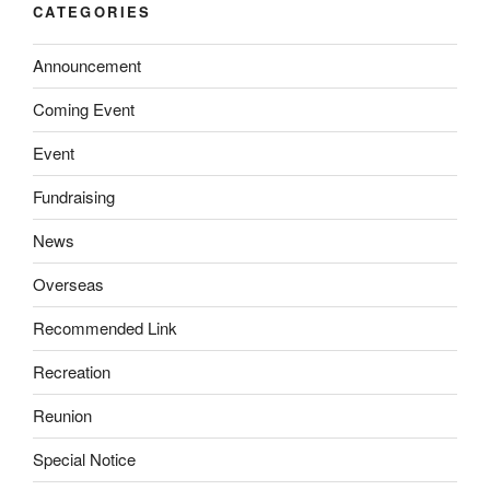
CATEGORIES
Announcement
Coming Event
Event
Fundraising
News
Overseas
Recommended Link
Recreation
Reunion
Special Notice