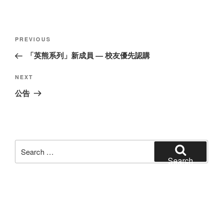
Post
Previous
PREVIOUS
navigation
Post
「英熊系列」新成員 — 校友優先認購
Next
NEXT
Post
公告
Search
for:
Search