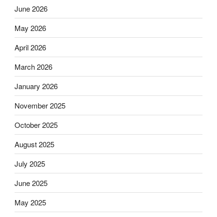
June 2026
May 2026
April 2026
March 2026
January 2026
November 2025
October 2025
August 2025
July 2025
June 2025
May 2025