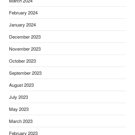
March 2024
February 2024
January 2024
December 2023
November 2023
October 2023
September 2023
August 2023
July 2023
May 2023
March 2023
February 2023