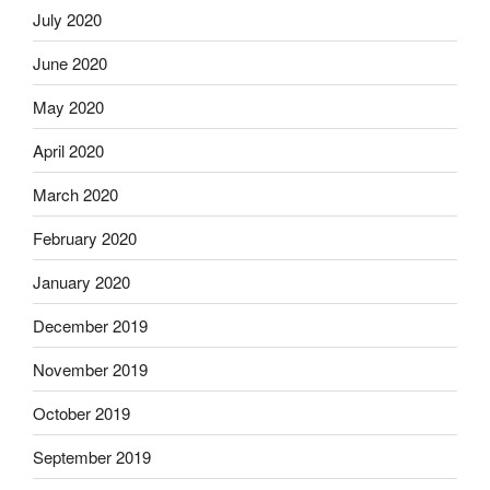
July 2020
June 2020
May 2020
April 2020
March 2020
February 2020
January 2020
December 2019
November 2019
October 2019
September 2019