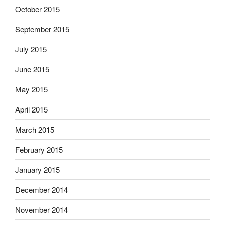
October 2015
September 2015
July 2015
June 2015
May 2015
April 2015
March 2015
February 2015
January 2015
December 2014
November 2014