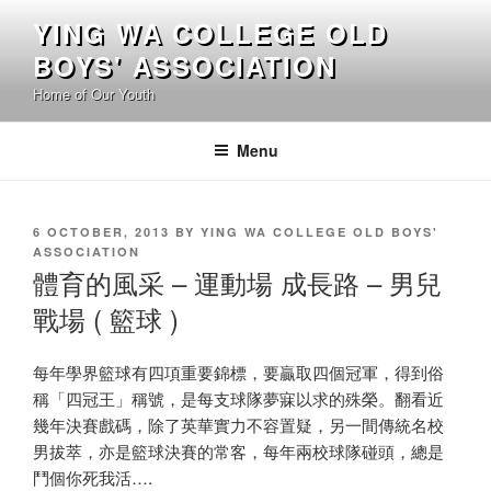
Skip
YING WA COLLEGE OLD
to
BOYS' ASSOCIATION
content
Home of Our Youth
Menu
POSTED
6 OCTOBER, 2013
BY
YING WA COLLEGE OLD BOYS'
ON
ASSOCIATION
體育的風采 – 運動場 成長路 – 男兒
戰場 ( 籃球 )
每年學界籃球有四項重要錦標，要贏取四個冠軍，得到俗
稱「四冠王」稱號，是每支球隊夢寐以求的殊榮。翻看近
幾年決賽戲碼，除了英華實力不容置疑，另一間傳統名校
男拔萃，亦是籃球決賽的常客，每年兩校球隊碰頭，總是
鬥個你死我活….