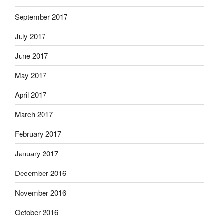
September 2017
July 2017
June 2017
May 2017
April 2017
March 2017
February 2017
January 2017
December 2016
November 2016
October 2016