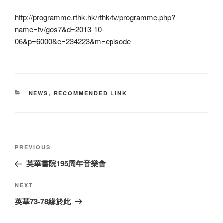
http://programme.rthk.hk/rthk/tv/programme.php?
name=tv/gos7&d=2013-10-
06&p=6000&e=234223&m=episode
CATEGORIES
NEWS
,
RECOMMENDED LINK
Post
Previous
PREVIOUS
navigation
Post
英華書院195周年音樂會
Next
NEXT
Post
英華73-78緣於此