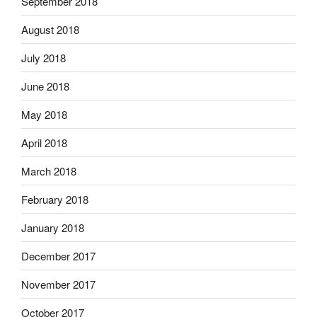
September 2018
August 2018
July 2018
June 2018
May 2018
April 2018
March 2018
February 2018
January 2018
December 2017
November 2017
October 2017