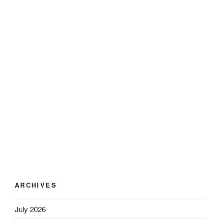
ARCHIVES
July 2026