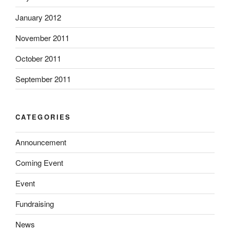
January 2012
November 2011
October 2011
September 2011
CATEGORIES
Announcement
Coming Event
Event
Fundraising
News