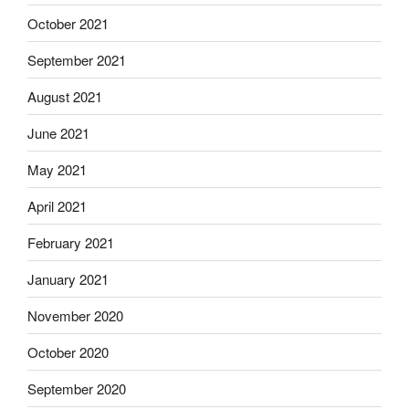
October 2021
September 2021
August 2021
June 2021
May 2021
April 2021
February 2021
January 2021
November 2020
October 2020
September 2020