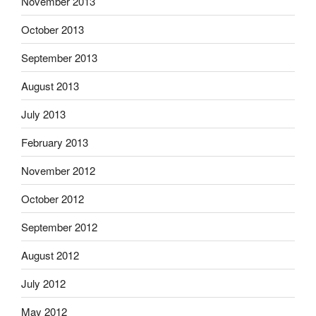
November 2013
October 2013
September 2013
August 2013
July 2013
February 2013
November 2012
October 2012
September 2012
August 2012
July 2012
May 2012