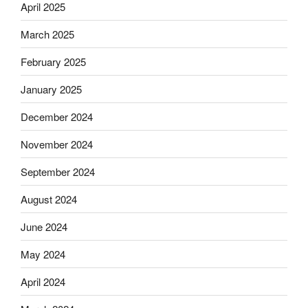
April 2025
March 2025
February 2025
January 2025
December 2024
November 2024
September 2024
August 2024
June 2024
May 2024
April 2024