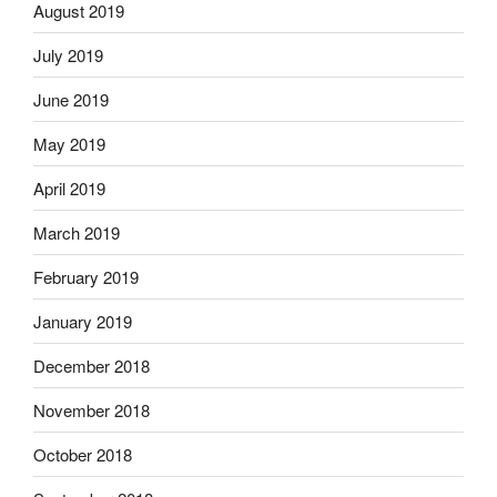
August 2019
July 2019
June 2019
May 2019
April 2019
March 2019
February 2019
January 2019
December 2018
November 2018
October 2018