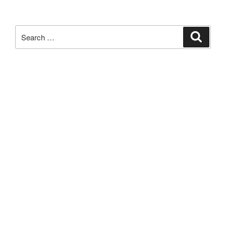
Search
Search
for: