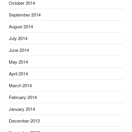
October 2014
September 2014
August 2014
July 2014
June 2014
May 2014
April 2014
March 2014
February 2014
January 2014
December 2013