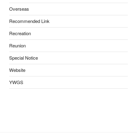
Overseas
Recommended Link
Recreation
Reunion
Special Notice
Website
YWGS