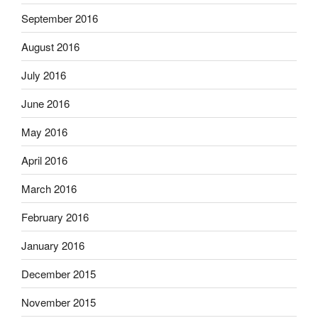
September 2016
August 2016
July 2016
June 2016
May 2016
April 2016
March 2016
February 2016
January 2016
December 2015
November 2015