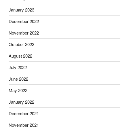
January 2023
December 2022
November 2022
October 2022
August 2022
July 2022
June 2022
May 2022
January 2022
December 2021
November 2021