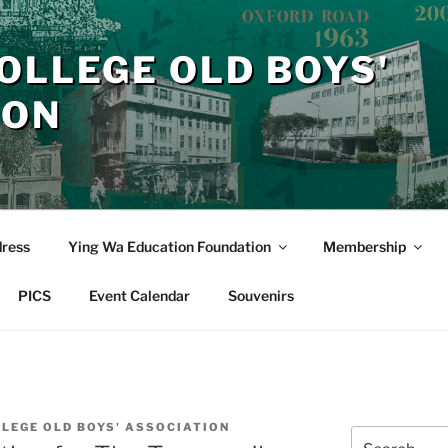
OLLEGE OLD BOYS'
ION
dress
Ying Wa Education Foundation
Membership
PICS
Event Calendar
Souvenirs
LLEGE OLD BOYS' ASSOCIATION
Search