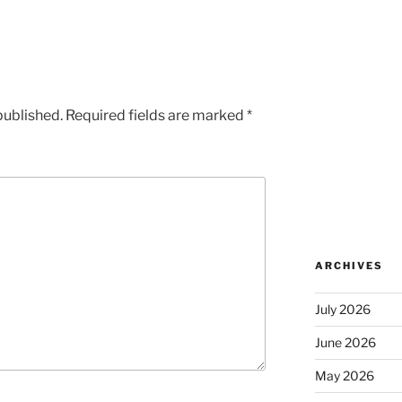
published.
Required fields are marked
*
ARCHIVES
July 2026
June 2026
May 2026