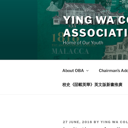
Skip
to
YING WA C
content
ASSOCIAT
Home of Our Youth
About OBA
Chairman’s Ad
校史《皕載英華》英文版新書推廣
POSTED
27 JUNE, 2018
BY
YING WA CO
ON