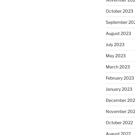
October 2023
September 20
August 2023
July 2023
May 2023
March 2023
February 2023
January 2023
December 202
November 20
October 2022
August 2022