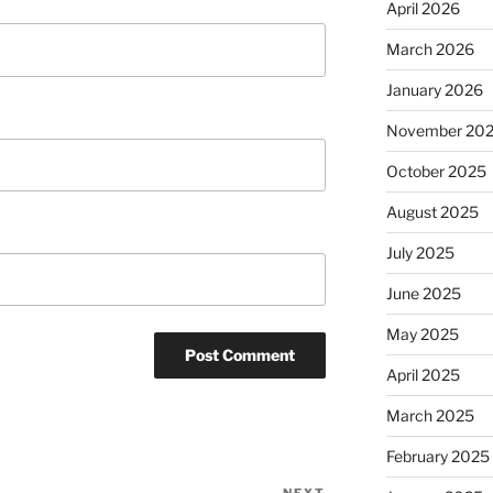
April 2026
March 2026
January 2026
November 20
October 2025
August 2025
July 2025
June 2025
May 2025
April 2025
March 2025
February 2025