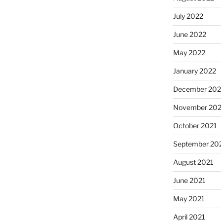
July 2022
June 2022
May 2022
January 2022
December 202
November 202
October 2021
September 20
August 2021
June 2021
May 2021
April 2021