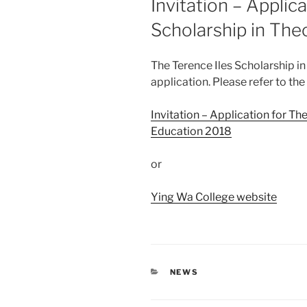
Invitation – Applic
Scholarship in The
The Terence Iles Scholarship i
application. Please refer to the
Invitation – Application for Th
Education 2018
or
Ying Wa College website
CATEGORIES
NEWS