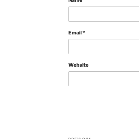
Name
*
Email
*
Website
Post