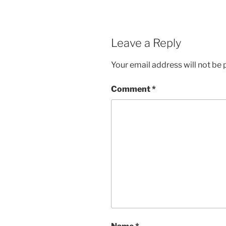
Leave a Reply
Your email address will not be 
Comment
*