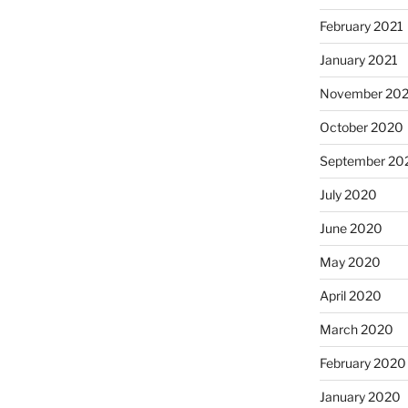
February 2021
January 2021
November 20
October 2020
September 20
July 2020
June 2020
May 2020
April 2020
March 2020
February 2020
January 2020