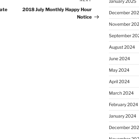
NEXT
Next
January 2025
Post
vate
2018 July Monthly Happy Hour
December 20
Notice
November 20
September 20
August 2024
June 2024
May 2024
April 2024
March 2024
February 2024
January 2024
December 20
November 20