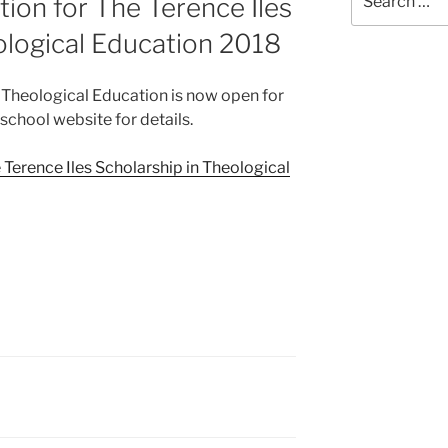
ation for The Terence Iles
for:
ological Education 2018
n Theological Education is now open for
 school website for details.
e Terence Iles Scholarship in Theological