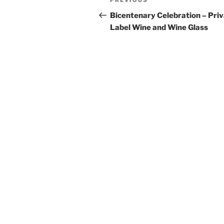
Previous
PREVIOUS
navigation
Post
Bicentenary Celebration – Pri
Label Wine and Wine Glass