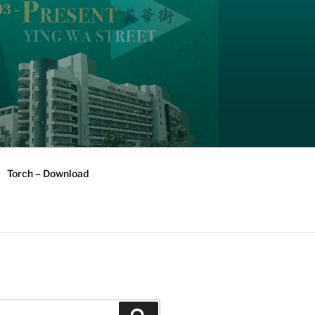
Torch – Download