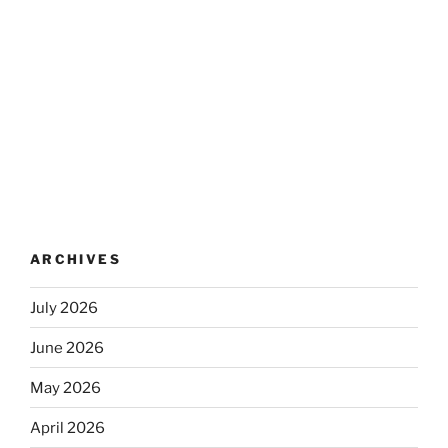
ARCHIVES
July 2026
June 2026
May 2026
April 2026