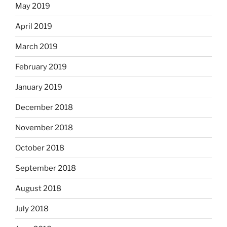
May 2019
April 2019
March 2019
February 2019
January 2019
December 2018
November 2018
October 2018
September 2018
August 2018
July 2018