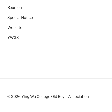
Reunion
Special Notice
Website
YWGS
© 2026 Ying Wa College Old Boys’ Association