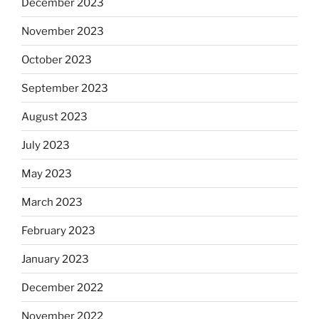
December 2023
November 2023
October 2023
September 2023
August 2023
July 2023
May 2023
March 2023
February 2023
January 2023
December 2022
November 2022