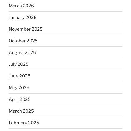
March 2026
January 2026
November 2025
October 2025
August 2025
July 2025
June 2025
May 2025
April 2025
March 2025
February 2025