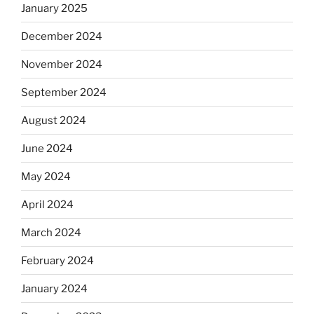
January 2025
December 2024
November 2024
September 2024
August 2024
June 2024
May 2024
April 2024
March 2024
February 2024
January 2024