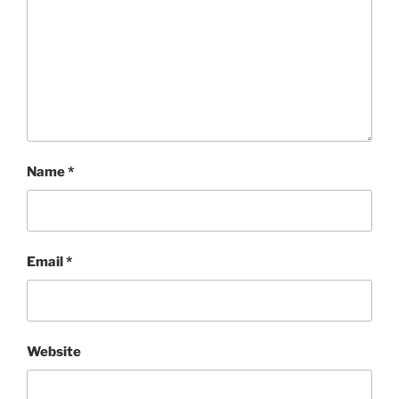
Name
*
Email
*
Website