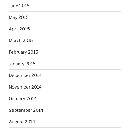
June 2015
May 2015
April 2015
March 2015
February 2015
January 2015
December 2014
November 2014
October 2014
September 2014
August 2014