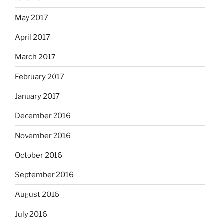
May 2017
April 2017
March 2017
February 2017
January 2017
December 2016
November 2016
October 2016
September 2016
August 2016
July 2016