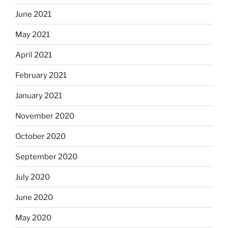
June 2021
May 2021
April 2021
February 2021
January 2021
November 2020
October 2020
September 2020
July 2020
June 2020
May 2020