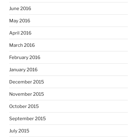
June 2016
May 2016
April 2016
March 2016
February 2016
January 2016
December 2015
November 2015
October 2015
September 2015
July 2015