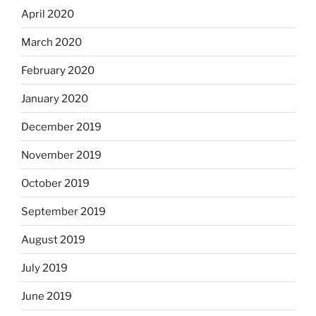
April 2020
March 2020
February 2020
January 2020
December 2019
November 2019
October 2019
September 2019
August 2019
July 2019
June 2019