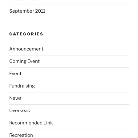
September 2011
CATEGORIES
Announcement
Coming Event
Event
Fundraising
News
Overseas
Recommended Link
Recreation