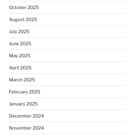
October 2025
August 2025
July 2025
June 2025
May 2025
April 2025
March 2025
February 2025
January 2025
December 2024
November 2024