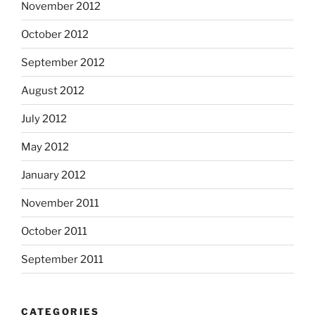
November 2012
October 2012
September 2012
August 2012
July 2012
May 2012
January 2012
November 2011
October 2011
September 2011
CATEGORIES