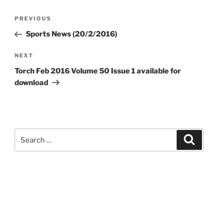
Post
Previous
PREVIOUS
navigation
Post
Sports News (20/2/2016)
Next
NEXT
Post
Torch Feb 2016 Volume 50 Issue 1 available for
download
Search
Search
for: