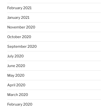
February 2021
January 2021
November 2020
October 2020
September 2020
July 2020
June 2020
May 2020
April 2020
March 2020
February 2020