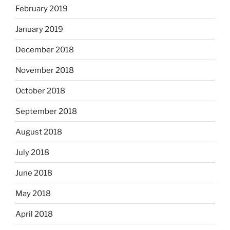
February 2019
January 2019
December 2018
November 2018
October 2018
September 2018
August 2018
July 2018
June 2018
May 2018
April 2018