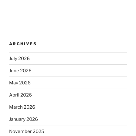
ARCHIVES
July 2026
June 2026
May 2026
April 2026
March 2026
January 2026
November 2025