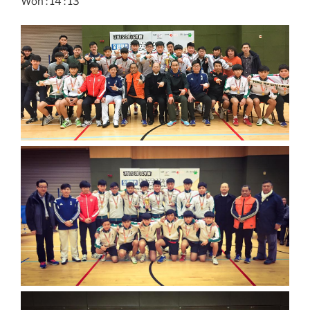
Won : 14 : 13