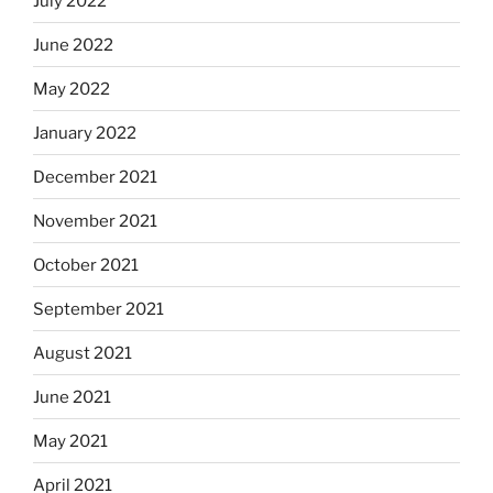
July 2022
June 2022
May 2022
January 2022
December 2021
November 2021
October 2021
September 2021
August 2021
June 2021
May 2021
April 2021