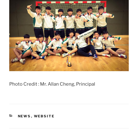
Photo Credit : Mr. Allan Cheng, Principal
CATEGORIES
NEWS
,
WEBSITE