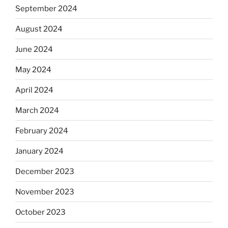
September 2024
August 2024
June 2024
May 2024
April 2024
March 2024
February 2024
January 2024
December 2023
November 2023
October 2023