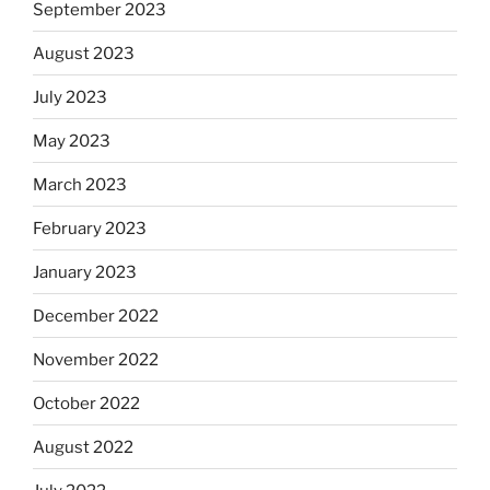
September 2023
August 2023
July 2023
May 2023
March 2023
February 2023
January 2023
December 2022
November 2022
October 2022
August 2022