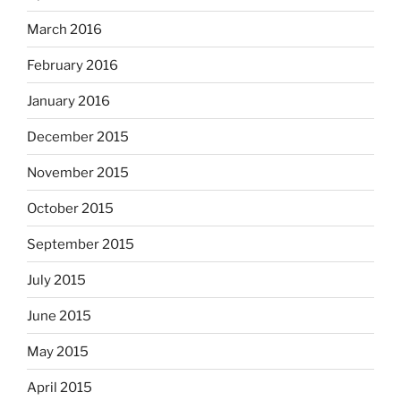
March 2016
February 2016
January 2016
December 2015
November 2015
October 2015
September 2015
July 2015
June 2015
May 2015
April 2015