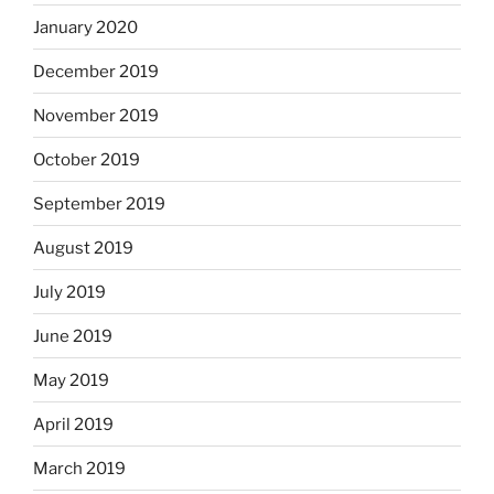
January 2020
December 2019
November 2019
October 2019
September 2019
August 2019
July 2019
June 2019
May 2019
April 2019
March 2019