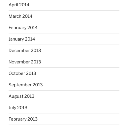
April 2014
March 2014
February 2014
January 2014
December 2013
November 2013
October 2013
September 2013
August 2013
July 2013
February 2013