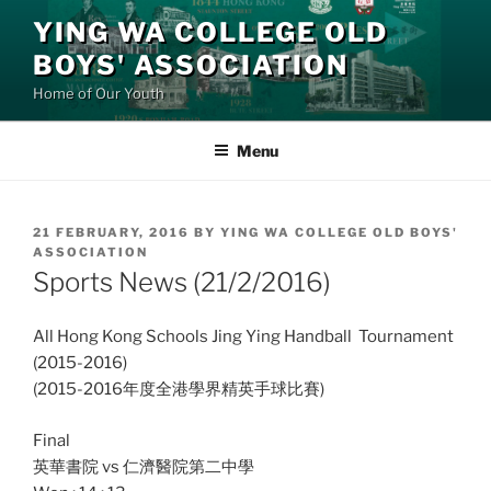
Skip
YING WA COLLEGE OLD
to
BOYS' ASSOCIATION
content
Home of Our Youth
Menu
POSTED
21 FEBRUARY, 2016
BY
YING WA COLLEGE OLD BOYS'
ON
ASSOCIATION
Sports News (21/2/2016)
All Hong Kong Schools Jing Ying Handball Tournament
(2015-2016)
(2015-2016年度全港學界精英手球比賽)
Final
英華書院 vs 仁濟醫院第二中學