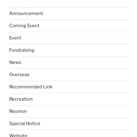
Announcement
Coming Event
Event
Fundraising
News
Overseas
Recommended Link
Recreation
Reunion
Special Notice
Website