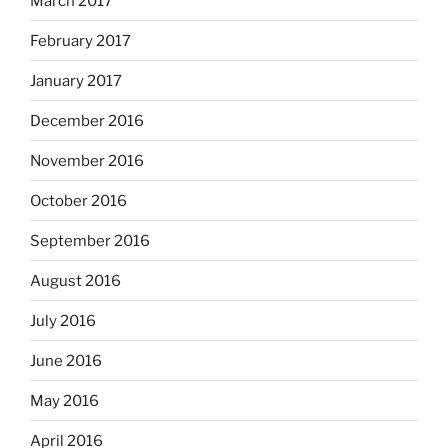
March 2017
February 2017
January 2017
December 2016
November 2016
October 2016
September 2016
August 2016
July 2016
June 2016
May 2016
April 2016