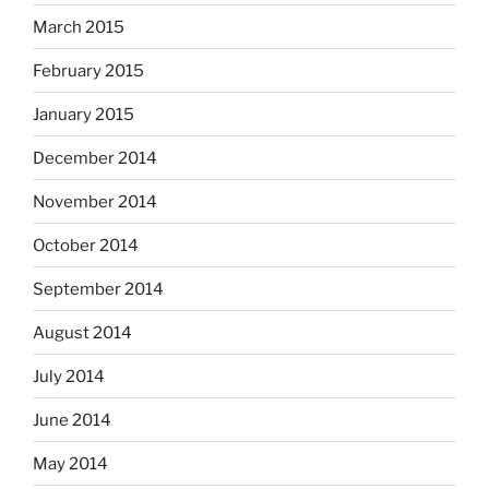
March 2015
February 2015
January 2015
December 2014
November 2014
October 2014
September 2014
August 2014
July 2014
June 2014
May 2014