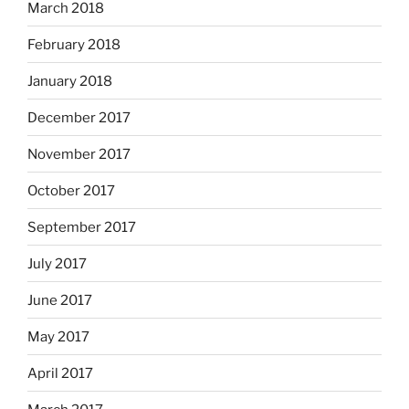
March 2018
February 2018
January 2018
December 2017
November 2017
October 2017
September 2017
July 2017
June 2017
May 2017
April 2017