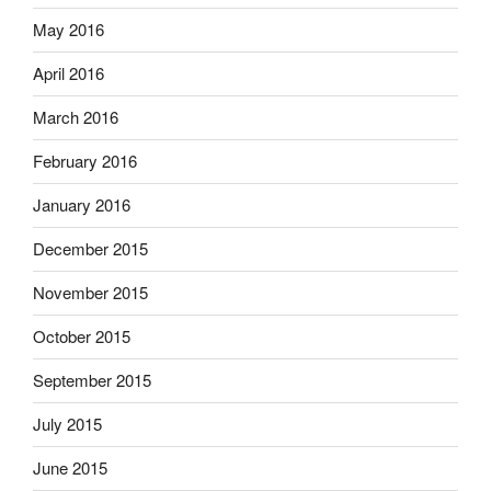
May 2016
April 2016
March 2016
February 2016
January 2016
December 2015
November 2015
October 2015
September 2015
July 2015
June 2015