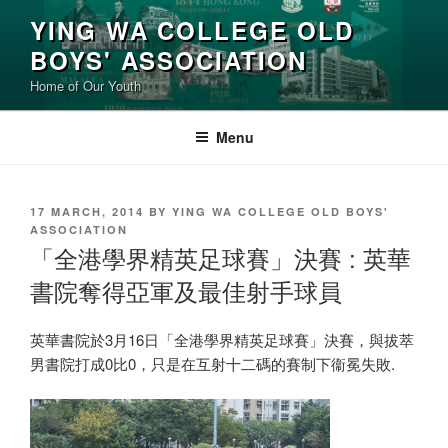
Skip
YING WA COLLEGE OLD
to
BOYS' ASSOCIATION
content
Home of Our Youth
Menu
POSTED
17 MARCH, 2014
BY
YING WA COLLEGE OLD BOYS'
ON
ASSOCIATION
「全港學界精英足球賽」決賽 : 英華
書院奪得亞軍及最佳射手球員
英華書院於3月16日「全港學界精英足球賽」決賽，與拔萃
男書院打成0比0，只是在互射十二碼的賽制下衞冕失敗.