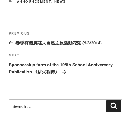
CATEGORIES
ANNOUNCEMENT
,
NEWS
Post
Previous
PREVIOUS
navigation
Post
春季有機農莊大自然之旅活動花絮 (9/3/2014)
Next
NEXT
Post
Sponsorship form of the 195th School Anniversary
Publication 《薪火相傳》
Search
Search
for: