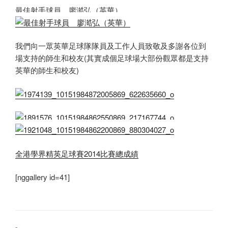
最佳射手球員 廖澔弘（英華）
我們向一眾英華足球隊隊員及工作人員致敬及多謝各位到
場支持的師生和校友(其實成個足球場大部份觀眾都是支持
英華的師生和校友)
全港學界精英足球賽2014比賽總成績
[nggallery id=41]