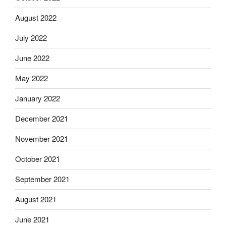
August 2022
July 2022
June 2022
May 2022
January 2022
December 2021
November 2021
October 2021
September 2021
August 2021
June 2021