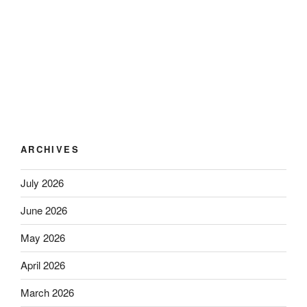
ARCHIVES
July 2026
June 2026
May 2026
April 2026
March 2026