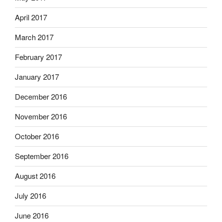
April 2017
March 2017
February 2017
January 2017
December 2016
November 2016
October 2016
September 2016
August 2016
July 2016
June 2016