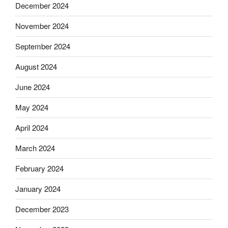
December 2024
November 2024
September 2024
August 2024
June 2024
May 2024
April 2024
March 2024
February 2024
January 2024
December 2023