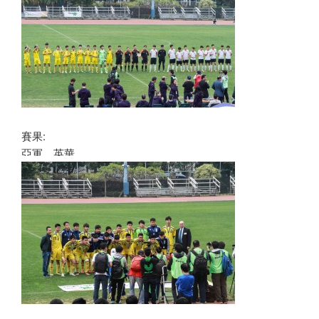
賽果:
亞軍 英華