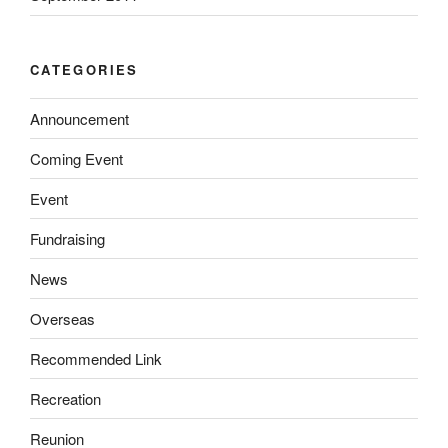
CATEGORIES
Announcement
Coming Event
Event
Fundraising
News
Overseas
Recommended Link
Recreation
Reunion