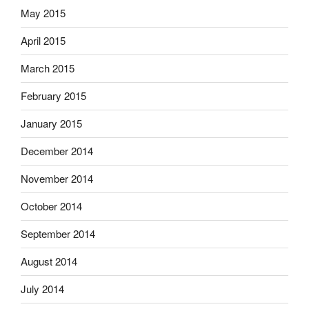
May 2015
April 2015
March 2015
February 2015
January 2015
December 2014
November 2014
October 2014
September 2014
August 2014
July 2014