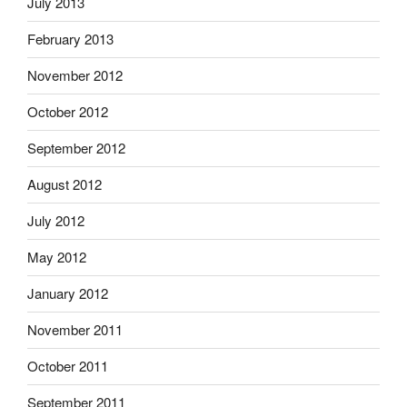
July 2013
February 2013
November 2012
October 2012
September 2012
August 2012
July 2012
May 2012
January 2012
November 2011
October 2011
September 2011