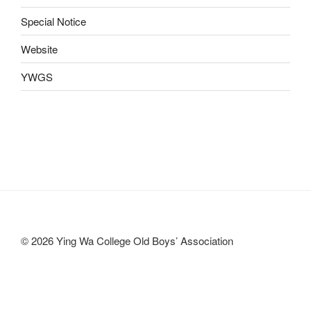
Special Notice
Website
YWGS
© 2026 Ying Wa College Old Boys’ Association