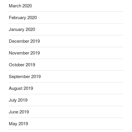
March 2020
February 2020
January 2020
December 2019
November 2019
October 2019
September 2019
August 2019
July 2019
June 2019
May 2019