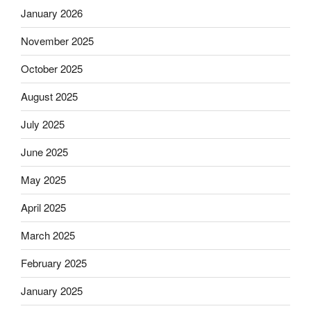
January 2026
November 2025
October 2025
August 2025
July 2025
June 2025
May 2025
April 2025
March 2025
February 2025
January 2025