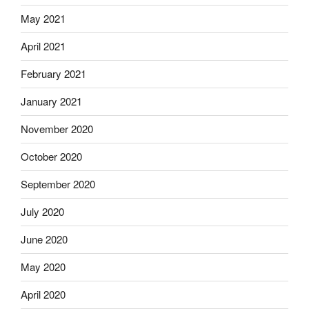
May 2021
April 2021
February 2021
January 2021
November 2020
October 2020
September 2020
July 2020
June 2020
May 2020
April 2020