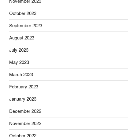
November 2023
October 2023
September 2023
August 2023
July 2023
May 2023
March 2023
February 2023
January 2023
December 2022
November 2022
October 2022