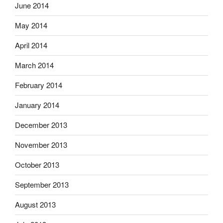
June 2014
May 2014
April 2014
March 2014
February 2014
January 2014
December 2013
November 2013
October 2013
September 2013
August 2013