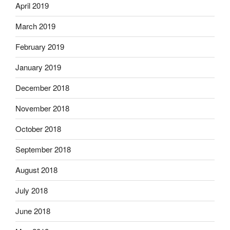
April 2019
March 2019
February 2019
January 2019
December 2018
November 2018
October 2018
September 2018
August 2018
July 2018
June 2018