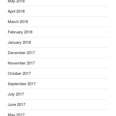
May 2018
April 2018
March 2018
February 2018
January 2018
December 2017
November 2017
October 2017
September 2017
July 2017
June 2017
May 2017