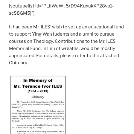
[youtubelist id=”PLiiWdW_5rD94KuxukXP28vp1-
scS8GM5j”]
It had been Mr. ILES’ wish to set up an educational fund
to support Ying Wa students and alumni to pursue
courses on Theology. Contributions to the Mr. ILES
Memorial Fund, in lieu of wreaths, would be mostly
appreciated. For details, please refer to the attached
Obituary.