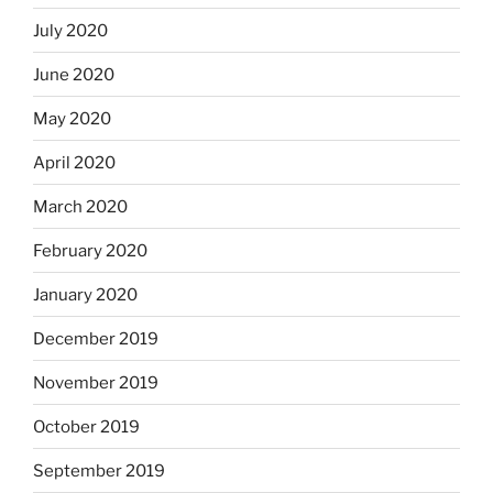
July 2020
June 2020
May 2020
April 2020
March 2020
February 2020
January 2020
December 2019
November 2019
October 2019
September 2019