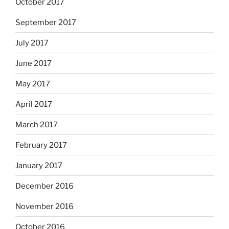
October 2017
September 2017
July 2017
June 2017
May 2017
April 2017
March 2017
February 2017
January 2017
December 2016
November 2016
October 2016