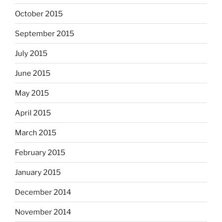
October 2015
September 2015
July 2015
June 2015
May 2015
April 2015
March 2015
February 2015
January 2015
December 2014
November 2014