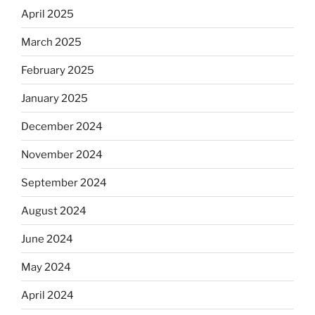
April 2025
March 2025
February 2025
January 2025
December 2024
November 2024
September 2024
August 2024
June 2024
May 2024
April 2024