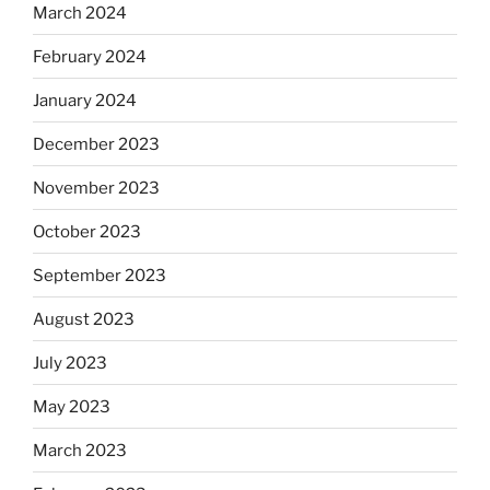
March 2024
February 2024
January 2024
December 2023
November 2023
October 2023
September 2023
August 2023
July 2023
May 2023
March 2023