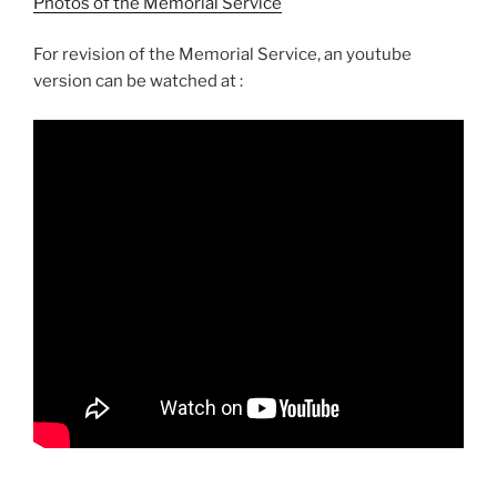
Photos of the Memorial Service
For revision of the Memorial Service, an youtube
version can be watched at :