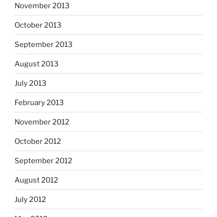
November 2013
October 2013
September 2013
August 2013
July 2013
February 2013
November 2012
October 2012
September 2012
August 2012
July 2012