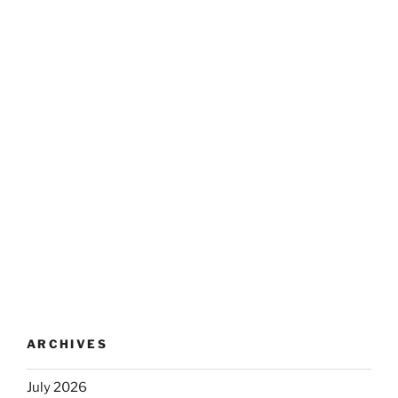
ARCHIVES
July 2026