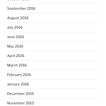
September 2016
August 2016
July 2016
June 2016
May 2016
April 2016
March 2016
February 2016
January 2016
December 2015
November 2015