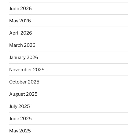
June 2026
May 2026
April 2026
March 2026
January 2026
November 2025
October 2025
August 2025
July 2025
June 2025
May 2025