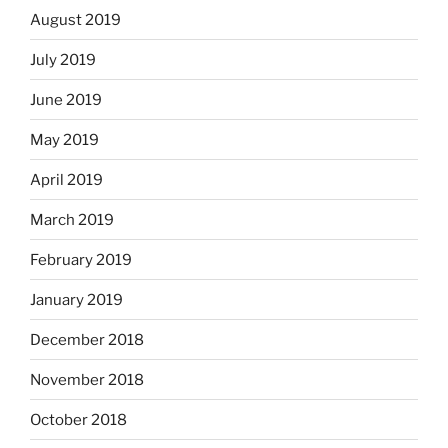
August 2019
July 2019
June 2019
May 2019
April 2019
March 2019
February 2019
January 2019
December 2018
November 2018
October 2018