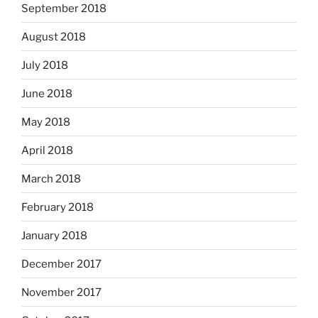
September 2018
August 2018
July 2018
June 2018
May 2018
April 2018
March 2018
February 2018
January 2018
December 2017
November 2017