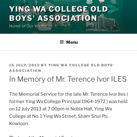
Skip
YING WA COLLEGE OLD
to
BOYS' ASSOCIATION
content
Home of Our Youth
Menu
POSTED
16 JULY, 2013
BY
YING WA COLLEGE OLD BOYS'
ON
ASSOCIATION
In Memory of Mr. Terence Ivor ILES
The Memorial Service for the late Mr. Terence Ivor Iles (
former Ying Wa College Principal 1964-1972 ) was held
on 12 July 2013 at 7:00pm in Noble Hall, Ying Wa
College at No. 1 Ying Wa Street, Sham Shui Po,
Kowloon.