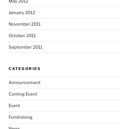
May 2012
January 2012
November 2011
October 2011
September 2011
CATEGORIES
Announcement
Coming Event
Event
Fundraising
News