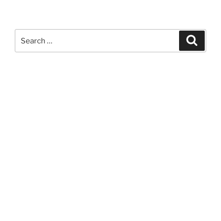
Search
Search
for: