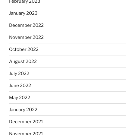
February 2023
January 2023
December 2022
November 2022
October 2022
August 2022
July 2022
June 2022
May 2022
January 2022
December 2021
November 2021