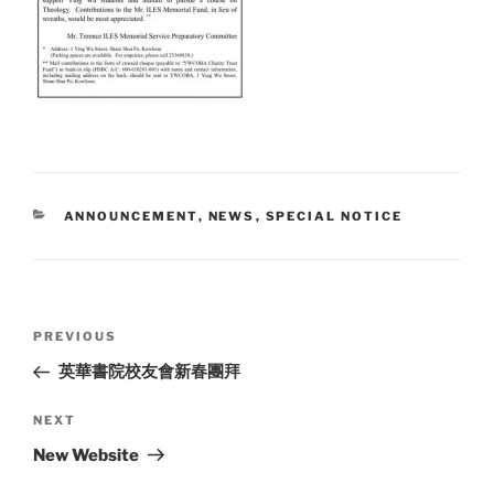
CATEGORIES
ANNOUNCEMENT
,
NEWS
,
SPECIAL NOTICE
Post
Previous
PREVIOUS
navigation
Post
英華書院校友會新春團拜
Next
NEXT
Post
New Website