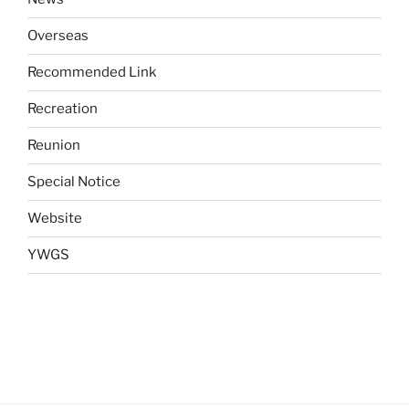
Overseas
Recommended Link
Recreation
Reunion
Special Notice
Website
YWGS