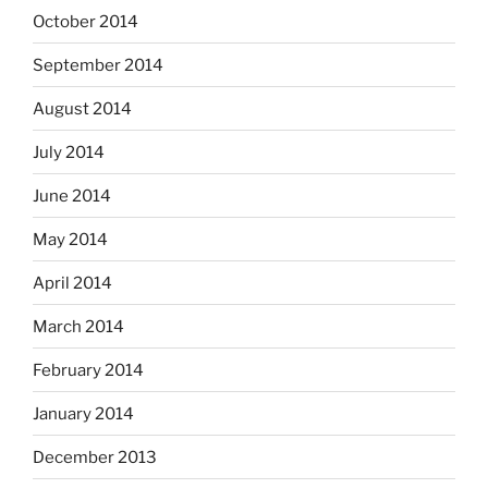
October 2014
September 2014
August 2014
July 2014
June 2014
May 2014
April 2014
March 2014
February 2014
January 2014
December 2013