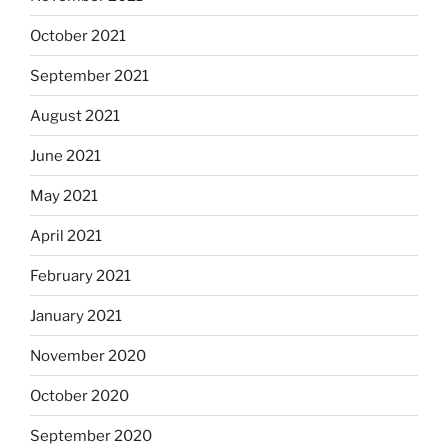
October 2021
September 2021
August 2021
June 2021
May 2021
April 2021
February 2021
January 2021
November 2020
October 2020
September 2020