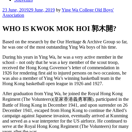
Posted
23 June, 2019
29 June, 2019
by
Ying Wa College Old Boys'
on
Association
WHO IS KWOK MOK HOI 郭木開?
Based on the research by the Our Heritage & Archive Group so far,
he was one of the most outstanding Ying Wa boys of his time.
During his years in Ying Wa, he was a very active member in the
school – not only that he was a key member of the scout troop,
received the Hong Kong Governor’s letter of commendation in
1926 for rendering first aid to injured persons on two occasions, he
was also a member of Ying Wa’s winning basketball team in the
H
ong Kong basketball open league in 1926 and 1927.
After graduation from Ying Wa, he joined the Royal Hong Kong
Regiment (The Volunteers)(皇家香港義勇軍團), participated in the
Battle of Hong Kong in December 1941, and upon surrender on 26
December 1941, escaped from Hong Kong to continue the Allied’s
campaign against Japanese invasion, eventually arrived at Kunming
and served as a war interpreter for the US airforce. He continued to
serve at the Royal Hong Kong Regiment (The Volunteers) for many
years after the war.