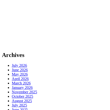
Archives
July 2026
June 2026
May 2026
April 2026
March 2026
January 2026
November 2025
October 2025
August 2025
July 2025
June 2025