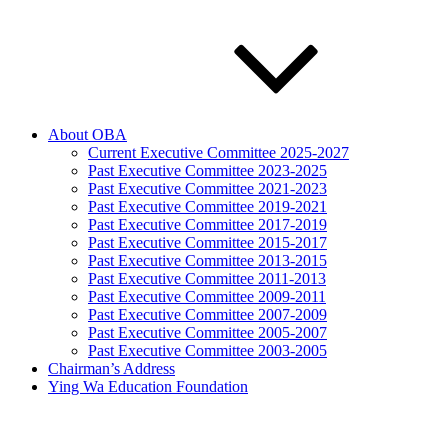
About OBA
Current Executive Committee 2025-2027
Past Executive Committee 2023-2025
Past Executive Committee 2021-2023
Past Executive Committee 2019-2021
Past Executive Committee 2017-2019
Past Executive Committee 2015-2017
Past Executive Committee 2013-2015
Past Executive Committee 2011-2013
Past Executive Committee 2009-2011
Past Executive Committee 2007-2009
Past Executive Committee 2005-2007
Past Executive Committee 2003-2005
Chairman’s Address
Ying Wa Education Foundation