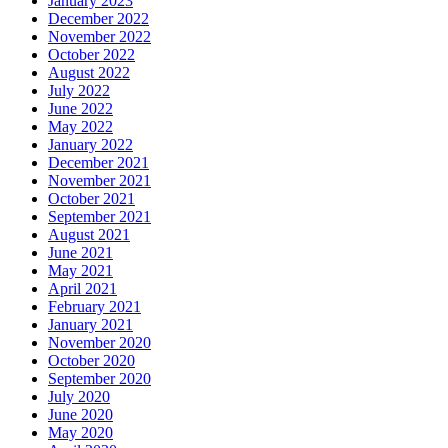
January 2023
December 2022
November 2022
October 2022
August 2022
July 2022
June 2022
May 2022
January 2022
December 2021
November 2021
October 2021
September 2021
August 2021
June 2021
May 2021
April 2021
February 2021
January 2021
November 2020
October 2020
September 2020
July 2020
June 2020
May 2020