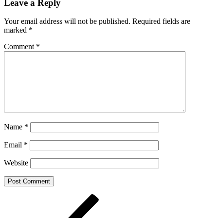
Leave a Reply
Your email address will not be published.
Required fields are
marked
*
Comment
*
Name
*
Email
*
Website
Post
Previous
Post
navigation