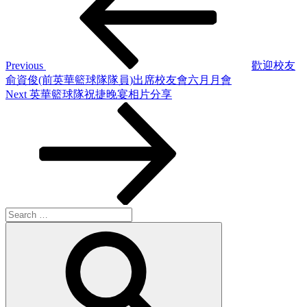
Previous
歡迎校友
俞資俊(前英華籃球隊隊員)出席校友會六月月會
Next
Next
英華籃球隊祝捷晚宴相片分享
Post
Search
for:
Search