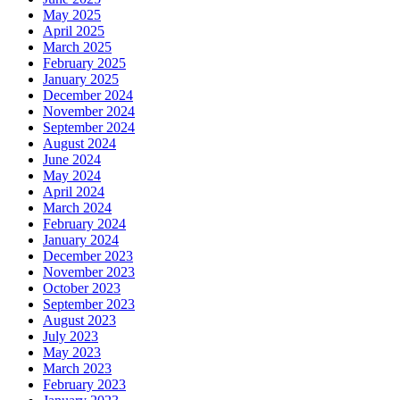
May 2025
April 2025
March 2025
February 2025
January 2025
December 2024
November 2024
September 2024
August 2024
June 2024
May 2024
April 2024
March 2024
February 2024
January 2024
December 2023
November 2023
October 2023
September 2023
August 2023
July 2023
May 2023
March 2023
February 2023