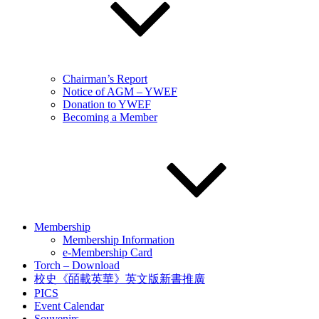
Chairman’s Report
Notice of AGM – YWEF
Donation to YWEF
Becoming a Member
Membership
Membership Information
e-Membership Card
Torch – Download
校史《皕載英華》英文版新書推廣
PICS
Event Calendar
Souvenirs