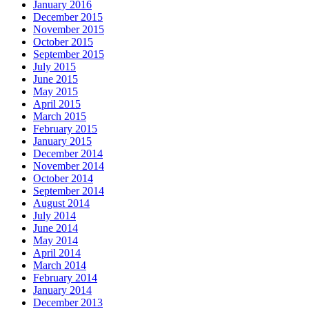
January 2016
December 2015
November 2015
October 2015
September 2015
July 2015
June 2015
May 2015
April 2015
March 2015
February 2015
January 2015
December 2014
November 2014
October 2014
September 2014
August 2014
July 2014
June 2014
May 2014
April 2014
March 2014
February 2014
January 2014
December 2013