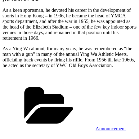
As a keen sportsman, he devoted his career in the development of
sports in Hong Kong – in 1936, he became the head of YMCA
sports department, and after the war in 1955, he was appointed as
the head of the Elizabeth Stadium – one of the few key indoor sports
venues in those days, and remained in that position until his
retirement in 1966.
As a Ying Wa alumni, for many years, he was remembered as “the
man with a gun” in many of the annual Ying Wa Athletic Meets,
officiating track events by firing his riffle. From 1956 till late 1960s,
he acted as the secretary of YWC Old Boys Association.
Categories
Announcement