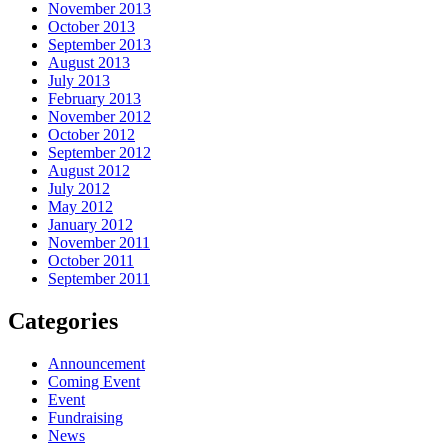
November 2013
October 2013
September 2013
August 2013
July 2013
February 2013
November 2012
October 2012
September 2012
August 2012
July 2012
May 2012
January 2012
November 2011
October 2011
September 2011
Categories
Announcement
Coming Event
Event
Fundraising
News