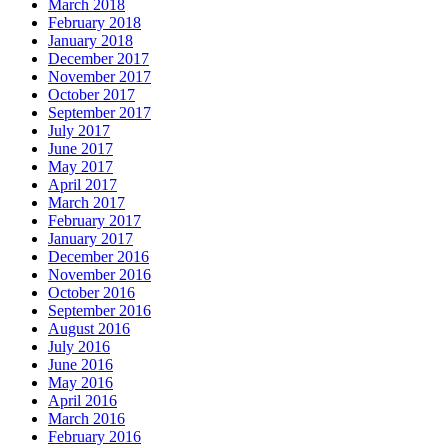
March 2018
February 2018
January 2018
December 2017
November 2017
October 2017
September 2017
July 2017
June 2017
May 2017
April 2017
March 2017
February 2017
January 2017
December 2016
November 2016
October 2016
September 2016
August 2016
July 2016
June 2016
May 2016
April 2016
March 2016
February 2016