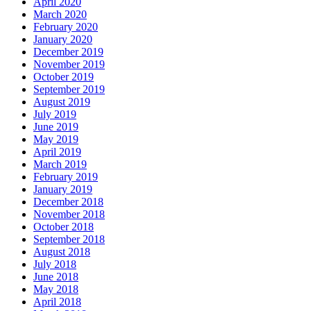
April 2020
March 2020
February 2020
January 2020
December 2019
November 2019
October 2019
September 2019
August 2019
July 2019
June 2019
May 2019
April 2019
March 2019
February 2019
January 2019
December 2018
November 2018
October 2018
September 2018
August 2018
July 2018
June 2018
May 2018
April 2018