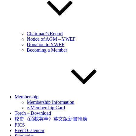
Chairman’s Report
Notice of AGM – YWEF
Donation to YWEF
Becoming a Member
Membership
Membership Information
e-Membership Card
Torch – Download
校史《皕載英華》英文版新書推廣
PICS
Event Calendar
Souvenirs