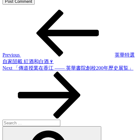
Post
Previous
Post
navigation
Previous
英華特選
自家皕載 紅酒和白酒🍷
Next
Next
「傳道授業在香江 —— 英華書院創校200年歷史展覧」
Post
Search
for:
Search