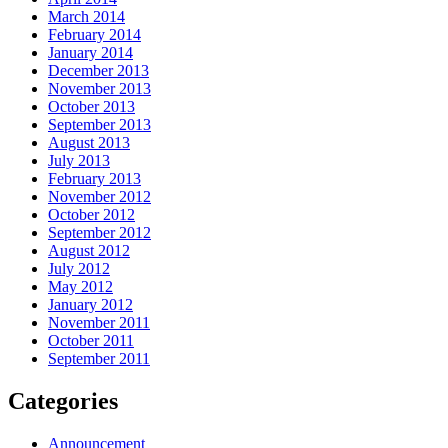
March 2014
February 2014
January 2014
December 2013
November 2013
October 2013
September 2013
August 2013
July 2013
February 2013
November 2012
October 2012
September 2012
August 2012
July 2012
May 2012
January 2012
November 2011
October 2011
September 2011
Categories
Announcement