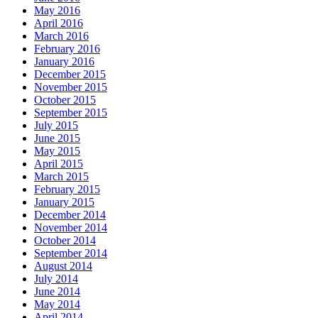
May 2016
April 2016
March 2016
February 2016
January 2016
December 2015
November 2015
October 2015
September 2015
July 2015
June 2015
May 2015
April 2015
March 2015
February 2015
January 2015
December 2014
November 2014
October 2014
September 2014
August 2014
July 2014
June 2014
May 2014
April 2014