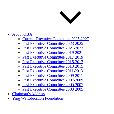
About OBA
Current Executive Committee 2025-2027
Past Executive Committee 2023-2025
Past Executive Committee 2021-2023
Past Executive Committee 2019-2021
Past Executive Committee 2017-2019
Past Executive Committee 2015-2017
Past Executive Committee 2013-2015
Past Executive Committee 2011-2013
Past Executive Committee 2009-2011
Past Executive Committee 2007-2009
Past Executive Committee 2005-2007
Past Executive Committee 2003-2005
Chairman’s Address
Ying Wa Education Foundation