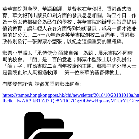
英華書院與漢學、華語翻譯、基督教在華傳播、香港西式教
育、華文報刊出版及印刷方面的發展息息相關。時至今日，作
為一所以傳揚福音為己任的學校，英華書院的辦學宗旨是提供
優質教育，讓年輕人在各方面得到均衡發展，成為一個才德兼
備的好公民。二○一八年適逢英華書院創校二百周年，香港郵
政特別發行一張郵票小型張，以紀念這個重要的里程碑。
郵票小型張以「承傳使命 皕載自強」為題，展示書院不同時
期的校舍。「皕」是二百的意思；郵票小型張上以小孔拼出
「皕」字，呼應書院二百周年校慶的主題。郵票中的外籍人士
是書院創辨人馬禮遜牧師 — 第一位來華的基督傳教士。
有關發售詳情, 請參閱香港郵政網頁:
https://stamps.hongkongpost.hk/chi/newsletter/2018/10/20181018a.h
fbclid=IwAR3ikRTZd7fQe8N1IC7Ogz0LWwHqosnyM1UrYLGfe
Categories