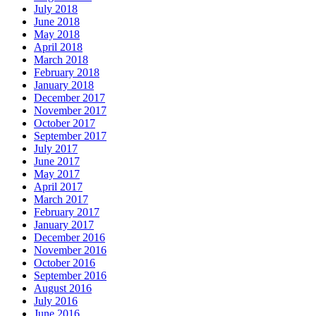
July 2018
June 2018
May 2018
April 2018
March 2018
February 2018
January 2018
December 2017
November 2017
October 2017
September 2017
July 2017
June 2017
May 2017
April 2017
March 2017
February 2017
January 2017
December 2016
November 2016
October 2016
September 2016
August 2016
July 2016
June 2016