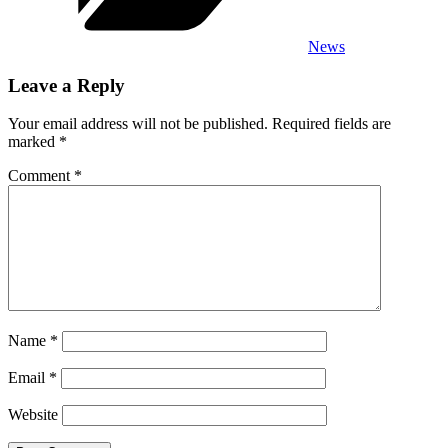
News
Leave a Reply
Your email address will not be published.
Required fields are
marked
*
Comment
*
Name
*
Email
*
Website