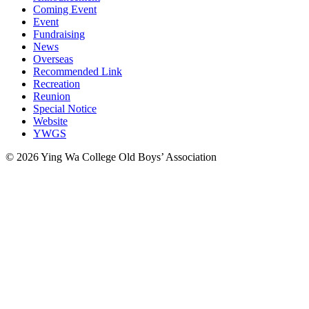
Coming Event
Event
Fundraising
News
Overseas
Recommended Link
Recreation
Reunion
Special Notice
Website
YWGS
© 2026 Ying Wa College Old Boys’ Association