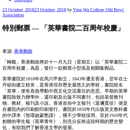
Posted
23 October, 2018
23 October, 2018
by
Ying Wa College Old Boys'
on
Association
特別郵票 — 「英華書院二百周年校慶」
來源:
香港郵政
「轉載」香港郵政將於十一月九日（星期五）以「英華書院二
百周年校慶」為題，發行一款郵票小型張及相關集郵品。
英華書院於1818年在馬六甲創立，1843年遷至香港，翌年在士
丹頓街建立校舍，是香港現存歷史最悠久的學校，書院校名
「英華」便有肩負帶動中西文化交流重任的意思。早期的英華
書院除致力辦學外，還印刷及出版不同書刊，包括基督教刊
物、教材、報刊及小說。香港首份中文報刊《遐邇貫珍》便是
在書院內的印刷館印刷發行。書院於1850年代出版英文教科書
的中譯本《智環啟蒙塾課》，獲不少學校採用。至於1910年代
創辦的學生報《英華青年》，則充分反映這段時期的歷史變
化，有助我們了解香港文學的發展。