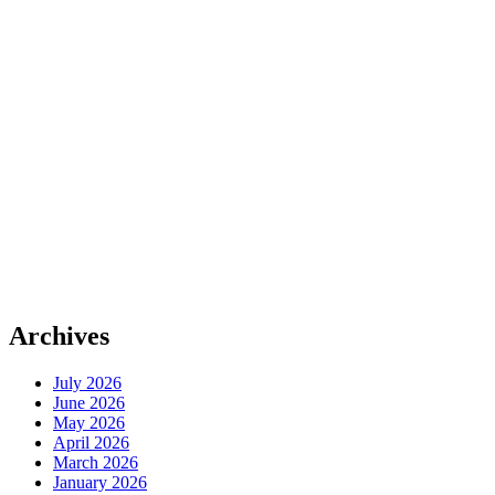
Archives
July 2026
June 2026
May 2026
April 2026
March 2026
January 2026