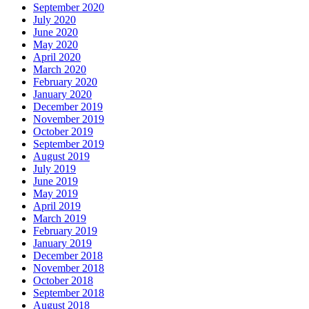
September 2020
July 2020
June 2020
May 2020
April 2020
March 2020
February 2020
January 2020
December 2019
November 2019
October 2019
September 2019
August 2019
July 2019
June 2019
May 2019
April 2019
March 2019
February 2019
January 2019
December 2018
November 2018
October 2018
September 2018
August 2018