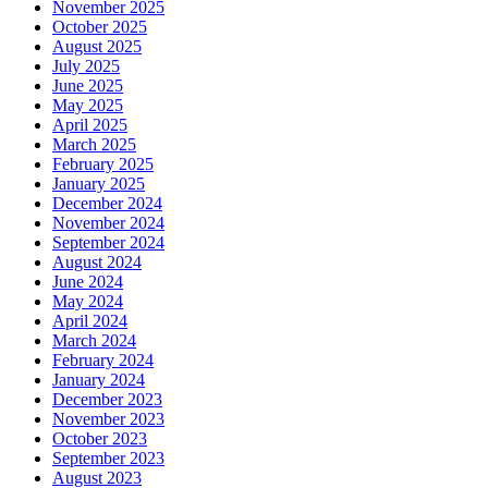
November 2025
October 2025
August 2025
July 2025
June 2025
May 2025
April 2025
March 2025
February 2025
January 2025
December 2024
November 2024
September 2024
August 2024
June 2024
May 2024
April 2024
March 2024
February 2024
January 2024
December 2023
November 2023
October 2023
September 2023
August 2023