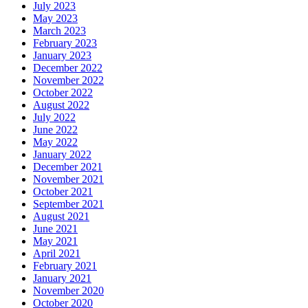
July 2023
May 2023
March 2023
February 2023
January 2023
December 2022
November 2022
October 2022
August 2022
July 2022
June 2022
May 2022
January 2022
December 2021
November 2021
October 2021
September 2021
August 2021
June 2021
May 2021
April 2021
February 2021
January 2021
November 2020
October 2020